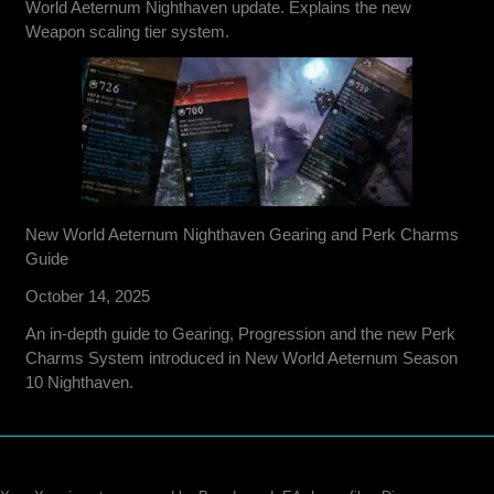
World Aeternum Nighthaven update. Explains the new
Weapon scaling tier system.
New World Aeternum Nighthaven Gearing and Perk Charms
Guide
October 14, 2025
An in-depth guide to Gearing, Progression and the new Perk
Charms System introduced in New World Aeternum Season
10 Nighthaven.