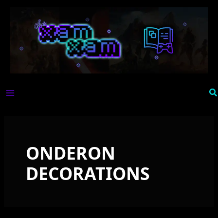
Skip
to
content
Se
ONDERON
DECORATIONS