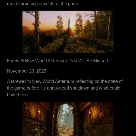
most surprising aspects of the game.
Farewell New World Aeternum, You Will Be Missed
November 20, 2025
A farewell to New World Aeternum reflecting on the state of
the game before it's announced shutdown and what could
have been.