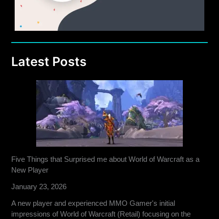
Latest Posts
Five Things that Surprised me about World of Warcraft as a
New Player
January 23, 2026
A new player and experienced MMO Gamer's initial
impressions of World of Warcraft (Retail) focusing on the