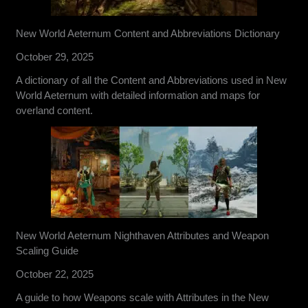
New World Aeternum Content and Abbreviations Dictionary
October 29, 2025
A dictionary of all the Content and Abbreviations used in New
World Aeternum with detailed information and maps for
overland content.
New World Aeternum Nighthaven Attributes and Weapon
Scaling Guide
October 22, 2025
A guide to how Weapons scale with Attributes in the New