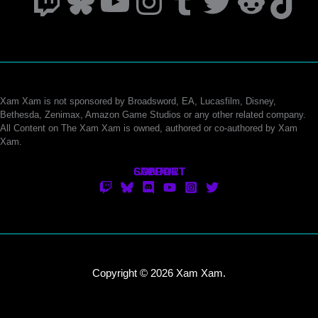
Twitch
Bluesky
YouTube
Instagram
Tumblr
Twitter
Reddi
Tik
Xam Xam is not sponsored by Broadsword, EA, Lucasfilm, Disney,
Bethesda, Zenimax, Amazon Game Studios or any other related company.
All Content on The Xam Xam is owned, authored or co-authored by Xam
Xam.
CONTACT
SUPPORT
ABOUT
Copyright © 2026 Xam Xam.