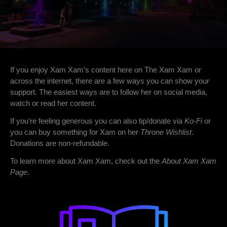
If you enjoy Xam Xam’s content here on The Xam Xam or
across the internet, there are a few ways you can show your
support. The easiest ways are to follow her on social media,
watch or read her content.
If you’re feeling generous you can also tip/donate via
Ko-Fi
or
you can buy something for Xam on her
Throne Wishlist
.
Donations are non-refundable.
To learn more about Xam Xam, check out the
About Xam Xam
Page
.