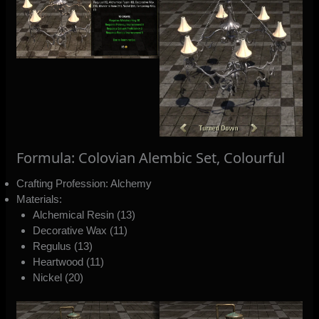
Formula: Colovian Alembic Set, Colourful
Crafting Profession: Alchemy
Materials:
Alchemical Resin (13)
Decorative Wax (11)
Regulus (13)
Heartwood (11)
Nickel (20)