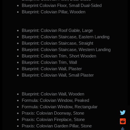
Blueprint Colovian Floor, Small Dual-Sided
Blueprint: Colovian Pillar, Wooden
Blueprint: Colovian Roof Gable, Large
Blueprint: Colovian Staircase, Eastern Landing
Blueprint: Colovian Staircase, Straight
Blueprint: Colovian Staircase, Western Landing
Blueprint: Colovian Trim, Short Wooden
Blueprint: Colovian Trim, Wall
Blueprint: Colovian Wall, Plaster
Blueprint: Colovian Wall, Small Plaster
Blueprint: Colovian Wall, Wooden
Formula: Colovian Window, Peaked
Formula: Colovian Window, Rectangular
Praxis: Colovian Doorway, Stone
Praxis: Colovian Fireplace, Stone
Praxis: Colovian Garden Pillar, Stone