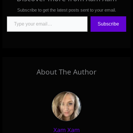
Subscribe to get the latest posts sent to your email.
Type your email…
Subscribe
About The Author
Xam Xam