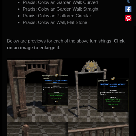
Praxis: Colovian Garden Wall: Curved
Praxis: Colovian Garden Wall: Straight
Praxis: Colovian Platform: Circular
Praxis: Colovian Wall, Flat Stone
Below are previews for each of the above furnishings.
Click
on an image to enlarge it.