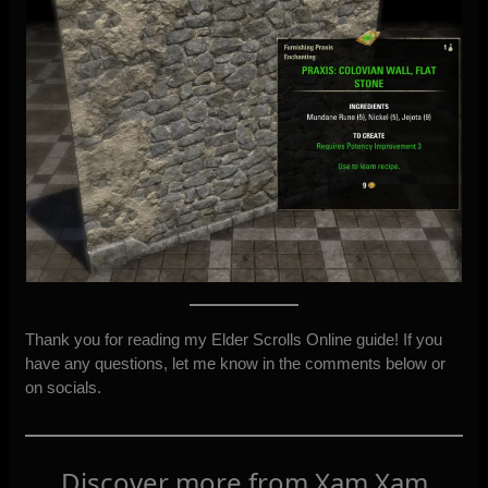
Thank you for reading my Elder Scrolls Online guide! If you
have any questions, let me know in the comments below or
on socials.
Discover more from Xam Xam