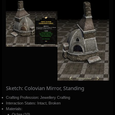
Sketch: Colovian Mirror, Standing
Crafting Profession: Jewellery Crafting
Interaction States: Intact, Broken
Materials:
Ochre (10)