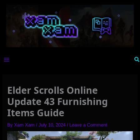
Skip
to
content
Se
Elder Scrolls Online
Update 43 Furnishing
Items Guide
By
Xam Xam
/
July 10, 2024
/
Leave a Comment