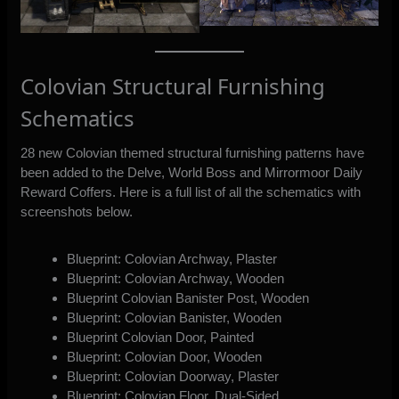
Colovian Structural Furnishing
Schematics
28 new Colovian themed structural furnishing patterns have
been added to the Delve, World Boss and Mirrormoor Daily
Reward Coffers. Here is a full list of all the schematics with
screenshots below.
Blueprint: Colovian Archway, Plaster
Blueprint: Colovian Archway, Wooden
Blueprint Colovian Banister Post, Wooden
Blueprint: Colovian Banister, Wooden
Blueprint Colovian Door, Painted
Blueprint: Colovian Door, Wooden
Blueprint: Colovian Doorway, Plaster
Blueprint: Colovian Floor, Dual-Sided