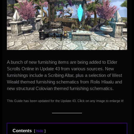
A bunch of new furnishing items are being added to Elder
Scrolls Online in Update 43 from various sources. New
furnishings include a Scribing Altar, plus a selection of West
Weald themed furnishing schematics from Rolis Hlaalu and
new structural Colovian themed furnishing schematics.
This Guide has been updated for the Update 43. Click on any image to enlarge it!
Contents
hide