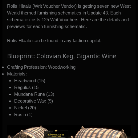
Rolis Hlaalu (Writ Voucher Vendor) is getting seven new West
Weald themed furnishing schematics in Update 43. Each
schematic costs 125 Writ Vouchers. Here are the details and
previews for each furnishing schematic.
Rolis Hlaalu can be found in any faction capital.
Blueprint: Colovian Keg, Gigantic Wine
Crafting Profession: Woodworking
Materials:
Heartwood (15)
Regulus (15
Mundane Rune (13)
Decorative Wax (9)
Nickel (20)
Rosin (1)