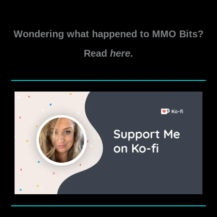
Wondering what happened to MMO Bits?
Read
here
.