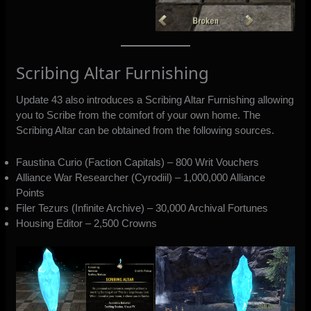
Scribing Altar Furnishing
Update 43 also introduces a Scribing Altar Furnishing allowing
you to Scribe from the comfort of your own home. The
Scribing Altar can be obtained from the following sources.
Faustina Curio (Faction Capitals) – 800 Writ Vouchers
Alliance War Researcher (Cyrodiil) – 1,000,000 Alliance
Points
Filer Tezurs (Infinite Archive) – 30,000 Archival Fortunes
Housing Editor – 2,500 Crowns