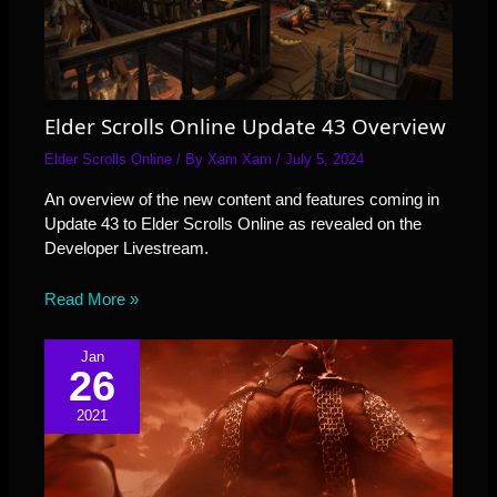
Elder Scrolls Online Update 43 Overview
Elder Scrolls Online
/ By
Xam Xam
/
July 5, 2024
An overview of the new content and features coming in
Update 43 to Elder Scrolls Online as revealed on the
Developer Livestream.
Read More »
Jan
26
2021