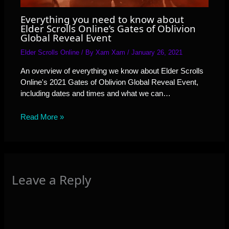
Everything you need to know about
Elder Scrolls Online’s Gates of Oblivion
Global Reveal Event
Elder Scrolls Online
/ By
Xam Xam
/
January 26, 2021
An overview of everything we know about Elder Scrolls
Online's 2021 Gates of Oblivion Global Reveal Event,
including dates and times and what we can…
Read More »
Leave a Reply