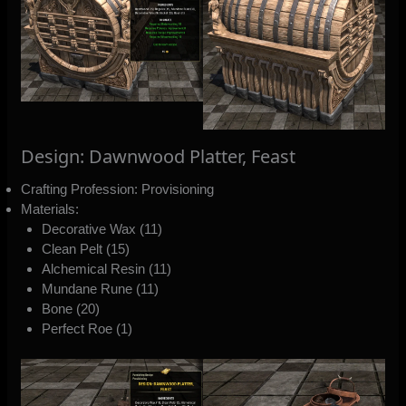
Design: Dawnwood Platter, Feast
Crafting Profession: Provisioning
Materials:
Decorative Wax (11)
Clean Pelt (15)
Alchemical Resin (11)
Mundane Rune (11)
Bone (20)
Perfect Roe (1)