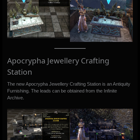
Apocrypha Jewellery Crafting
Station
The new Apocrypha Jewellery Crafting Station is an Antiquity
Furnishing. The leads can be obtained from the Infinite
Archive.