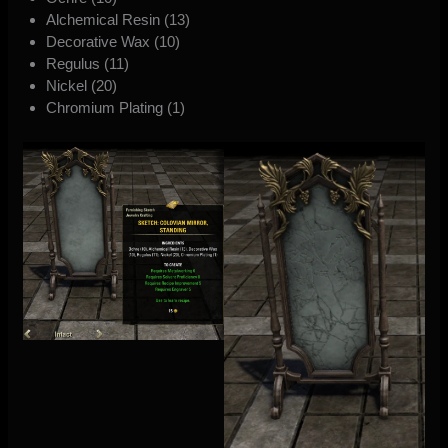
Alchemical Resin (13)
Decorative Wax (10)
Regulus (11)
Nickel (20)
Chromium Plating (1)