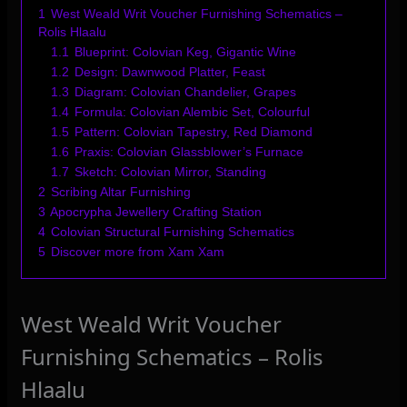
1
West Weald Writ Voucher Furnishing Schematics –
Rolis Hlaalu
1.1
Blueprint: Colovian Keg, Gigantic Wine
1.2
Design: Dawnwood Platter, Feast
1.3
Diagram: Colovian Chandelier, Grapes
1.4
Formula: Colovian Alembic Set, Colourful
1.5
Pattern: Colovian Tapestry, Red Diamond
1.6
Praxis: Colovian Glassblower’s Furnace
1.7
Sketch: Colovian Mirror, Standing
2
Scribing Altar Furnishing
3
Apocrypha Jewellery Crafting Station
4
Colovian Structural Furnishing Schematics
5
Discover more from Xam Xam
West Weald Writ Voucher
Furnishing Schematics – Rolis
Hlaalu