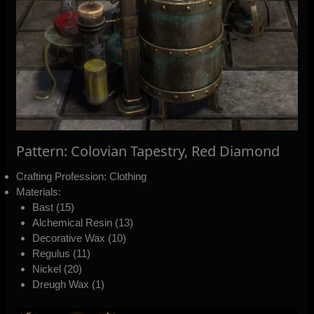
Pattern: Colovian Tapestry, Red Diamond
Crafting Profession: Clothing
Materials:
Bast (15)
Alchemical Resin (13)
Decorative Wax (10)
Regulus (11)
Nickel (20)
Dreugh Wax (1)