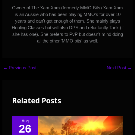
Owner of The Xam Xam (formerly MMO Bits) Xam Xam
is an Aussie who has been playing MMO's for over 10
years and can't get enough of them. She mainly plays
Healing Classes but will also DPS and reluctantly Tank (if
she has one). She prefers to PvP but doesn't mind doing
all the other 'MMO bits' as well.
←
Previous Post
Next Post
→
Related Posts
Aug
26