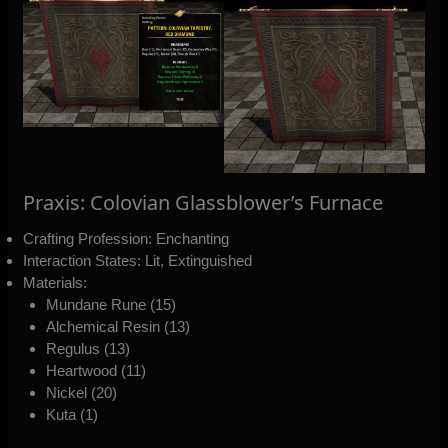
Praxis: Colovian Glassblower’s Furnace
Crafting Profession: Enchanting
Interaction States: Lit, Extinguished
Materials:
Mundane Rune (15)
Alchemical Resin (13)
Regulus (13)
Heartwood (11)
Nickel (20)
Kuta (1)