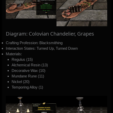
Diagram: Colovian Chandelier, Grapes
Crafting Profession: Blacksmithing
Interaction States: Turned Up, Turned Down
Materials:
Regulus (15)
Alchemical Resin (13)
Decorative Wax (10)
Mundane Rune (11)
Nickel (20)
Temporing Alloy (1)