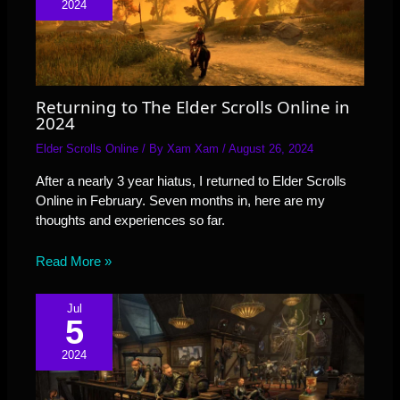
2024
Returning to The Elder Scrolls Online in
2024
Elder Scrolls Online
/ By
Xam Xam
/
August 26, 2024
After a nearly 3 year hiatus, I returned to Elder Scrolls
Online in February. Seven months in, here are my
thoughts and experiences so far.
Read More »
Jul
5
2024