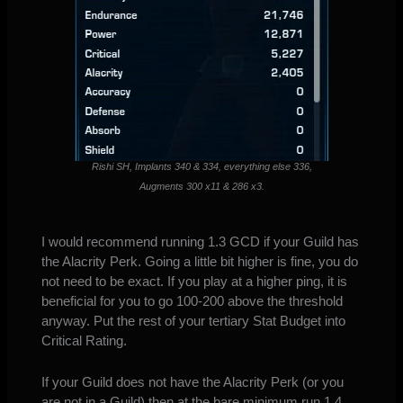
Rishi SH, Implants 340 & 334, everything else 336,
Augments 300 x11 & 286 x3.
I would recommend running 1.3 GCD if your Guild has
the Alacrity Perk. Going a little bit higher is fine, you do
not need to be exact. If you play at a higher ping, it is
beneficial for you to go 100-200 above the threshold
anyway. Put the rest of your tertiary Stat Budget into
Critical Rating.
If your Guild does not have the Alacrity Perk (or you
are not in a Guild) then at the bare minimum run 1.4