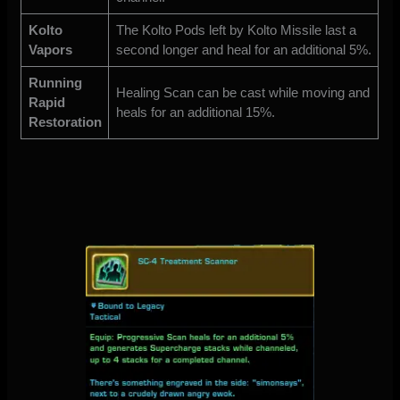
Kolto
The Kolto Pods left by Kolto Missile last a
Vapors
second longer and heal for an additional 5%.
Running
Healing Scan can be cast while moving and
Rapid
heals for an additional 15%.
Restoration