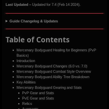
Last Updated –
Updated for 7.4 (Feb 14 2024).
Guide Changelog & Updates
Table of Contents
Mercenary Bodyguard Healing for Beginners (PvP
Basics)
Introduction
Mercenary Bodyguard Changes (6.0 vs. 7.0)
Mercenary Bodyguard Combat Style Overview
Mercenary Bodyguard Ability Tree Breakdown
Key Abilities
Mercenary Bodyguard Gearing and Stats
PvP Gear and Stats
PvE Gear and Stats
Relics
Augments