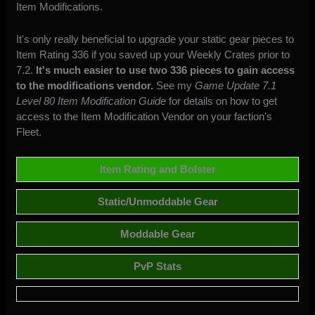
Item Modifications.
It's only really beneficial to upgrade your static gear pieces to
Item Rating 336 if you saved up your Weekly Crates prior to
7.2.
It's much easier to use two 336 pieces to gain access
to the modifications vendor.
See my
Game Update 7.1
Level 80 Item Modification Guide
for details on how to get
access to the Item Modification Vendor on your faction's
Fleet.
Item Rating and Bolster
Static/Unmoddable Gear
Moddable Gear
PvP Stats