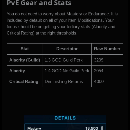
PvE Gear and Stats
You do not need to worry about Mastery or Endurance. It is
included by default on all of your Item Modifications. Your
focus should be on getting your tertiary stats (Alacrity and
Critical Rating) at the right thresholds.
Stat
Descriptor
Raw Number
Alacrity (Guild)
1.3 GCD Guild Perk
3209
Alacrity
1.4 GCD No Guild Perk
2054
Critical Rating
Diminishing Returns
4
000