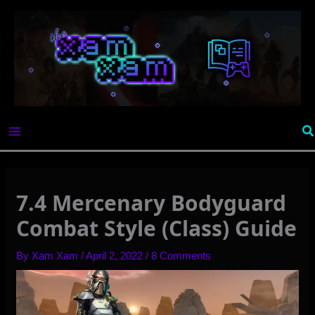
Skip
to
content
Se
7.4 Mercenary Bodyguard
Combat Style (Class) Guide
By
Xam Xam
/
April 2, 2022
/
8 Comments