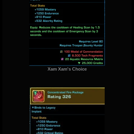
Xam Xam's Choice