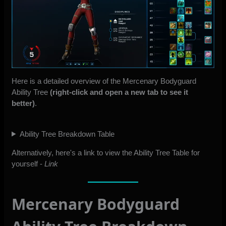
Here is a detailed overview of the Mercenary Bodyguard
Ability Tree
(right-click and open a new tab to see it
better)
.
Ability Tree Breakdown Table
Alternatively, here's a link to view the Ability Tree Table for
yourself -
Link
Mercenary Bodyguard