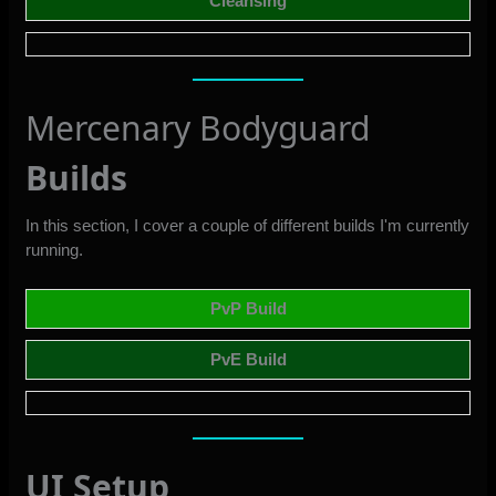
Cleansing
Mercenary Bodyguard
Builds
In this section, I cover a couple of different builds I'm currently
running.
PvP Build
PvE Build
UI Setup