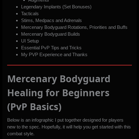
Legendary Implants (Set Bonuses)
Tacticals
Stims, Medpacs and Adrenals
Mercenary Bodyguard Rotations, Priorities and Buffs
Mercenary Bodyguard Builds
UI Setup
Essential PvP Tips and Tricks
My PVP Experience and Thanks
Mercenary Bodyguard
Healing for Beginners
(PvP Basics)
Below is an infographic I put together designed for players
new to the spec. Hopefully, it will help you get started with this
combat style.