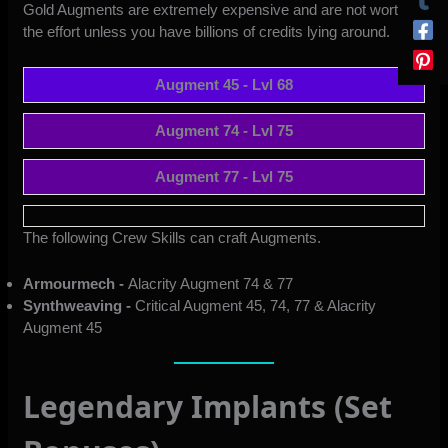
Gold Augments are extremely expensive and are not worth
the effort unless you have billions of credits lying around.
Augment 45 - Lvl 68
Augment 74 - Lvl 75
Augment 77 - Lvl 75
The following Crew Skills can craft Augments.
Armourmech -
Alacrity Augment 74 & 77
Synthweaving -
Critical Augment 45, 74, 77 & Alacrity
Augment 45
Legendary Implants (Set