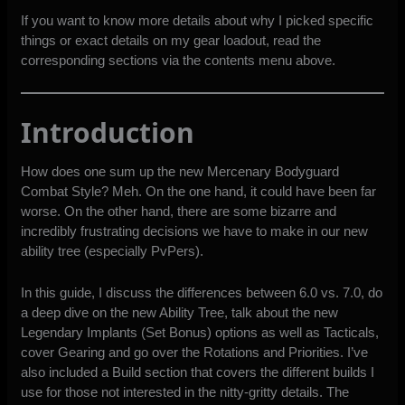
If you want to know more details about why I picked specific
things or exact details on my gear loadout, read the
corresponding sections via the contents menu above.
Introduction
How does one sum up the new Mercenary Bodyguard
Combat Style? Meh. On the one hand, it could have been far
worse. On the other hand, there are some bizarre and
incredibly frustrating decisions we have to make in our new
ability tree (especially PvPers).
In this guide, I discuss the differences between 6.0 vs. 7.0, do
a deep dive on the new Ability Tree, talk about the new
Legendary Implants (Set Bonus) options as well as Tacticals,
cover Gearing and go over the Rotations and Priorities. I’ve
also included a Build section that covers the different builds I
use for those not interested in the nitty-gritty details. The