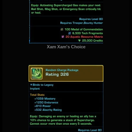
Xam Xam's Choice