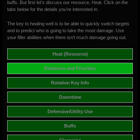
buffs. But first let's discuss our resource, Heat. Click on the
tabs below for the details you're interested in.
The key to healing well is to be able to quickly switch targets
and to predict who is going to take the most damage. Use
your filler abilities when there isn’t much damage going out.
Heat (Resource)
Rotations and Priorities
Rotation Key Info
Downtime
Defensive/Utility Use
Buffs