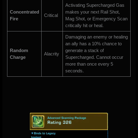
Activating Supercharged Gas
Concentrated
makes your next Rail Shot,
Critical
Fire
Mag Shot, or Emergency Scan
critically hit or heal.
Damaging an enemy or healing
an ally has a 10% chance to
Random
generate a stack of
Alacrity
Charge
Supercharged. Cannot occur
more than once every 5
seconds.