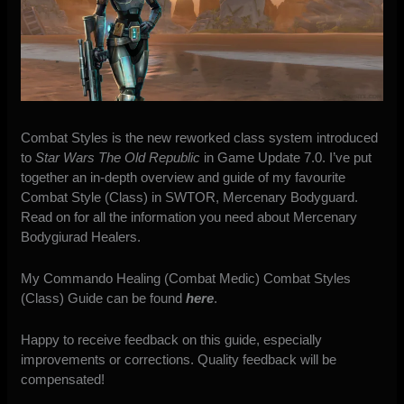
Combat Styles is the new reworked class system introduced
to
Star Wars The Old Republic
in Game Update 7.0. I’ve put
together an in-depth overview and guide of my favourite
Combat Style (Class) in SWTOR, Mercenary Bodyguard.
Read on for all the information you need about Mercenary
Bodygiurad Healers.
My Commando Healing (Combat Medic) Combat Styles
(Class) Guide can be found
here
.
Happy to receive feedback on this guide, especially
improvements or corrections. Quality feedback will be
compensated!