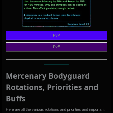
PvP
PvE
Mercenary Bodyguard
Rotations, Priorities and
Buffs
Here are all the various rotations and priorities and important