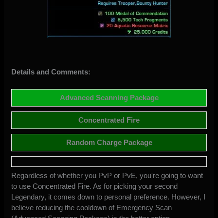
Details and Comments:
Advanced Scanning Package
Concentrated Fire
Random Charge Package
Regardless of whether you PvP or PvE, you're going to want
to use Concentrated Fire. As for picking your second
Legendary, it comes down to personal preference. However, I
believe reducing the cooldown of Emergency Scan