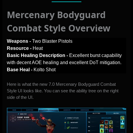
Mercenary Bodyguard
Combat Style Overview
Weapons -
Two Blaster Pistols
Resource -
Heat
Basic Healing Description -
Excellent burst capability
with decent AOE healing and excellent DoT mitigation.
Base Heal -
Kolto Shot
Here is what the new 7.0 Mercenary Bodyguard Combat
Style UI looks like. You can see the ability tree on the right
side of the UI.