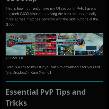
This is how I currently have my UI set up for PvP. I use a
Logitech G600 Mouse so having the bars set up vertically,
three across matches perfectly with the side buttons of the
G600.
7.0 PvP UI.
Here is a link to my UI if you wish to download it for yourself
(via Dropbox) -
Xam Xam 01
Essential PvP Tips and
Tricks