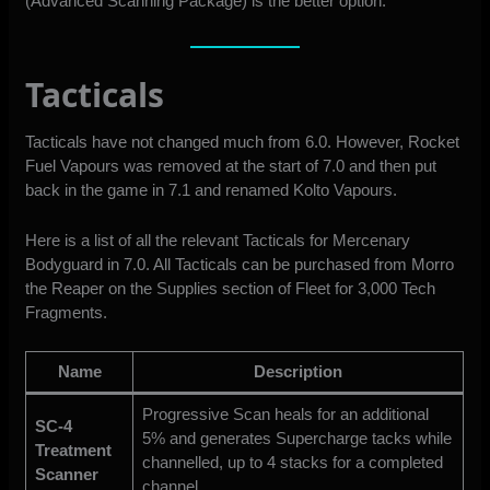
(Advanced Scanning Package) is the better option.
Tacticals
Tacticals have not changed much from 6.0. However, Rocket
Fuel Vapours was removed at the start of 7.0 and then put
back in the game in 7.1 and renamed Kolto Vapours.
Here is a list of all the relevant Tacticals for Mercenary
Bodyguard in 7.0. All Tacticals can be purchased from Morro
the Reaper on the Supplies section of Fleet for 3,000 Tech
Fragments.
Name
Description
Progressive Scan heals for an additional
SC-4
5% and generates Supercharge tacks while
Treatment
channelled, up to 4 stacks for a completed
Scanner
channel.