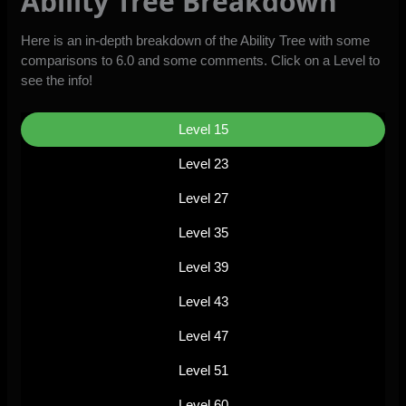
Ability Tree Breakdown
Here is an in-depth breakdown of the Ability Tree with some
comparisons to 6.0 and some comments. Click on a Level to
see the info!
Level 15
Level 23
Level 27
Level 35
Level 39
Level 43
Level 47
Level 51
Level 60