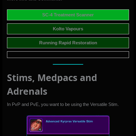
SC-4 Treatment Scanner
Kolto Vapours
Running Rapid Restoration
Stims, Medpacs and
Adrenals
In PvP and PvE, you want to be using the
Versatile Stim
.