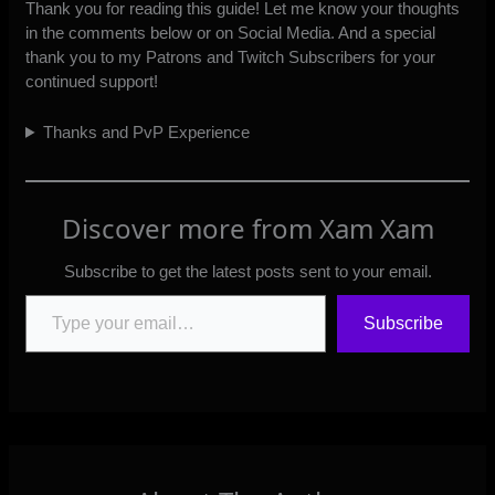
Thank you for reading this guide! Let me know your thoughts
in the comments below or
on Social Media
. And a special
thank you to my
Patrons
and
Twitch Subscribers
for your
continued support!
Thanks and PvP Experience
Discover more from Xam Xam
Subscribe to get the latest posts sent to your email.
Type your email…
Subscribe