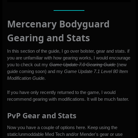
Mercenary Bodyguard
Gearing and Stats
In this section of the guide, I go over bolster, gear and stats. if
you are unfamiliar with how gearing works, I would encourage
you to check out my
Game Update 7.0 Gearing Guide
(new
guide coming soon) and my
Game Update 7.1 Level 80 Item
Modification Guide
.
If you have only recently returned to the game, I would
recommend gearing with modifications. It will be much faster.
PvP Gear and Stats
Now you have a couple of options here. Keep using the
static/unmoddable Med Tech and/or Mender's gear or use