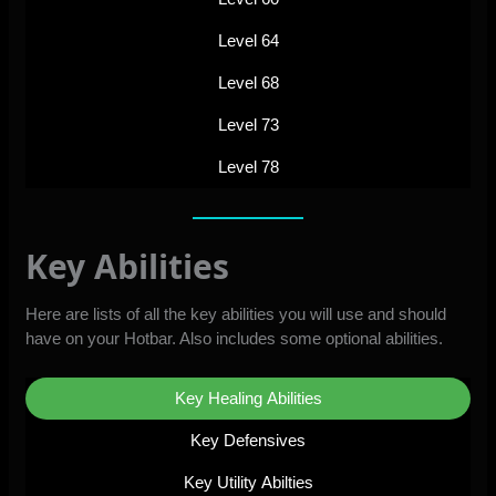
Level 64
Level 68
Level 73
Level 78
Key Abilities
Here are lists of all the key abilities you will use and should
have on your Hotbar. Also includes some optional abilities.
Key Healing Abilities
Key Defensives
Key Utility Abilties