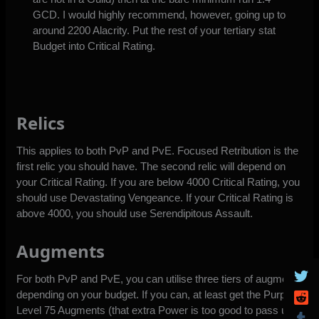
GCD. I would highly recommend, however, going up to
around 2200 Alacrity. Put the rest of your tertiary stat
Budget into Critical Rating.
Relics
This applies to both PvP and PvE. Focused Retribution is the
first relic you should have. The second relic will depend on
your Critical Rating. If you are below 4000 Critical Rating, you
should use Devastating Vengeance. If your Critical Rating is
above 4000, you should use Serendipitous Assault.
Augments
For both PvP and PvE, you can utilise three tiers of augments
depending on your budget. If you can, at least get the Purple
Level 75 Augments (that extra Power is too good to pass up).