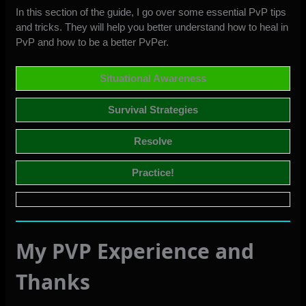
In this section of the guide, I go over some essential PvP tips
and tricks. They will help you better understand how to heal in
PvP and how to be a better PvPer.
Situational Awareness
Survival Strategies
Resolve
Practice!
My PVP Experience and
Thanks