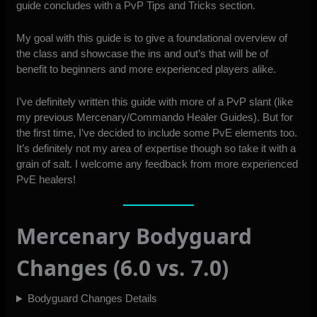
guide concludes with a PvP Tips and Tricks section.
My goal with this guide is to give a foundational overview of
the class and showcase the ins and out’s that will be of
benefit to beginners and more experienced players alike.
I’ve definitely written this guide with more of a PvP slant (like
my previous Mercenary/Commando Healer Guides). But for
the first time, I’ve decided to include some PvE elements too.
It’s definitely not my area of expertise though so take it with a
grain of salt. I welcome any feedback from more experienced
PvE healers!
Mercenary Bodyguard
Changes (6.0 vs. 7.0)
Bodyguard Changes Details