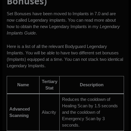
Bonuses)
Set Bonuses have been moved to Implants in 7.0 and are
now called Legendary implants. You can read more about
how to obtain the new Legendary Implants in my
Legendary
Implants Guide
.
Here is a list of all the relevant Bodyguard Legendary
Implants. You will be able to have two different set bonuses
(Implants) equipped at a time. You can not stack two identical
Legendary Implants.
Tertiary
Name
Description
Stat
Reduces the cooldown of
Healing Scan by 1.5 seconds
Advanced
Alacrity
and the cooldown of
Scanning
Emergency Scan by 3
seconds.