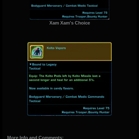
Xam Xam's Choice
More Info and Comments: