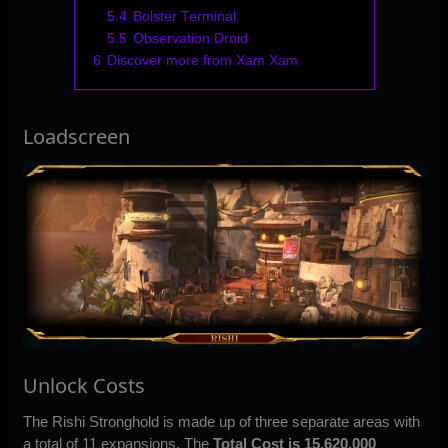
5.4
Bolster Terminal
5.5
Observation Droid
6
Discover more from Xam Xam
Loadscreen
Unlock Costs
The Rishi Stronghold is made up of three separate areas with
a total of 11 expansions. The
Total Cost is 15,620,000