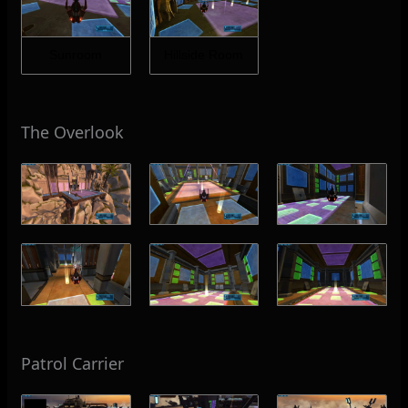
Sunroom
Hillside Room
The Overlook
Patrol Carrier