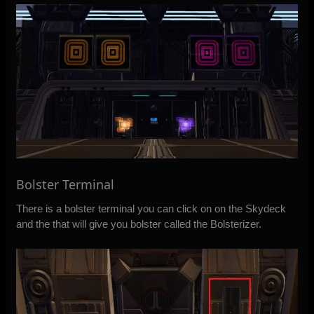
Bolster Terminal
There is a bolster terminal you can click on on the Skydeck
and the that will give you bolster called the Bolsterizer.