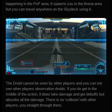
happening in the PvP area. It spawns you in the Arena area
but you can travel anywhere on the Skydeck using it.
The Droid cannot be seen by other players and you can not
see other players observation droids. If you do get in the
middle of the action, it does take damage and get debuffs but
absorbs all the damage. There is no ‘collision’ with other
players, you straight through them.