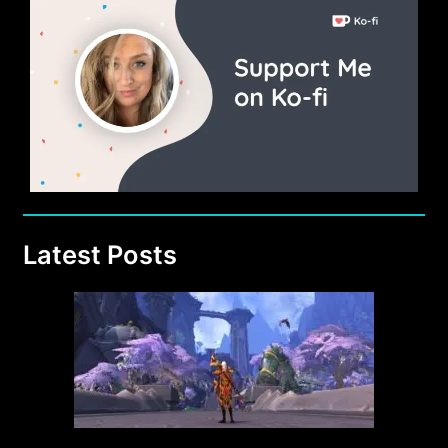
Latest Posts