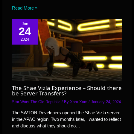
Read More »
Jan
24
2024
The Shae Vizla Experience – Should there
be Server Transfers?
Star Wars The Old Republic
/ By
Xam Xam
/
January 24, 2024
The SWTOR Developers opened the Shae Vizla server
in the APAC region. Two months later, I wanted to reflect
and discuss what they should do…