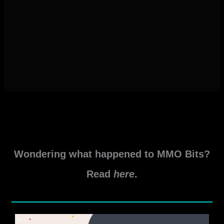
Wondering what happened to MMO Bits?
Read
here
.