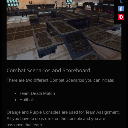
Combat Scenarios and Scoreboard
There are two different Combat Scenarios you can initiate:
Team Death Match
Huttball
Orange and Purple Consoles are used for Team Assignment.
All you have to do is click on the console and you are
assigned that team.