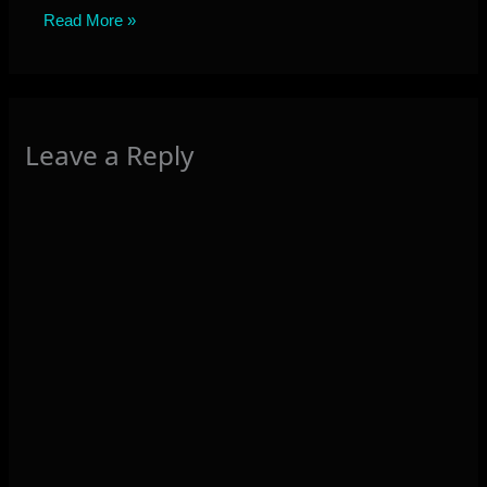
Read More »
Leave a Reply