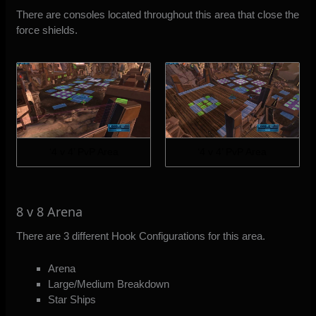
There are consoles located throughout this area that close the
force shields.
‘4 v 4’ PvP Area
‘4 v 4’ PvP Area
8 v 8 Arena
There are 3 different Hook Configurations for this area.
Arena
Large/Medium Breakdown
Star Ships