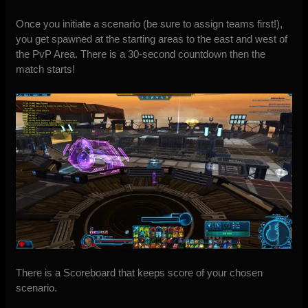
Once you initiate a scenario (be sure to assign teams first!),
you get spawned at the starting areas to the east and west of
the PvP Area. There is a 30-second countdown then the
match starts!
There is a Scoreboard that keeps score of your chosen
scenario.