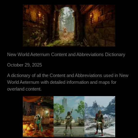
New World Aeternum Content and Abbreviations Dictionary
October 29, 2025
A dictionary of all the Content and Abbreviations used in New
World Aeternum with detailed information and maps for
overland content.