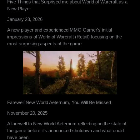
Five Things that Surprised me about World of Warcraft as a
New Player
January 23, 2026
A new player and experienced MMO Gamer's initial
impressions of World of Warcraft (Retail) focusing on the
most surprising aspects of the game.
Farewell New World Aeternum, You Will Be Missed
November 20, 2025
A farewell to New World Aeternum reflecting on the state of
the game before it's announced shutdown and what could
have been.