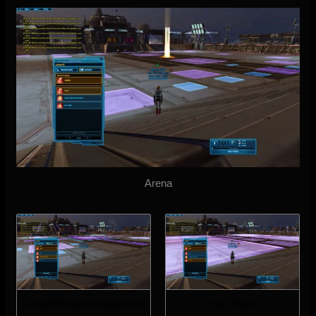
Arena
Large/Medium Breakdown
Star Ships