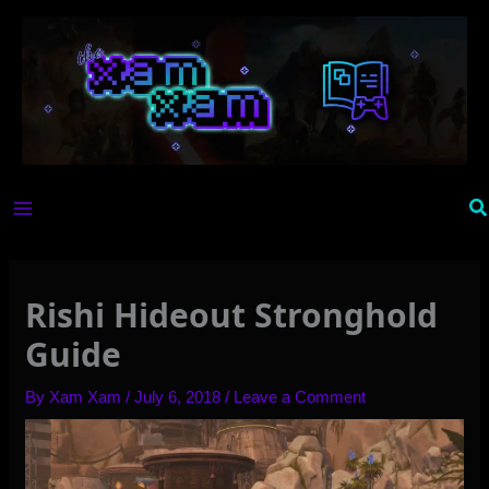
Skip
to
content
Se
Rishi Hideout Stronghold
Guide
By
Xam Xam
/
July 6, 2018
/
Leave a Comment