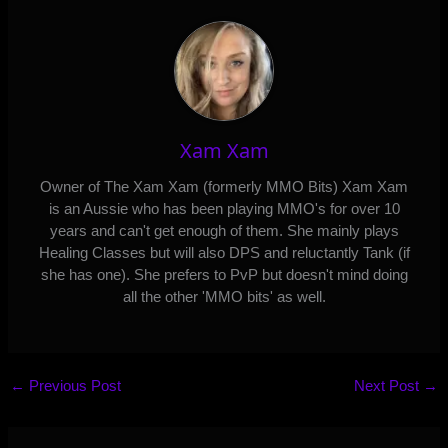
Xam Xam
Owner of The Xam Xam (formerly MMO Bits) Xam Xam
is an Aussie who has been playing MMO's for over 10
years and can't get enough of them. She mainly plays
Healing Classes but will also DPS and reluctantly Tank (if
she has one). She prefers to PvP but doesn't mind doing
all the other 'MMO bits' as well.
←
Previous Post
Next Post
→