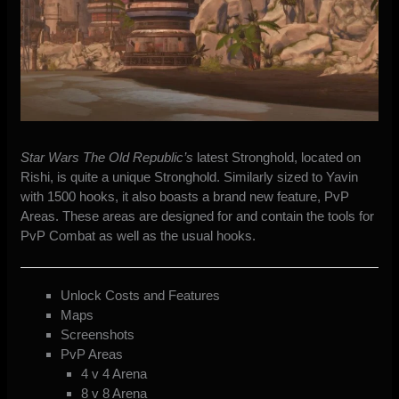
Star Wars The Old Republic’s
latest Stronghold, located on
Rishi, is quite a unique Stronghold. Similarly sized to Yavin
with 1500 hooks, it also boasts a brand new feature, PvP
Areas. These areas are designed for and contain the tools for
PvP Combat as well as the usual hooks.
Unlock Costs and Features
Maps
Screenshots
PvP Areas
4 v 4 Arena
8 v 8 Arena