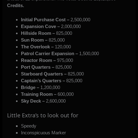
Credits.
Initial Purchase Cost –
2,500,000
Expansion Cove –
2,000,000
Hillside Room –
825,000
Sun Room –
825,000
The Overlook –
120,000
Patrol Carrier Expansion –
1,500,000
Reactor Room –
975,000
Port Quarters –
825,000
Starboard Quarters –
825,000
Captain’s Quarters –
825,000
Bridge –
1,200,000
Training Room –
600,000
Sky Deck –
2,600,000
Little Extra’s to look out for
Speedy
Inconspicuous Marker