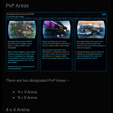
PvP Areas
There are two designated PvP Areas –
‘4 v 4’ Arena
‘8 v 8’ Arena
4 v 4 Arena