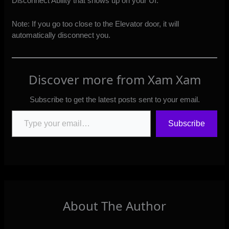
Disconnect Ability that shows up on your UI.
Note: If you go too close to the Elevator door, it will
automatically disconnect you.
Discover more from Xam Xam
Subscribe to get the latest posts sent to your email.
Type your email…
Subscribe
About The Author