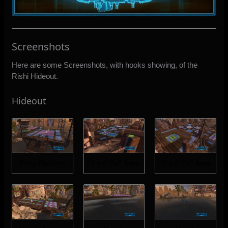
Screenshots
Here are some Screenshots, with hooks showing, of the
Rishi Hideout.
Hideout
Entry Platform
‘4 v 4’ PvP Area
‘4 v 4’ PvP Area