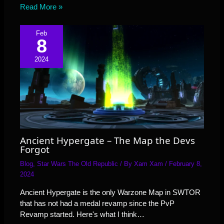
Read More »
Feb
8
2024
Ancient Hypergate – The Map the Devs
Forgot
Blog
,
Star Wars The Old Republic
/ By
Xam Xam
/
February 8,
2024
Ancient Hypergate is the only Warzone Map in SWTOR
that has not had a medal revamp since the PvP
Revamp started. Here's what I think…