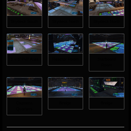
Skydeck South
Skydeck North
Skydeck North
‘8 v 8’ PvP Area
Reactor Room
Starboard
Room
Captains
Bridge
Bridge
Quarters