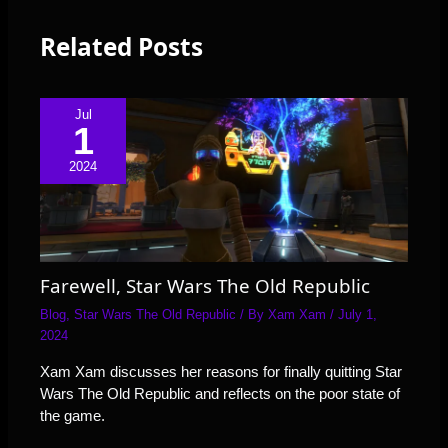
Related Posts
Jul
1
2024
Farewell, Star Wars The Old Republic
Blog
,
Star Wars The Old Republic
/ By
Xam Xam
/
July 1,
2024
Xam Xam discusses her reasons for finally quitting Star
Wars The Old Republic and reflects on the poor state of
the game.