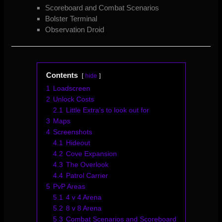
Scoreboard and Combat Scenarios
Bolster Terminal
Observation Droid
Contents
hide
1
Loadscreen
2
Unlock Costs
2.1
Little Extra’s to look out for
3
Maps
4
Screenshots
4.1
Hideout
4.2
Cove Expansion
4.3
The Overlook
4.4
Patrol Carrier
5
PvP Areas
5.1
4 v 4 Arena
5.2
8 v 8 Arena
5.3
Combat Scenarios and Scoreboard