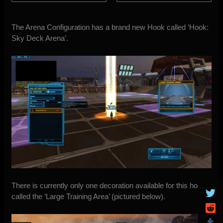
The Arena Configuration has a brand new Hook called ‘Hook:
Sky Deck Arena’.
There is currently only one decoration available for this hook
called the ‘Large Training Area’ (pictured below).