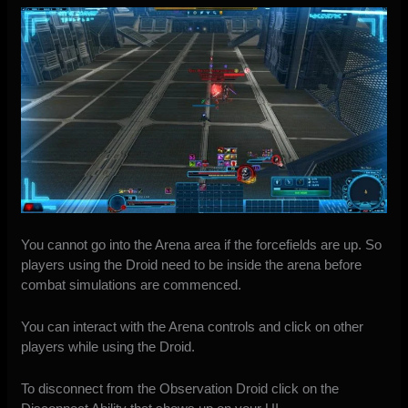
You cannot go into the Arena area if the forcefields are up. So
players using the Droid need to be inside the arena before
combat simulations are commenced.
You can interact with the Arena controls and click on other
players while using the Droid.
To disconnect from the Observation Droid click on the