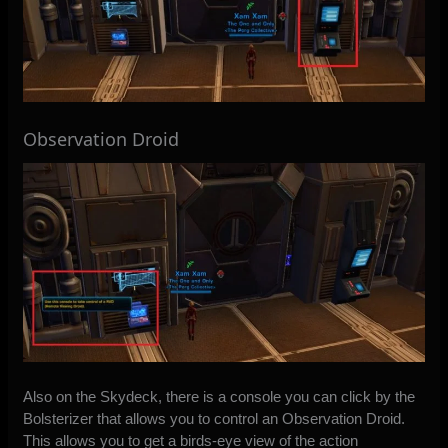
Observation Droid
Also on the Skydeck, there is a console you can click by the
Bolsterizer that allows you to control an Observation Droid.
This allows you to get a birds-eye view of the action