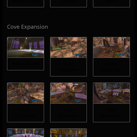
Beach Access
Beach
Beach
Cove Expansion
Interior Room
Cove
Cove
Expansion
Expansion
Cove
Cove
Cove
Expansion
Expansion
Expansion