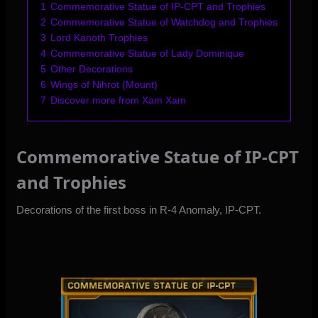
1
Commemorative Statue of IP-CPT and Trophies
2
Commemorative Statue of Watchdog and Trophies
3
Lord Kanoth Trophies
4
Commemorative Statue of Lady Dominique
5
Other Decorations
6
Wings of Nihrot (Mount)
7
Discover more from Xam Xam
Commemorative Statue of IP-CPT
and Trophies
Decorations of the first boss in R-4 Anomaly, IP-CPT.