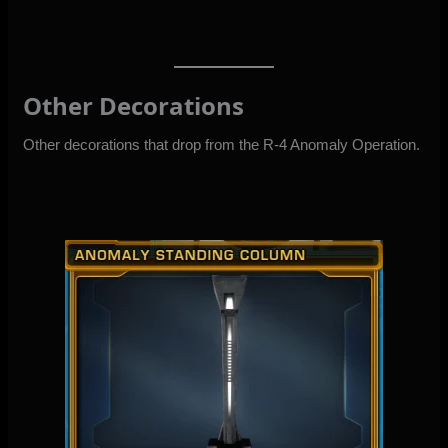
Other Decorations
Other decorations that drop from the R-4 Anomaly Operation.