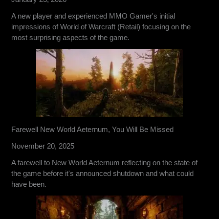
A new player and experienced MMO Gamer's initial
impressions of World of Warcraft (Retail) focusing on the
most surprising aspects of the game.
Farewell New World Aeternum, You Will Be Missed
November 20, 2025
A farewell to New World Aeternum reflecting on the state of
the game before it's announced shutdown and what could
have been.