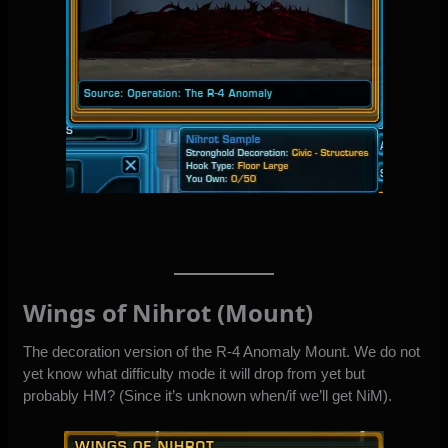
Wings of Nihrot (Mount)
The decoration version of the R-4 Anomaly Mount. We do not
yet know what difficulty mode it will drop from yet but
probably HM? (Since it’s unknown when/if we’ll get NiM).