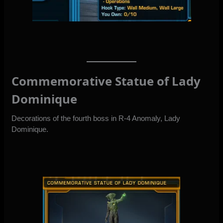
Commemorative Statue of Lady
Dominique
Decorations of the fourth boss in R-4 Anomaly, Lady
Dominique.