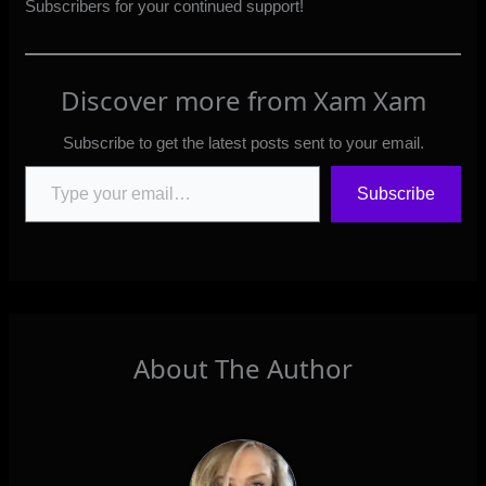
Subscribers
for your continued support!
Discover more from Xam Xam
Subscribe to get the latest posts sent to your email.
Type your email…
Subscribe
About The Author