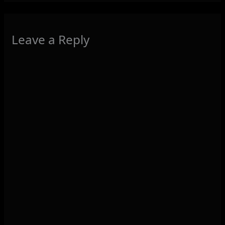
Leave a Reply