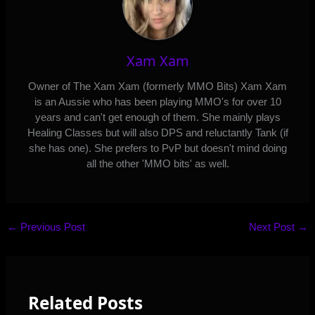
Xam Xam
Owner of The Xam Xam (formerly MMO Bits) Xam Xam
is an Aussie who has been playing MMO's for over 10
years and can't get enough of them. She mainly plays
Healing Classes but will also DPS and reluctantly Tank (if
she has one). She prefers to PvP but doesn't mind doing
all the other 'MMO bits' as well.
←
Previous Post
Next Post
→
Related Posts