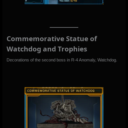
Commemorative Statue of
Watchdog and Trophies
Decorations of the second boss in R-4 Anomaly, Watchdog.