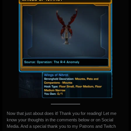
Now that just about does it! Thank you for reading! Let me
know your thoughts in the comments below or
on Social
Media
. And a special thank you to my
Patrons
and
Twitch