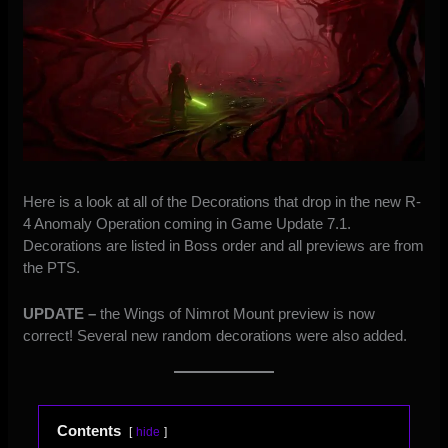
Here is a look at all of the Decorations that drop in the new R-
4 Anomaly Operation coming in Game Update 7.1.
Decorations are listed in Boss order and all previews are from
the PTS.
UPDATE –
the Wings of Nimrot Mount preview is now
correct! Several new random decorations were also added.
Contents
hide