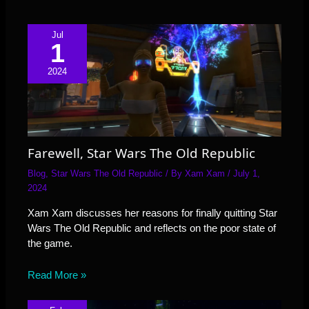
Jul
1
2024
Farewell, Star Wars The Old Republic
Blog
,
Star Wars The Old Republic
/ By
Xam Xam
/
July 1,
2024
Xam Xam discusses her reasons for finally quitting Star
Wars The Old Republic and reflects on the poor state of
the game.
Read More »