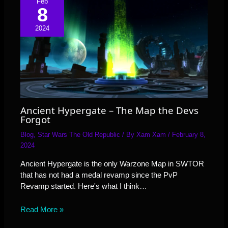
Feb
8
2024
Ancient Hypergate – The Map the Devs
Forgot
Blog
,
Star Wars The Old Republic
/ By
Xam Xam
/
February 8,
2024
Ancient Hypergate is the only Warzone Map in SWTOR
that has not had a medal revamp since the PvP
Revamp started. Here's what I think…
Read More »