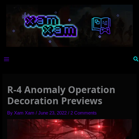
Skip
to
content
Se
R-4 Anomaly Operation
Decoration Previews
By
Xam Xam
/
June 23, 2022
/
2 Comments