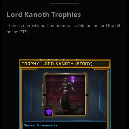
Lord Kanoth Trophies
There is currently no Commemorative Statue for Lord Kanoth
on the PTS.