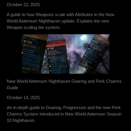
October 22, 2025
A guide to how Weapons scale with Attributes in the New
World Aeternum Nighthaven update. Explains the new
Weapon scaling tier system.
New World Aeternum Nighthaven Gearing and Perk Charms
Guide
October 14, 2025
An in-depth guide to Gearing, Progression and the new Perk
Charms System introduced in New World Aeternum Season
10 Nighthaven.