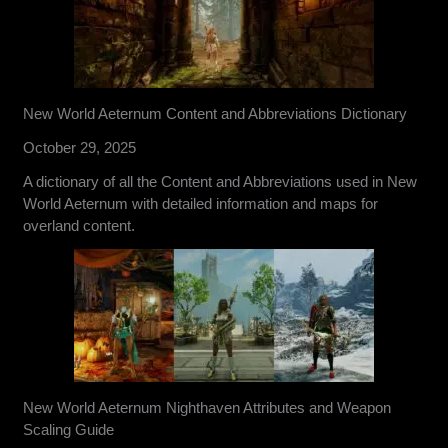
New World Aeternum Content and Abbreviations Dictionary
October 29, 2025
A dictionary of all the Content and Abbreviations used in New
World Aeternum with detailed information and maps for
overland content.
New World Aeternum Nighthaven Attributes and Weapon
Scaling Guide