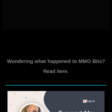
Wondering what happened to MMO Bits?
Read
here
.