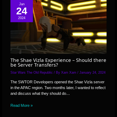
Jan
24
2024
The Shae Vizla Experience – Should there
be Server Transfers?
Star Wars The Old Republic
/ By
Xam Xam
/
January 24, 2024
The SWTOR Developers opened the Shae Vizla server
in the APAC region. Two months later, I wanted to reflect
and discuss what they should do…
Read More »