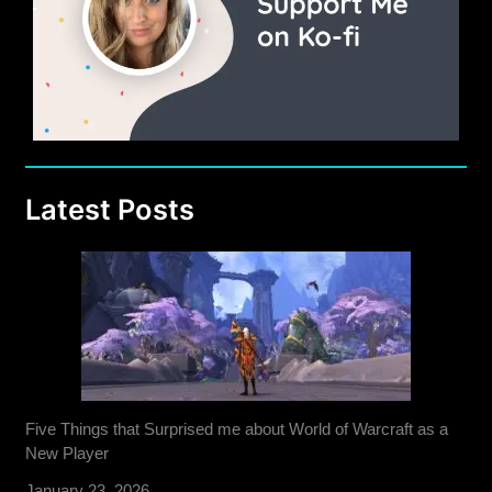
Latest Posts
Five Things that Surprised me about World of Warcraft as a
New Player
January 23, 2026