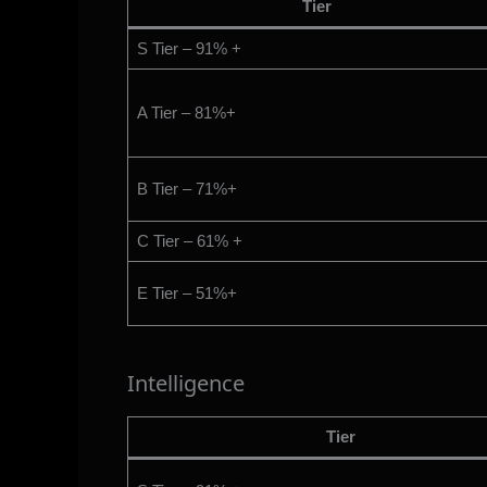
Tier
S Tier – 91% +
A Tier – 81%+
B Tier – 71%+
C Tier – 61% +
E Tier – 51%+
Intelligence
Tier