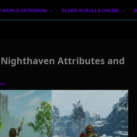
 WORLD AETERNUM
ELDER SCROLLS ONLINE
Nighthaven Attributes and
e
nt