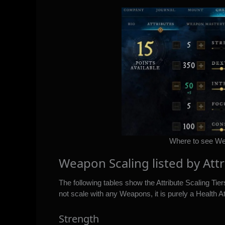
Where to see Wea
Weapon Scaling listed by Att
The following tables show the Attribute Scaling Tie
not scale with any Weapons, it is purely a Health At
Strength