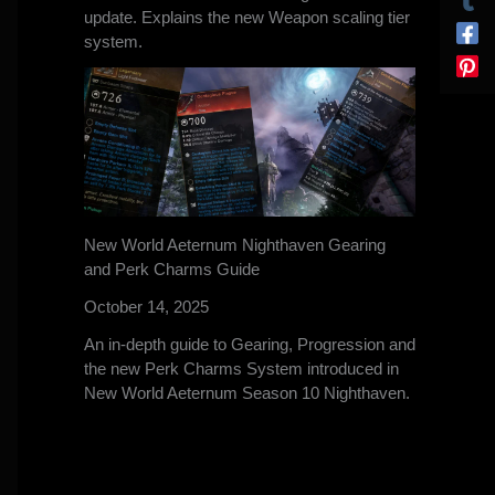
update. Explains the new Weapon scaling tier
system.
New World Aeternum Nighthaven Gearing
and Perk Charms Guide
October 14, 2025
An in-depth guide to Gearing, Progression and
the new Perk Charms System introduced in
New World Aeternum Season 10 Nighthaven.