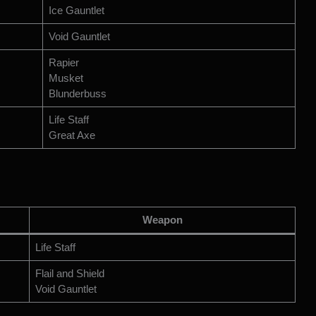
Ice Gauntlet
Void Gauntlet
Rapier
Musket
Blunderbuss
Life Staff
Great Axe
Weapon
Life Staff
Flail and Shield
Void Gauntlet