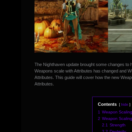
The Nighthaven update brought some
changes to 
Weapons scale with Attributes has changed and Wea
Attributes. This guide will cover how the new We
Attributes.
Contents
hide
1
Weapon Scaling
2
Weapon Scaling l
2.1
Strength
2.2
Dexterity