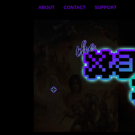
Skip
ABOUT
CONTACT
SUPPORT
to
content