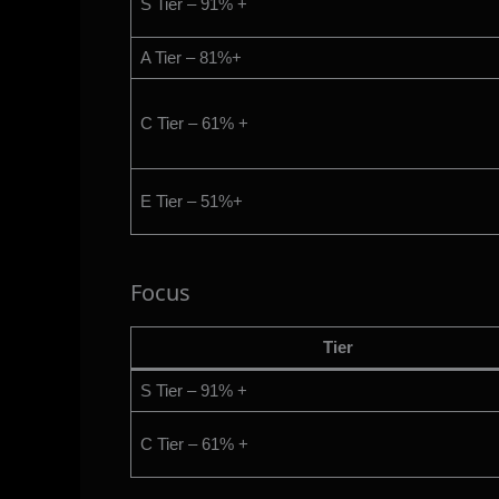
S Tier – 91% +
A Tier – 81%+
C Tier – 61% +
E Tier – 51%+
Focus
Tier
S Tier – 91% +
C Tier – 61% +