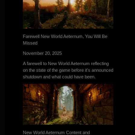
Farewell New World Aeternum, You Will Be
Missed
November 20, 2025
A farewell to New World Aeternum reflecting
on the state of the game before it's announced
shutdown and what could have been.
New World Aeternum Content and