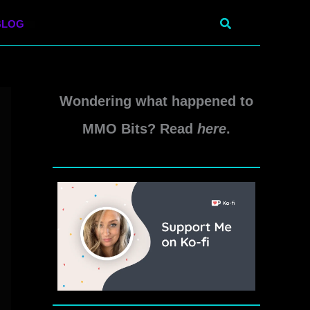
Search
BLOG
Wondering what happened to
MMO Bits? Read
here
.