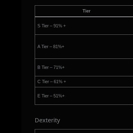
Tier
S Tier – 91% +
A Tier – 81%+
B Tier – 71%+
C Tier – 61% +
E Tier – 51%+
Dexterity