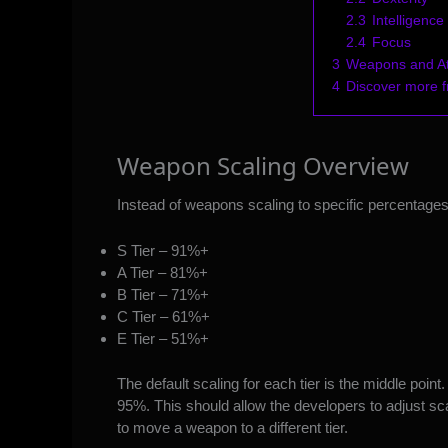
2.3
Intelligence
2.4
Focus
3
Weapons and Att
4
Discover more
Weapon Scaling Overview
Instead of weapons scaling to specific percentages,
S Tier – 91%+
A Tier – 81%+
B Tier – 71%+
C Tier – 61%+
E Tier – 51%+
The default scaling for each tier is the middle point.
95%. This should allow the developers to adjust sc
to move a weapon to a different tier.