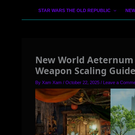
STAR WARS THE OLD REPUBLIC
NEW
New World Aeternum 
Weapon Scaling Guid
By
Xam Xam
/
October 22, 2025
/
Leave a Comme