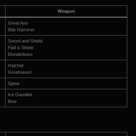
Weapon
Great Axe
War Hammer
Sword and Shield
Flail & Shield
Blunderbuss
Hatchet
Greatsword
Spear
Ice Gauntlet
Bow