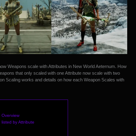
how Weapons scale with Attributes in New World Aeternum
. How
pons that only scaled with one Attribute now scale with two
apon Scaling works and details on how each Weapon Scales with
 Overview
isted by Attribute