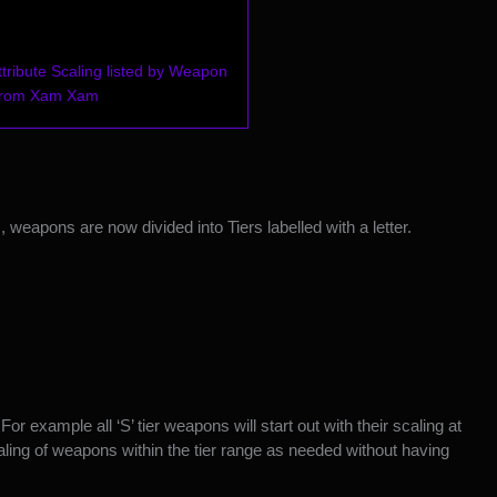
ribute Scaling listed by Weapon
 from Xam Xam
 weapons are now divided into Tiers labelled with a letter.
 For example all ‘S’ tier weapons will start out with their scaling at
aling of weapons within the tier range as needed without having