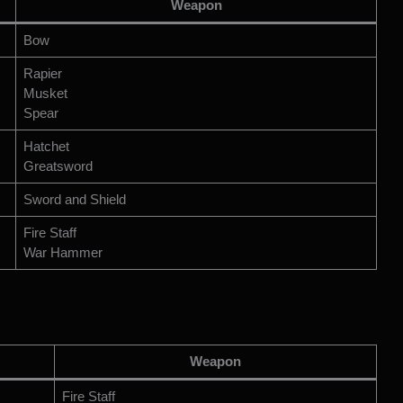
Weapon
Bow
Rapier
Musket
Spear
Hatchet
Greatsword
Sword and Shield
Fire Staff
War Hammer
Weapon
Fire Staff