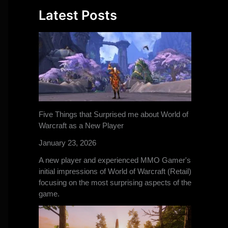
Latest Posts
Five Things that Surprised me about World of
Warcraft as a New Player
January 23, 2026
A new player and experienced MMO Gamer's
initial impressions of World of Warcraft (Retail)
focusing on the most surprising aspects of the
game.