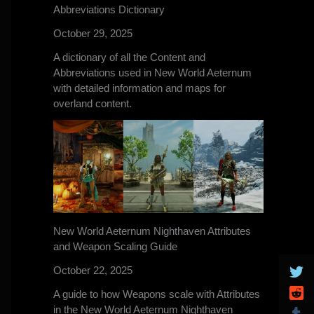
Abbreviations Dictionary
October 29, 2025
A dictionary of all the Content and
Abbreviations used in New World Aeternum
with detailed information and maps for
overland content.
New World Aeternum Nighthaven Attributes
and Weapon Scaling Guide
October 22, 2025
A guide to how Weapons scale with Attributes
in the New World Aeternum Nighthaven