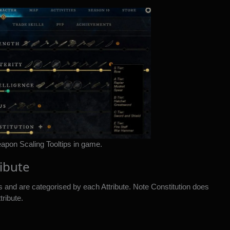
pon Scaling Tooltips in game.
ribute
rs and are categorised by each Attribute. Note Constitution does
tribute.