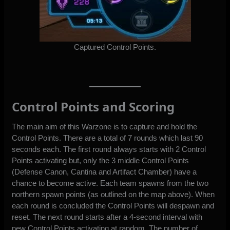
Captured Control Points.
Control Points and Scoring
The main aim of this Warzone is to capture and hold the
Control Points. There are a total of 7 rounds which last 90
seconds each. The first round always starts with 2 Control
Points activating but, only the 3 middle Control Points
(Defense Canon, Cantina and Artifact Chamber) have a
chance to become active. Each team spawns from the two
northern spawn points (as outlined on the map above). When
each round is concluded the Control Points will despawn and
reset. The next round starts after a 4-second interval with
new Control Points activating at random. The number of