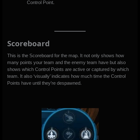
Control Point.
Scoreboard
This is the Scoreboard for the map. It not only shows how
many points your team and the enemy team have but also
shows which Control Points are active or captured by which
team. It also ‘visually’ indicates how much time the Control
Points have until they’re despawned.