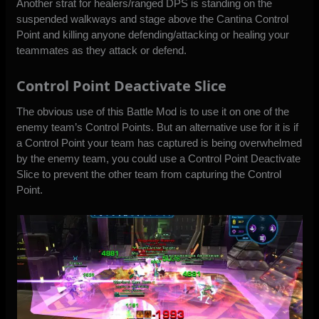
Another strat for healers/ranged DPS is standing on the
suspended walkways and stage above the Cantina Control
Point and killing anyone defending/attacking or healing your
teammates as they attack or defend.
Control Point Deactivate Slice
The obvious use of this Battle Mod is to use it on one of the
enemy team’s Control Points. But an alternative use for it is if
a Control Point your team has captured is being overwhelmed
by the enemy team, you could use a Control Point Deactivate
Slice to prevent the other team from capturing the Control
Point.