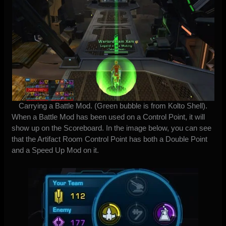
Carrying a Battle Mod. (Green bubble is from Kolto Shell).
When a Battle Mod has been used on a Control Point, it will
show up on the Scoreboard. In the image below, you can see
that the Artifact Room Control Point has both a Double Point
and a Speed Up Mod on it.