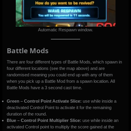
Automatic Respawn window.
Battle Mods
There are four different types of Battle Mods, which spawn in
four different locations (see the map above) and are
randomised meaning you could end up with any of them
when you pick up a Battle Mod from a spawn location. All
Battle Mods have a 3 second cast time.
Green – Control Point Activate Slice:
use while inside a
deactivated Control Point to activate it for the remaining
duration of the round.
Blue –
Control Point Multiplier Slice:
use while inside an
activated Control point to multiply the score gained at the