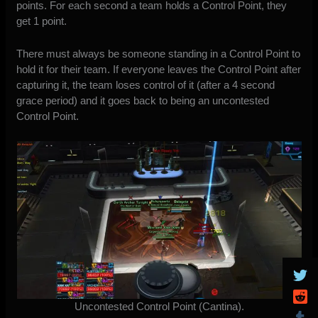
points. For each second a team holds a Control Point, they
get 1 point.
There must always be someone standing in a Control Point to
hold it for their team. If everyone leaves the Control Point after
capturing it, the team loses control of it (after a 4 second
grace period) and it goes back to being an uncontested
Control Point.
Uncontested Control Point (Cantina).