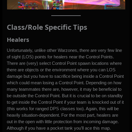
Class/Role Specific Tips
Healers
Unfortunately, unlike other Warzones, there are very few line
of sight (LOS) points for healers near the Control Points.
There are (very) select Control Point spawn locations where
there are objects or the environment where you can LOS
damage but you have to sacrifice being inside a Control Point
which could mean losing a Control Point. Depending on how
many teammates there are, however, it may be beneficial to
be outside the Control Point. But it is crucial to be on standby
to get inside the Control Point if your team is knocked out of it
(this works for ranged DPS classes too). Again, this will be
heavily situation-dependent. For the most part, healers are
out in the open with little protection from incoming damage.
Although if you have a pocket tank you’ll ace this map.