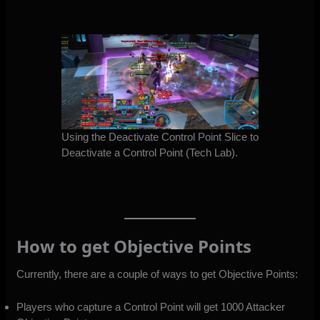
Using the Deactivate Control Point Slice to
Deactivate a Control Point (Tech Lab).
How to get Objective Points
Currently, there are a couple of ways to get Objective Points:
Players who capture a Control Point will get 1000 Attacker