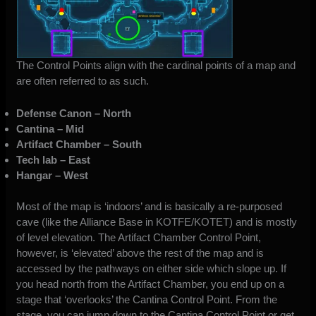
The Control Points align with the cardinal points of a map and
are often referred to as such.
Defense Canon – North
Cantina – Mid
Artifact Chamber – South
Tech lab – East
Hangar – West
Most of the map is ‘indoors’ and is basically a re-purposed
cave (like the Alliance Base in KOTFE/KOTET) and is mostly
of level elevation. The Artifact Chamber Control Point,
however, is ‘elevated’ above the rest of the map and is
accessed by the pathways on either side which slope up. If
you head north from the Artifact Chamber, you end up on a
stage that ‘overlooks’ the Cantina Control Point. From the
stage, you can jump down to the Cantina Control Point or get