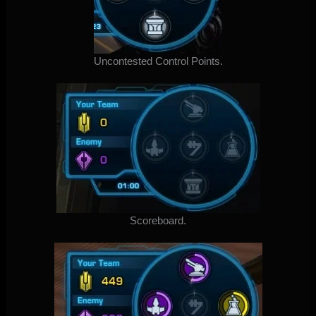
Uncontested Control Points.
Scoreboard.