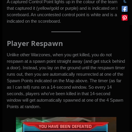
A captured Control Point lights up in the colour of the team
that captured it (yellow/gold or purple) and is indicated on the
scoreboard. An uncontested control point is white and is also
indicated on the scoreboard.
Player Respawn
Unlike other Warzones, when you get killed, you do not
respawn at a spawn point straight away (and get stuck behind
a door). Instead, you lay on the ground until the respawn timer
runs out, then you are automatically resurrected at one of the
Spawn Points indicated on the Map above. The timer (as far
as I can tell) runs on a 14-second window. So every 14
seconds, players who’ve been killed in that 14-second
window will get automatically spawned at one of the 4 Spawn
Points at random.