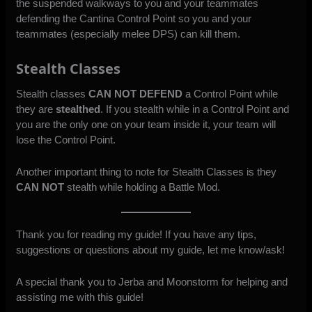
the suspended walkways to you and your teammates
defending the Cantina Control Point so you and your
teammates (especially melee DPS) can kill them.
Stealth Classes
Stealth classes
CAN NOT DEFEND
a Control Point while
they are
stealthed
. If you stealth while in a Control Point and
you are the only one on your team inside it, your team will
lose the Control Point.
Another important thing to note for Stealth Classes is they
CAN NOT
stealth while holding a Battle Mod.
Thank you for reading my guide! If you have any tips,
suggestions or questions about my guide, let me know/ask!
A special thank you to Jerba and Moonstorm for helping and
assisting me with this guide!