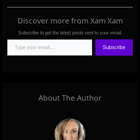
Discover more from Xam Xam
Subscribe to get the latest posts sent to your email.
Type your email…
Subscribe
About The Author