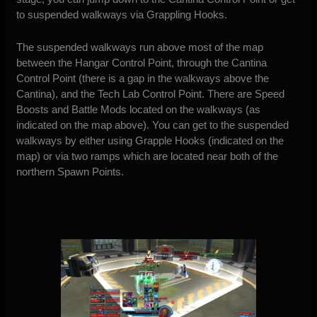
to suspended walkways via Grappling Hooks.
The suspended walkways run above most of the map
between the Hangar Control Point, through the Cantina
Control Point (there is a gap in the walkways above the
Cantina), and the Tech Lab Control Point. There are Speed
Boosts and Battle Mods located on the walkways (as
indicated on the map above). You can get to the suspended
walkways by either using Grapple Hooks (indicated on the
map) or via two ramps which are located near both of the
northern Spawn Points.