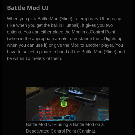
Battle Mod UI
When you pick Battle Mod (Slice), a temporary UI pops up
(like when you get the ball in Huttball). It gives you two
options. You can either place the Mod in a Control Point
(when in the appropriate area/circumstance the UI lights up
when you can use it) or give the Mod to another player. You
have to select a player to hand off the Battle Mod (Slice) and
be within 10 meters of them.
Battle Mod UI – using a Battle Mod on a
Deactivated Control Point (Cantina).