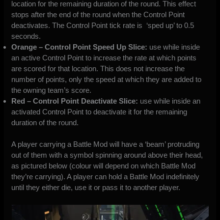
location for the remaining duration of the round. This effect
stops after the end of the round when the Control Point
deactivates. The Control Point tick rate is ‘sped up’ to 0.5
seconds.
Orange – Control Point Speed Up Slice:
use while inside
an active Control Point to increase the rate at which points
are scored for that location. This does not increase the
number of points, only the speed at which they are added to
the owning team’s score.
Red – Control Point Deactivate Slice:
use while inside an
activated Control Point to deactivate it for the remaining
duration of the round.
A player carrying a Battle Mod will have a ‘beam’ protruding
out of them with a symbol spinning around above their head,
as pictured below (colour will depend on which Battle Mod
they’re carrying). A player can hold a Battle Mod indefinitely
until they either die, use it or pass it to another player.