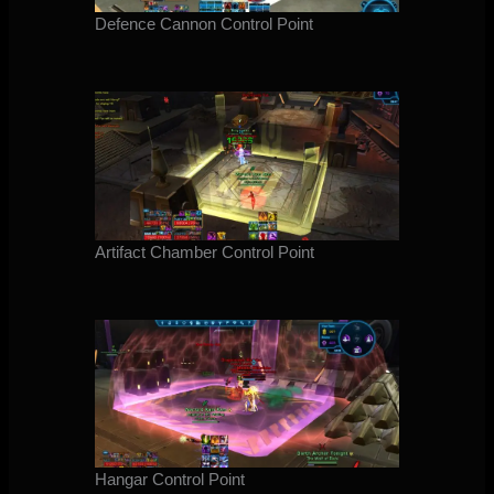
Defence Cannon Control Point
Artifact Chamber Control Point
Hangar Control Point