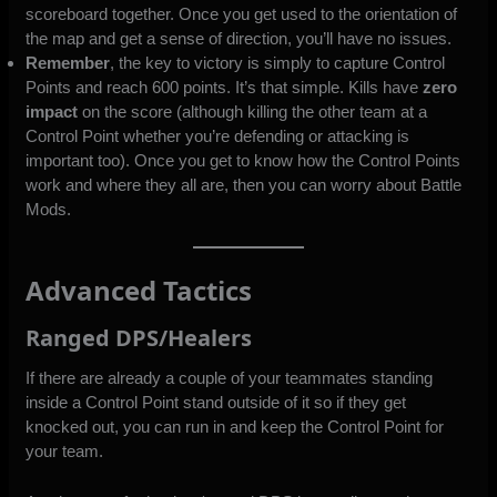
scoreboard together. Once you get used to the orientation of
the map and get a sense of direction, you’ll have no issues.
Remember
, the key to victory is simply to capture Control
Points and reach 600 points. It’s that simple. Kills have
zero
impact
on the score (although killing the other team at a
Control Point whether you’re defending or attacking is
important too). Once you get to know how the Control Points
work and where they all are, then you can worry about Battle
Mods.
Advanced Tactics
Ranged DPS/Healers
If there are already a couple of your teammates standing
inside a Control Point stand outside of it so if they get
knocked out, you can run in and keep the Control Point for
your team.