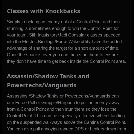
Classes with Knockbacks
Simply knocking an enemy out of a Control Point and then
stunning is sometimes enough to win the Control Point for
your team. Sith Inquisitors/Jedi Consular classes specced
into the Electric Bindings/Force Wake utility have the added
advantage of snaring the target for a short amount of time.
Once the snare is over you can then stun them to ensure
they don’t have time to get back inside the Control Point area.
Assassin/Shadow Tanks and
Powertechs/Vanguards
Assassins /Shadow Tanks or Powertechs/Vanguards can
use Force Pull or Grapple/Harpoon to pull an enemy away
from a Control Point and then stun them so they lose the
Control Point. This can be especially effective when standing
on the suspended walkways above the Cantina Control Point.
You can also pull annoying ranged DPS or healers down from