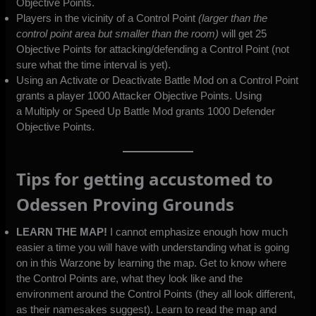
Objective Points.
Players in the vicinity of a Control Point
(larger than the
control point area but smaller than the room)
will get 25
Objective Points for attacking/defending a Control Point (not
sure what the time interval is yet).
Using an Activate or Deactivate Battle Mod on a Control Point
grants a player 1000 Attacker Objective Points. Using
a Multiply or Speed Up Battle Mod grants 1000 Defender
Objective Points.
Tips for getting accustomed to
Odessen Proving Grounds
LEARN THE MAP!
I cannot emphasize enough how much
easier a time you will have with understanding what is going
on in this Warzone by learning the map. Get to know where
the Control Points are, what they look like and the
environment around the Control Points (they all look different,
as their namesakes suggest). Learn to read the map and