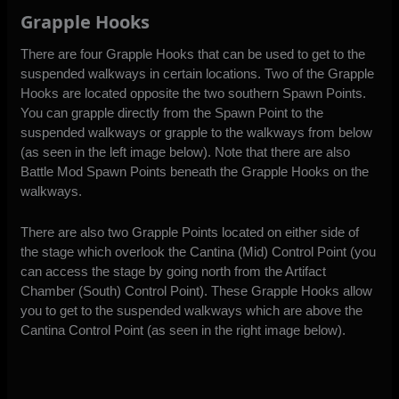
Grapple Hooks
There are four Grapple Hooks that can be used to get to the
suspended walkways in certain locations. Two of the Grapple
Hooks are located opposite the two southern Spawn Points.
You can grapple directly from the Spawn Point to the
suspended walkways or grapple to the walkways from below
(as seen in the left image below). Note that there are also
Battle Mod Spawn Points beneath the Grapple Hooks on the
walkways.
There are also two Grapple Points located on either side of
the stage which overlook the Cantina (Mid) Control Point (you
can access the stage by going north from the Artifact
Chamber (South) Control Point). These Grapple Hooks allow
you to get to the suspended walkways which are above the
Cantina Control Point (as seen in the right image below).