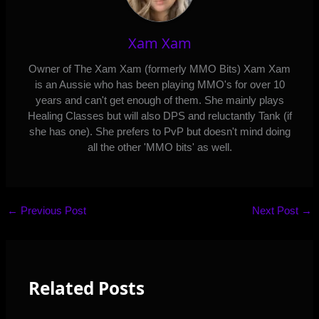
Xam Xam
Owner of The Xam Xam (formerly MMO Bits) Xam Xam
is an Aussie who has been playing MMO's for over 10
years and can't get enough of them. She mainly plays
Healing Classes but will also DPS and reluctantly Tank (if
she has one). She prefers to PvP but doesn't mind doing
all the other 'MMO bits' as well.
←
Previous Post
Next Post
→
Related Posts