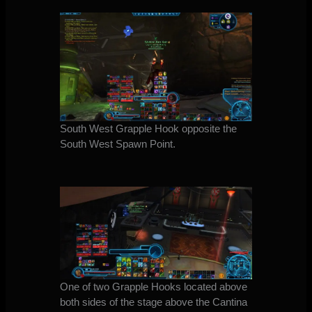
South West Grapple Hook opposite the
South West Spawn Point.
One of two Grapple Hooks located above
both sides of the stage above the Cantina