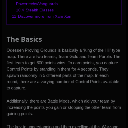
Powertechs/Vanguards
10.4
Stealth Classes
11
Discover more from Xam Xam
The Basics
Odessen Proving Grounds is basically a ‘King of the Hill’ type
map. There are two teams, Team Gold and Team Purple. The
first team to get 600 points wins. To earn points, you capture
Control Points by standing in them for 4 seconds. They
spawn randomly in 5 different parts of the map. In each
round, there are a varying number of Control Points available
to capture.
Additionally, there are Battle Mods, which aid your team by
increasing the points you gain or stopping the other team from
gaining points.
The key to understanding and then excelling at this Warzone