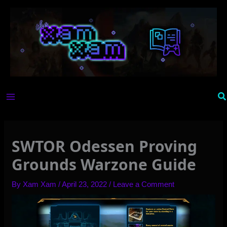
Skip
to
content
Se
SWTOR Odessen Proving
Grounds Warzone Guide
By
Xam Xam
/
April 23, 2022
/
Leave a Comment