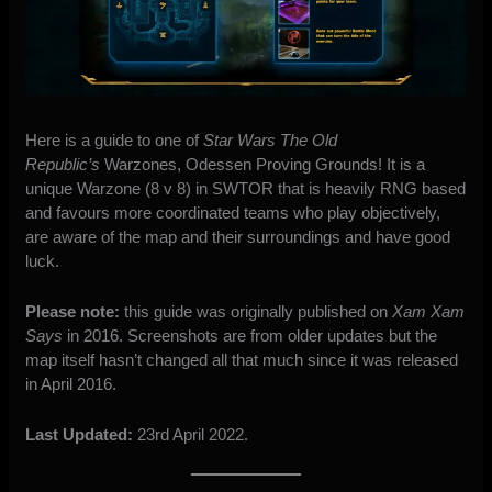
Here is a guide to one of
Star Wars The Old
Republic’s
Warzones, Odessen Proving Grounds! It is a
unique Warzone (8 v 8) in SWTOR that is heavily RNG based
and favours more coordinated teams who play objectively,
are aware of the map and their surroundings and have good
luck.
Please note:
this guide was originally published on
Xam Xam
Says
in 2016. Screenshots are from older updates but the
map itself hasn’t changed all that much since it was
released
in April 2016
.
Last Updated:
23rd April 2022.