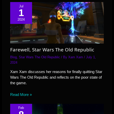
Jul
1
2024
Farewell, Star Wars The Old Republic
Blog
,
Star Wars The Old Republic
/ By
Xam Xam
/
July 1,
2024
Xam Xam discusses her reasons for finally quitting Star
Wars The Old Republic and reflects on the poor state of
the game.
Read More »
Feb