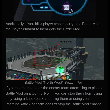
Additionally, if you kill a player who is carrying a Battle Mod,
the Player
closest
to them gets the Battle Mod.
Battle Mod (North West) Spawn Point.
If you see someone on the enemy team attempting to place a
Battle Mod on a Control Point, you can stop them from using
it by using a knockback, stunning them or using your
interrupt. Attacking them doesn’t stop the Battle Mod channel.