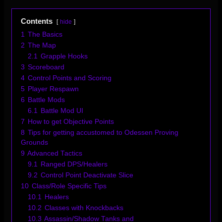
Contents
hide
1
The Basics
2
The Map
2.1
Grapple Hooks
3
Scoreboard
4
Control Points and Scoring
5
Player Respawn
6
Battle Mods
6.1
Battle Mod UI
7
How to get Objective Points
8
Tips for getting accustomed to Odessen Proving
Grounds
9
Advanced Tactics
9.1
Ranged DPS/Healers
9.2
Control Point Deactivate Slice
10
Class/Role Specific Tips
10.1
Healers
10.2
Classes with Knockbacks
10.3
Assassin/Shadow Tanks and