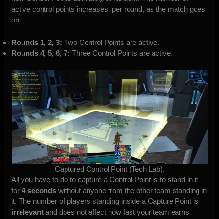
active control points increases, per round, as the match goes
on.
Rounds 1, 2, 3:
Two Control Points are active.
Rounds 4, 5, 6, 7:
Three Control Points are active.
Captured Control Point (Tech Lab).
All you have to do to capture a Control Point is to stand in it
for
4 seconds
without anyone from the other team standing in
it. The number of players standing inside a Capture Point is
irrelevant
and does not affect how fast your team earns