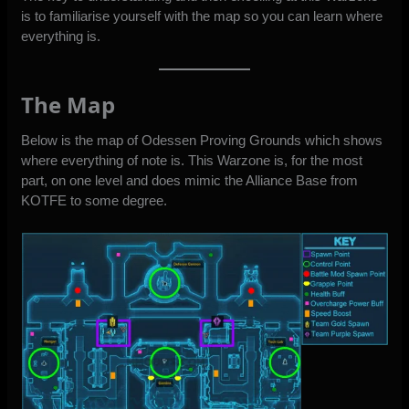
is to familiarise yourself with the map so you can learn where
everything is.
The Map
Below is the map of Odessen Proving Grounds which shows
where everything of note is. This Warzone is, for the most
part, on one level and does mimic the Alliance Base from
KOTFE to some degree.