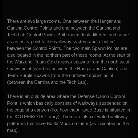
There are two large rooms. One between the Hangar and
Cantina Control Points and one between the Cantina and
Tech Lab Control Points. Both rooms look different and serve
as an entry point to the walkway system and a ‘buffer’
between the Control Points. The two main Spawn Points are
also located in the northern part of these rooms. At the start of
the Warzone, Team Gold always spawns from the north-west
spawn point (which is between the Hangar and Cantina) and
Team Purple Spawns from the northeast spawn point
(between the Cantina and the Tech Lab).
There is an outside area where the Defense Canon Control
Point is which basically consists of walkways suspended on
the edge of a canyon (like how the Alliance Base is situated in
the KOTFE/KOTET story). There are also elevated walkway
platforms that have Battle Mods on them (as indicated on the
map).