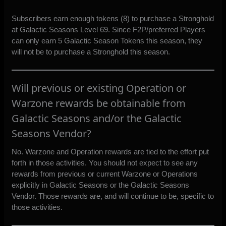
Subscribers earn enough tokens (8) to purchase a Stronghold
at Galactic Seasons Level 69. Since F2P/preferred Players
can only earn 5 Galactic Season Tokens this season, they
will not be to purchase a Stronghold this season.
Will previous or existing Operation or
Warzone rewards be obtainable from
Galactic Seasons and/or the Galactic
Seasons Vendor?
No. Warzone and Operation rewards are tied to the effort put
forth in those activities. You should not expect to see any
rewards from previous or current Warzone or Operations
explicitly in Galactic Seasons or the Galactic Seasons
Vendor. Those rewards are, and will continue to be, specific to
those activities.