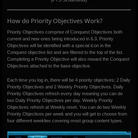
How do Priority Objectives Work?
Priority Objectives comprise of Conquest Objectives both
current and new ones being introduced in 6.3. Priority
Objectives will be identified with a special icon in the
Conquest objective list and are filtered to the top of the list.
Completing a Priority Objective will also reward the Conquest
Objectives attached to the base objective.
Each time you log in, there will be 4 priority objectives; 2 Daily
Priority Objectives and 2 Weekly Priority Objectives. Daily
Priority Objectives refresh every day meaning you can do
two Daily Priority Objectives per day. Weekly Priority
Objectives refresh at Weekly reset. You can do two Weekly
Priority Objectives per week and you will get to choose from
four different weeklies covering most group content types.