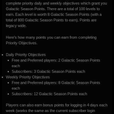
complete priority daily and weekly objectives which grant you
Galactic Season Points. There are a total of 100 levels to
earn. Each level is worth 8 Galactic Season Points (with a
total of 800 Galactic Season Points to earn). Points are
legacy wide.
Here’s how many points you can earn from completing
Priority Objectives.
Daily Priority Objectives
Free and Preferred players: 2 Galactic Season Points
each
Subscribers: 3 Galactic Season Points each
Weekly Priority Objectives
Free and Preferred players: 8 Galactic Season Points
each
Subscribers: 12 Galactic Season Points each
Players can also earn bonus points for logging in 4 days each
week (works the same as the current subscriber login