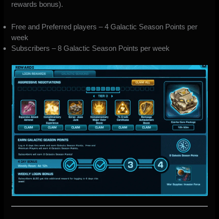
rewards bonus).
Free and Preferred players – 4 Galactic Season Points per
week
Subscribers – 8 Galactic Season Points per week