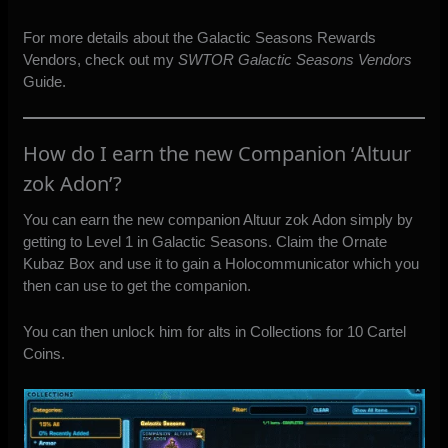
For more details about the Galactic Seasons Rewards
Vendors, check out my
SWTOR Galactic Seasons Vendors
Guide.
How do I earn the new Companion ‘Altuur
zok Adon’?
You can earn the new companion Altuur zok Adon simply by
getting to Level 1 in Galactic Seasons. Claim the Ornate
Kubaz Box and use it to gain a Holocommunicator which you
then can use to get the companion.
You can then unlock him for alts in Collections for 10 Cartel
Coins.