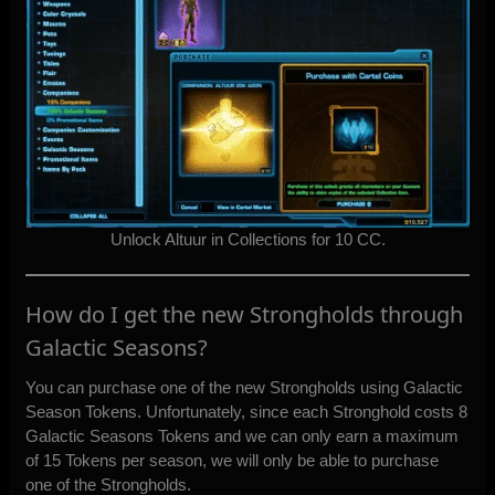
Unlock Altuur in Collections for 10 CC.
How do I get the new Strongholds through
Galactic Seasons?
You can purchase one of the new Strongholds using Galactic
Season Tokens. Unfortunately, since each Stronghold costs 8
Galactic Seasons Tokens and we can only earn a maximum
of 15 Tokens per season, we will only be able to purchase
one of the Strongholds.