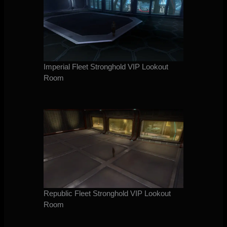
Imperial Fleet Stronghold VIP Lookout
Room
Republic Fleet Stronghold VIP Lookout
Room