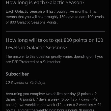
How long is each Galactic Season?
Each Galactic Season will last roughly five months. This
means that you will have roughly 150 days to earn 100 levels
or 800 Galactic Seasons Points.
How long will take to get 800 points or 100
Levels in Galactic Seasons?
The answer to this question greatly varies dpending on if you
are F2P/Preferred or a Subscriber.
Subscriber
10.8 weeks or 75.6 days
Assuming you complete two dailies per day (3 points x 2
dailies = 6 points), 7 days a week (6 points x 7 days = 42
points), two weeklies per week (12 points x 2 weeklies = 24
points) and get the weekly login bonus points (8 points)