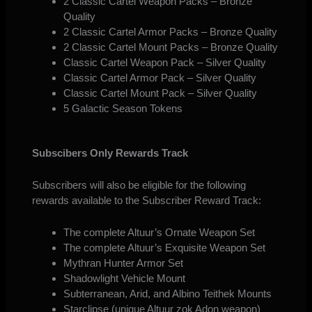
2 Classic Cartel Weapon Packs – Bronze
Quality
2 Classic Cartel Armor Packs – Bronze Quality
2 Classic Cartel Mount Packs – Bronze Quality
Classic Cartel Weapon Pack – Silver Quality
Classic Cartel Armor Pack – Silver Quality
Classic Cartel Mount Pack – Silver Quality
5 Galactic Season Tokens
Subscibers Only Rewards Track
Subscribers will also be eligible for the following
rewards available to the Subscriber Reward Track:
The complete Altuur’s Ornate Weapon Set
The complete Altuur’s Exquisite Weapon Set
Mythran Hunter Armor Set
Shadowlight Vehicle Mount
Subterranean, Arid, and Albino Teithek Mounts
Starclipse (unique Altuur zok Adon weapon)