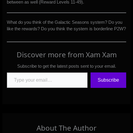
between as well (Reward Levels 11-49).
What do you think of the Galactic Seasons system? Do you
like the rewards? Do you think the system is borderline P2W?
Discover more from Xam Xam
Subscribe to get the latest posts sent to your email.
Type your email…
Subscribe
About The Author