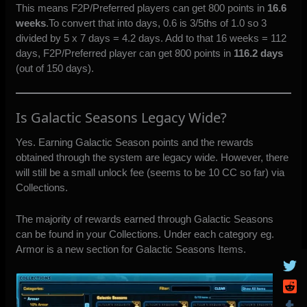
This means F2P/Preferred players can get 800 points in
16.6
weeks
.To convert that into days, 0.6 is 3/5ths of 1.0 so 3
divided by 5 x 7 days = 4.2 days. Add to that 16 weeks = 112
days, F2P/Preferred player can get 800 points in
116.2 days
(out of 150 days).
Is Galactic Seasons Legacy Wide?
Yes. Earning Galactic Season points and the rewards
obtained through the system are legacy wide. However, there
will still be a small unlock fee (seems to be 10 CC so far) via
Collections.
The majority of rewards earned through Galactic Seasons
can be found in your Collections. Under each category eg.
Armor is a new section for Galactic Seasons Items.