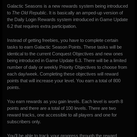
Galactic Seasons is a new rewards system being introduced
to
The Old Republic
. It is basically an amped-up version of
the Daily Login Rewards system introduced in Game Update
6.2 that requires extra participation.
Instead of getting freebies, you have to complete certain
tasks to earn Galactic Season Points. These tasks will be
identical to the current Conquest Objectives and new ones
being introduced in Game Update 6.3. There will be a limited
number of daily or weekly Priority Objectives to choose from
each day/week. Completing these objectives will reward
points that will increase your level. You earn a total of 800
points.
You earn rewards as you gain levels. Each level is worth 8
points and there are a total of 100 levels. There are two
reward tracks, one accessible to all players and one for
subscribers only.
You’ll be able to track your progress through the reward