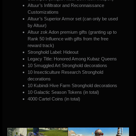
Altuur’s Infiltrator and Reconnaissance
Customizations
Altuur’s Superior Armor set (can only be used
by Altuur)
Altuur zok Adon premium gifts (granting up to
Rank 50 Influence with gifts from the free
reward track)
Stronghold Label: Hideout
Legacy Title: Honored Among Kubaz Queens
10 Smuggled Art Stronghold decorations
10 Insecticulture Research Stronghold
decorations
10 Kubindi Hive Farm Stronghold decorations
10 Galactic Season Tokens (in total)
4000 Cartel Coins (in total)