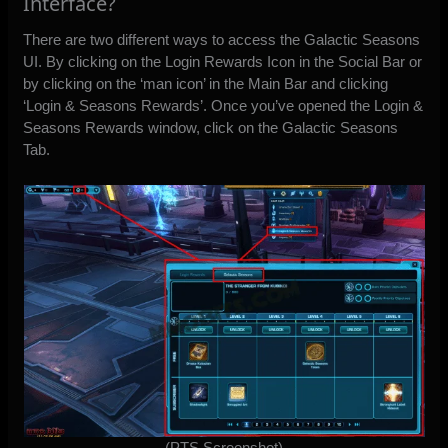
Interface?
There are two different ways to access the Galactic Seasons
UI. By clicking on the Login Rewards Icon in the Social Bar or
by clicking on the ‘man icon’ in the Main Bar and clicking
‘Login & Seasons Rewards’. Once you’ve opened the Login &
Seasons Rewards window, click on the Galactic Seasons
Tab.
(PTS Screenshot)