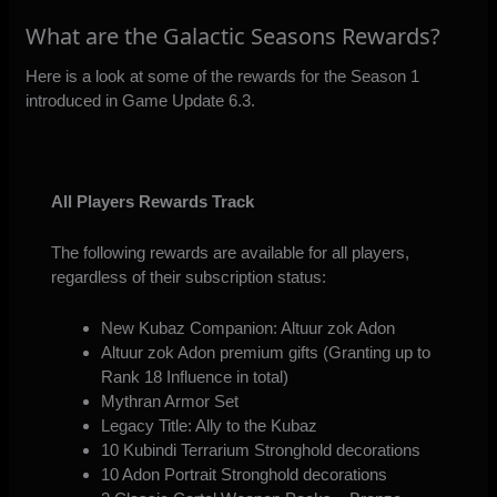
What are the Galactic Seasons Rewards?
Here is a look at some of the rewards for the Season 1
introduced in Game Update 6.3.
All Players Rewards Track
The following rewards are available for all players,
regardless of their subscription status:
New Kubaz Companion: Altuur zok Adon
Altuur zok Adon premium gifts (Granting up to
Rank 18 Influence in total)
Mythran Armor Set
Legacy Title: Ally to the Kubaz
10 Kubindi Terrarium Stronghold decorations
10 Adon Portrait Stronghold decorations