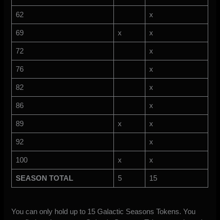
62
x
69
x
x
72
x
76
x
82
x
86
x
89
x
x
92
x
100
x
x
SEASON TOTAL
5
15
You can only hold up to 15 Galactic Seasons Tokens. You