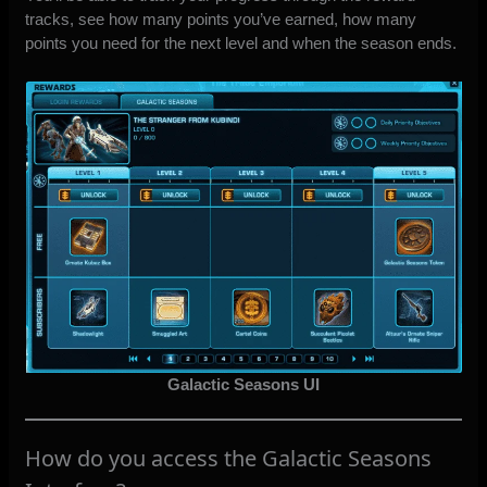
tracks, see how many points you’ve earned, how many
points you need for the next level and when the season ends.
Galactic Seasons UI
How do you access the Galactic Seasons