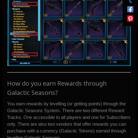
How do you earn Rewards through
Galactic Seasons?
You earn rewards by levelling (or getting points) through the
Galactic Seasons System. There are two different Reward
Tracks. One accessible to all players and one for Subscribers
only. There are also two vendors that offer rewards you can
purchase with a currency (Galactic Tokens) earned through
levelling Galactic Seasons.