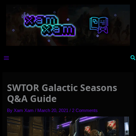
Skip
to
content
Se
SWTOR Galactic Seasons
Q&A Guide
By
Xam Xam
/
March 20, 2021
/
2 Comments