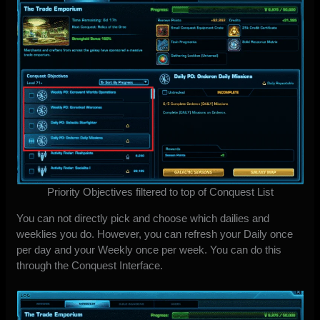
Priority Objectives filtered to top of Conquest List
You can not directly pick and choose which dailies and
weeklies you do. However, you can refresh your Daily once
per day and your Weekly once per week. You can do this
through the Conquest Interface.