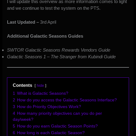
I will update this overview as more information comes to light
and we continue to test the system on the PTS.
Last Updated –
3rd April
Additional Galactic Seasons Guides
SWTOR Galactic Seasons Rewards Vendors Guide
Galactic Seasons 1 – The Stranger from Kubindi Guide
Contents
hide
1
What is Galactic Seasons?
2
How do you access the Galactic Seasons Interface?
3
How do Priority Objectives Work?
4
How many priority objectives can you do per
day/week?
5
How do you earn Galactic Season Points?
6
How long is each Galactic Season?