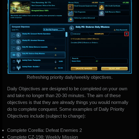
Refreshing priority daily/weekly objectives.
Daily Objectives are designed to be completed on your own
and take no longer than 20-30 minutes. The aim of these
objectives is that they are already things you would normally
do to complete conquest. Some examples of Daily Priority
Objectives include (subject to change):
Complete Corellia: Defeat Enemies 2
Complete CZ-198: Weekly Mission