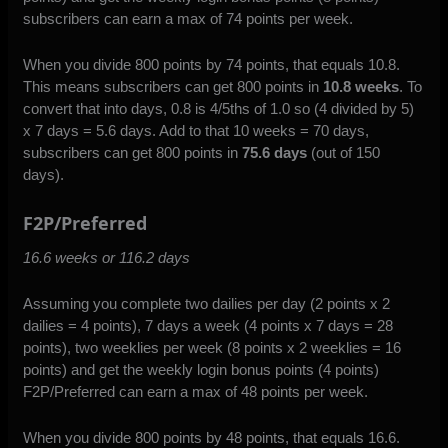
subscribers can earn a max of 74 points per week.
When you divide 800 points by 74 points, that equals 10.8.
This means subscribers can get 800 points in
10.8 weeks
. To
convert that into days, 0.8 is 4/5ths of 1.0 so (4 divided by 5)
x 7 days = 5.6 days. Add to that 10 weeks = 70 days,
subscribers can get 800 points in
75.6 days
(out of 150
days).
F2P/Preferred
16.6 weeks or 116.2 days
Assuming you complete two dailies per day (2 points x 2
dailies = 4 points), 7 days a week (4 points x 7 days = 28
points), two weeklies per week (8 points x 2 weeklies = 16
points) and get the weekly login bonus points (4 points)
F2P/Preferred can earn a max of 48 points per week.
When you divide 800 points by 48 points, that equals 16.6.