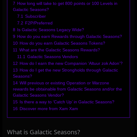
7
How long will take to get 800 points or 100 Levels in
Galactic Seasons?
7.1
Subscriber
7.2
F2P/Preferred
8
Is Galactic Seasons Legacy Wide?
9
How do you earn Rewards through Galactic Seasons?
10
How do you earn Galactic Seasons Tokens?
11
What are the Galactic Seasons Rewards?
11.1
Galactic Seasons Vendors
12
How do I earn the new Companion ‘Altuur zok Adon’?
13
How do I get the new Strongholds through Galactic
Seasons?
14
Will previous or existing Operation or Warzone
rewards be obtainable from Galactic Seasons and/or the
Galactic Seasons Vendor?
15
Is there a way to ‘Catch Up’ in Galactic Seasons?
16
Discover more from Xam Xam
What is Galactic Seasons?