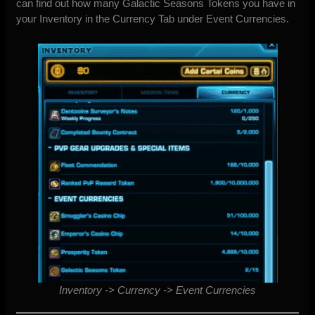
can find out how many Galactic Seasons Tokens you have in
your Inventory in the Currency Tab under Event Currencies.
Inventory -> Currency -> Event Currencies