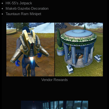
HK-55’s Jetpack
Makeb Gazebo Decoration
Tauntaun Ram Minipet
Vendor Rewards