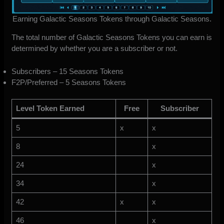
Earning Galactic Seasons Tokens through Galactic Seasons.
The total number of Galactic Seasons Tokens you can earn is
determined by whether you are a subscriber or not.
Subscribers – 15 Seasons Tokens
F2P/Preferred – 5 Seasons Tokens
Level Token Earned
Free
Subscriber
5
x
x
8
x
24
x
34
x
42
x
x
46
x