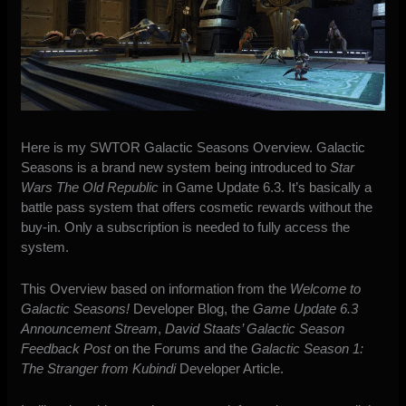
Here is my SWTOR Galactic Seasons Overview. Galactic
Seasons is a brand new system being introduced to
Star
Wars The Old Republic
in Game Update 6.3. It’s basically a
battle pass system that offers cosmetic rewards without the
buy-in. Only a subscription is needed to fully access the
system.
This Overview based on information from the
Welcome to
Galactic Seasons!
Developer Blog, the
Game Update 6.3
Announcement Stream
,
David Staats’ Galactic Season
Feedback Post
on the Forums and the
Galactic Season 1:
The Stranger from Kubindi
Developer Article.