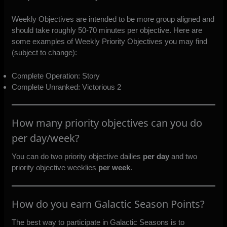
Weekly Objectives are intended to be more group aligned and
should take roughly 50-70 minutes per objective. Here are
some examples of Weekly Priority Objectives you may find
(subject to change):
Complete Operation: Story
Complete Unranked: Victorious 2
How many priority objectives can you do
per day/week?
You can do two priority objective dailies
per day
and two
priority objective weeklies
per week
.
How do you earn Galactic Season Points?
The best way to participate in Galactic Seasons is to