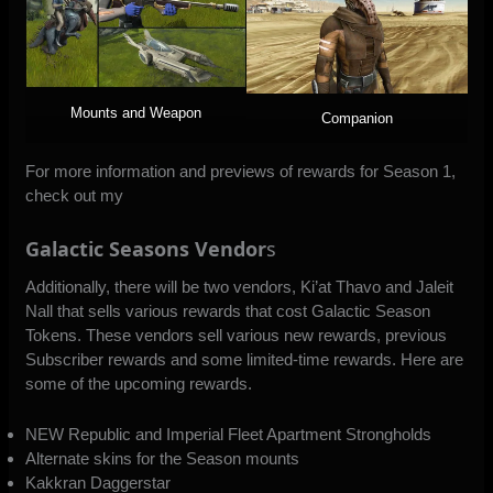
Mounts and Weapon
Companion
For more information and previews of rewards for Season 1,
check out my
Galactic Seasons Vendor
s
Additionally, there will be two vendors, Ki’at Thavo and Jaleit
Nall that sells various rewards that cost Galactic Season
Tokens. These vendors sell various new rewards, previous
Subscriber rewards and some limited-time rewards. Here are
some of the upcoming rewards.
NEW Republic and Imperial Fleet Apartment Strongholds
Alternate skins for the Season mounts
Kakkran Daggerstar