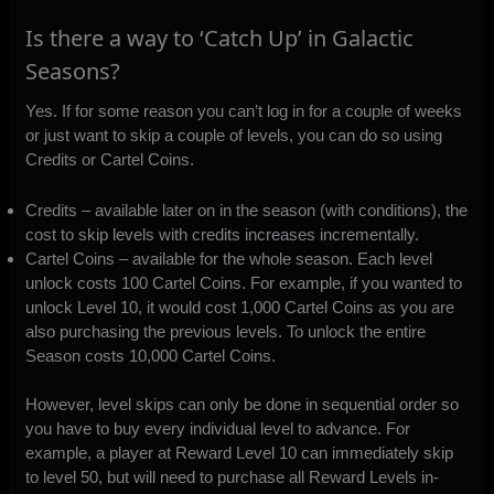
Is there a way to ‘Catch Up’ in Galactic
Seasons?
Yes. If for some reason you can’t log in for a couple of weeks
or just want to skip a couple of levels, you can do so using
Credits or Cartel Coins.
Credits – available later on in the season (with conditions), the
cost to skip levels with credits increases incrementally.
Cartel Coins – available for the whole season. Each level
unlock costs 100 Cartel Coins. For example, if you wanted to
unlock Level 10, it would cost 1,000 Cartel Coins as you are
also purchasing the previous levels. To unlock the entire
Season costs 10,000 Cartel Coins.
However, level skips can only be done in sequential order so
you have to buy every individual level to advance. For
example, a player at Reward Level 10 can immediately skip
to level 50, but will need to purchase all Reward Levels in-