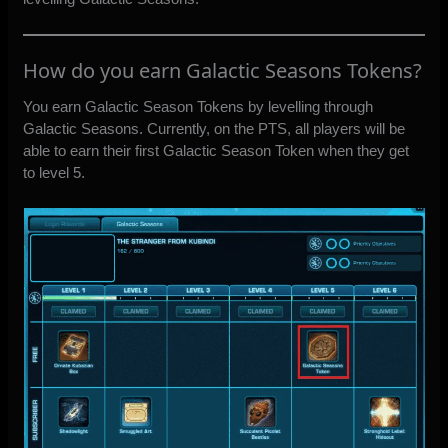
How do you earn Galactic Seasons Tokens?
You earn Galactic Season Tokens by levelling through
Galactic Seasons. Currently, on the PTS, all players will be
able to earn their first Galactic Season Token when they get
to level 5.