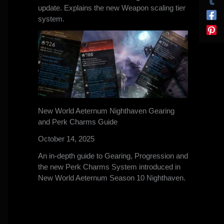
update. Explains the new Weapon scaling tier
system.
New World Aeternum Nighthaven Gearing
and Perk Charms Guide
October 14, 2025
An in-depth guide to Gearing, Progression and
the new Perk Charms System introduced in
New World Aeternum Season 10 Nighthaven.