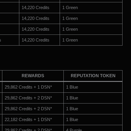
14,220 Credits
1 Green
14,220 Credits
1 Green
14,220 Credits
1 Green
s
14,220 Credits
1 Green
REWARDS
REPUTATION TOKEN
29,862 Credits + 1 DSN*
1 Blue
29,862 Credits + 2 DSN*
1 Blue
29,862 Credits + 2 DSN*
1 Blue
22,182 Credits + 1 DSN*
1 Blue
29,862 Credits + 2 DSN*
4 Purple