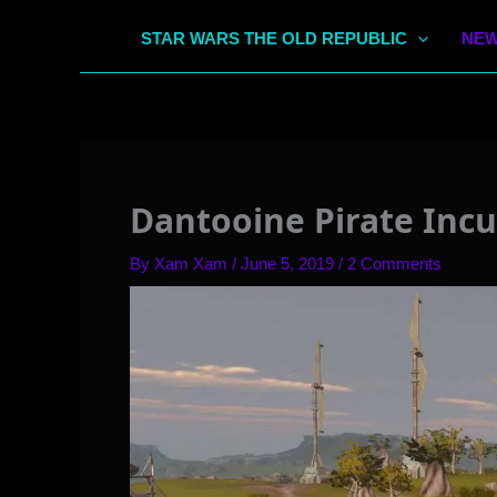
STAR WARS THE OLD REPUBLIC
NEW
Dantooine Pirate Incu
By
Xam Xam
/
June 5, 2019
/
2 Comments