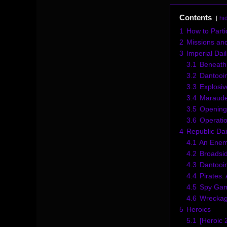
Contents
hi
1
How to Parti
2
Missions an
3
Imperial Dail
3.1
Beneath
3.2
Dantooin
3.3
Explosi
3.4
Maraude
3.5
Opening
3.6
Operatio
4
Republic Dai
4.1
An Enem
4.2
Broadsi
4.3
Dantooin
4.4
Pirates.
4.5
Spy Ga
4.6
Wreckag
5
Heroics
5.1
[Heroic 