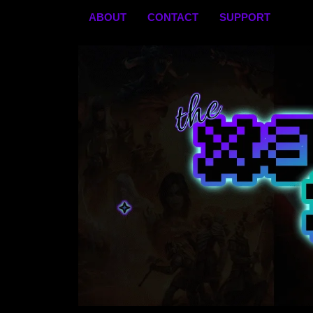
Skip
ABOUT
CONTACT
SUPPORT
to
content