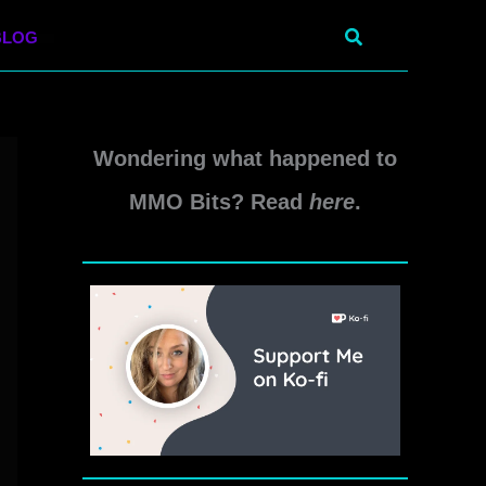
Search
BLOG
Wondering what happened to
MMO Bits? Read
here
.