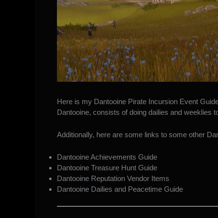
Here is my Dantooine Pirate Incursion Event Guid
Dantooine, consists of doing dailies and weeklies 
Additionally, here are some links to some other Dant
Dantooine Achievements Guide
Dantooine Treasure Hunt Guide
Dantooine Reputation Vendor Items
Dantooine Dailies and Peacetime Guide