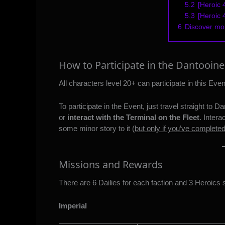
5.2
[Heroic 
5.3
[Heroic
6
Discover m
How to Participate in the Dantooine
All characters level 20+ can participate in this Even
To participate in the Event, just travel straight to 
or
interact with the Terminal on the Fleet
. Intera
some minor story to it (
but only if you’ve complete
Missions and Rewards
There are 6 Dailies for each faction and 3 Heroics 
Imperial