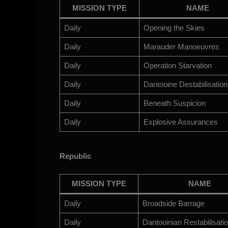
MISSION TYPE
NAME
Daily
Opening the Skies
Daily
Marauder Manoeuvres
Daily
Operation Starvation
Daily
Dantooine Destabilisation
Daily
Beneath Suspicion
Daily
Explosive Assurances
Republic
MISSION TYPE
NAME
Daily
Broadside Barrage
Daily
Dantooinian Restabilisati