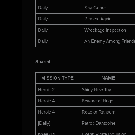
Daily
Spy Game
Daily
Pirates. Again.
Daily
Wreckage Inspection
Daily
An Enemy Among Friend
Shared
MISSION TYPE
NAME
Heroic 2
Shiny New Toy
Heroic 4
Beware of Hugo
Heroic 4
Reactor Ransom
[Daily]
Patrol: Dantooine
[Weekly]
Event: Pirate Incursion