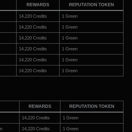
REWARDS
REPUTATION TOKEN
14,220 Credits
1 Green
14,220 Credits
1 Green
14,220 Credits
1 Green
14,220 Credits
1 Green
14,220 Credits
1 Green
14,220 Credits
1 Green
REWARDS
REPUTATION TOKEN
14,220 Credits
1 Green
on
14,220 Credits
1 Green