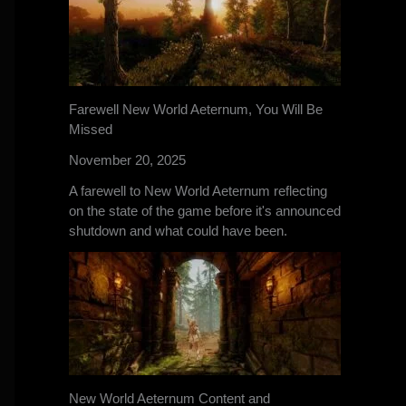
Farewell New World Aeternum, You Will Be
Missed
November 20, 2025
A farewell to New World Aeternum reflecting
on the state of the game before it's announced
shutdown and what could have been.
New World Aeternum Content and