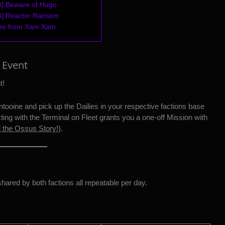
4] Beware of Hugo
 4] Reactor Ransom
ore from Xam Xam
 Event
t!
Dantooine and pick up the Dailies in your respective factions base
cting with the Terminal on Fleet grants you a one-off Mission with
d the Ossus Story!
).
shared by both factions all repeatable per day.