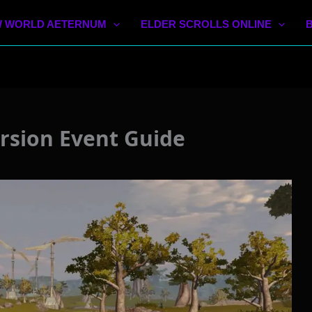
 WORLD AETERNUM
ELDER SCROLLS ONLINE
rsion Event Guide