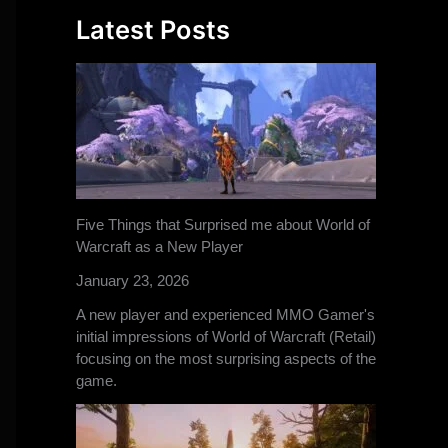
Latest Posts
Five Things that Surprised me about World of
Warcraft as a New Player
January 23, 2026
A new player and experienced MMO Gamer's
initial impressions of World of Warcraft (Retail)
focusing on the most surprising aspects of the
game.