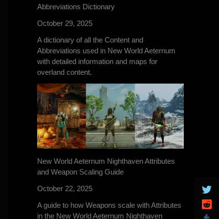
Abbreviations Dictionary
October 29, 2025
A dictionary of all the Content and
Abbreviations used in New World Aeternum
with detailed information and maps for
overland content.
New World Aeternum Nighthaven Attributes
and Weapon Scaling Guide
October 22, 2025
A guide to how Weapons scale with Attributes
in the New World Aeternum Nighthaven