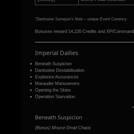
*Dantooine Surveyor’s Note – unique Event Currency
Bonuses reward 14,220 Credits and XP/Command
Imperial Dailies
Beneath Suspicion
Dantooine Destabilisation
Explosive Assurances
Marauder Manouevers
Opening the Skies
Operation Starvation
Beneath Suspicion
(Bonus) Mouse Droid Chaos