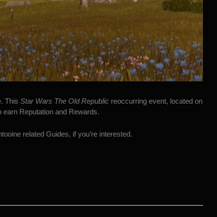
e. This
Star Wars The Old Republic
reoccurring event, located on
to earn Reputation and Rewards.
ooine related Guides, if you’re interested.