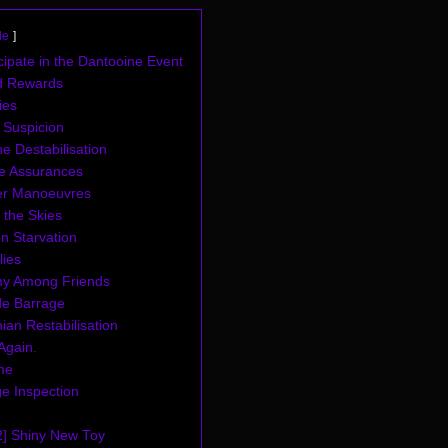
de
cipate in the Dantooine Event
d Rewards
ies
 Suspicion
e Destabilisation
ve Assurances
r Manoeuvres
 the Skies
n Starvation
lies
y Among Friends
de Barrage
ian Restabilisation
 Again.
me
e Inspection
2] Shiny New Toy