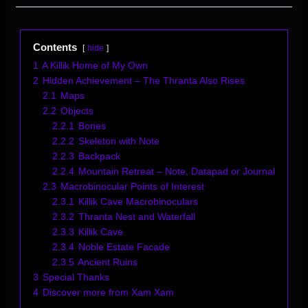
Contents
hide
1
A Killik Home of My Own
2
Hidden Achievement – The Thranta Also Rises
2.1
Maps
2.2
Objects
2.2.1
Bones
2.2.2
Skeleton with Note
2.2.3
Backpack
2.2.4
Mountain Retreat – Note, Datapad or Journal
2.3
Macrobinocular Points of Interest
2.3.1
Killik Cave Macrobinoculars
2.3.2
Thranta Nest and Waterfall
2.3.3
Killik Cave
2.3.4
Noble Estate Facade
2.3.5
Ancient Ruins
3
Special Thanks
4
Discover more from Xam Xam