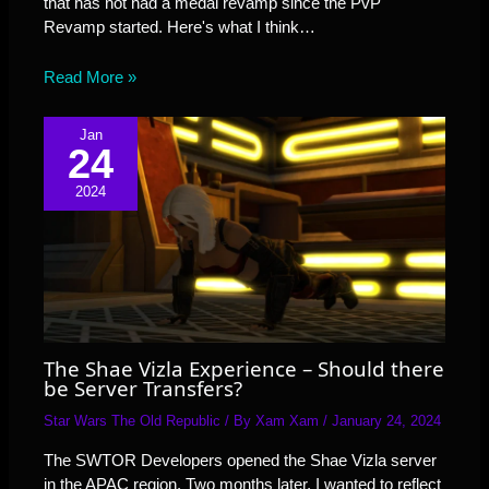
that has not had a medal revamp since the PvP
Revamp started. Here's what I think…
Read More »
Jan
24
2024
The Shae Vizla Experience – Should there
be Server Transfers?
Star Wars The Old Republic
/ By
Xam Xam
/
January 24, 2024
The SWTOR Developers opened the Shae Vizla server
in the APAC region. Two months later, I wanted to reflect