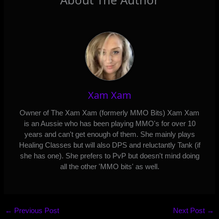
Xam Xam
Owner of The Xam Xam (formerly MMO Bits) Xam Xam
is an Aussie who has been playing MMO's for over 10
years and can't get enough of them. She mainly plays
Healing Classes but will also DPS and reluctantly Tank (if
she has one). She prefers to PvP but doesn't mind doing
all the other 'MMO bits' as well.
←
Previous Post
Next Post
→