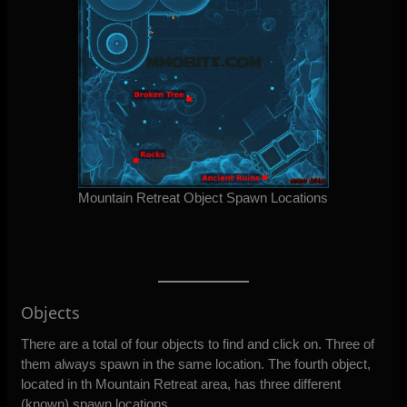
Mountain Retreat Object Spawn Locations
Objects
There are a total of four objects to find and click on. Three of
them always spawn in the same location. The fourth object,
located in th Mountain Retreat area, has three different
(known) spawn locations.