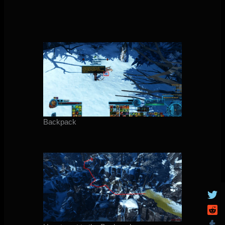
Backpack