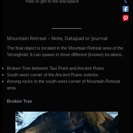
How to get to the Backpack
Mountain Retreat – Note, Datapad or Journal
The final object is located in the Mountain Retreat area of the
Stronghold. It can spawn in three different (known) locations.
Broken Tree between Taxi Point and Ancient Ruins
South-west corner of the Ancient Ruins exterior.
Among rocks in the south-west corner of Mountain Retreat
area.
Broken Tree