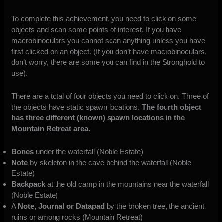
To complete this achievement, you need to click on some
objects and scan some points of interest. If you have
macrobinoculars you cannot scan anything unless you have
first clicked on an object. (If you don’t have macrobinoculars,
don’t worry, there are some you can find in the Stronghold to
use).
There are a total of four objects you need to click on. Three of
the objects have static spawn locations.
The fourth object
has three different (known) spawn locations in the
Mountain Retreat area.
Bones
under the waterfall (Noble Estate)
Note
by skeleton in the cave behind the waterfall (Noble
Estate)
Backpack
at the old camp in the mountains near the waterfall
(Noble Estate)
A
Note, Journal or Datapad
by the broken tree, the ancient
ruins or among rocks (Mountain Retreat)