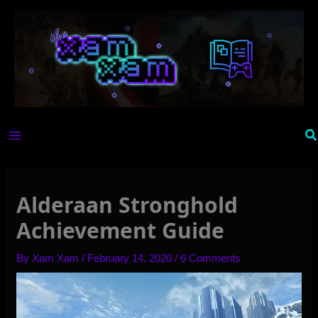
Skip
to
content
Se
Alderaan Stronghold
Achievement Guide
By
Xam Xam
/
February 14, 2020
/
6 Comments