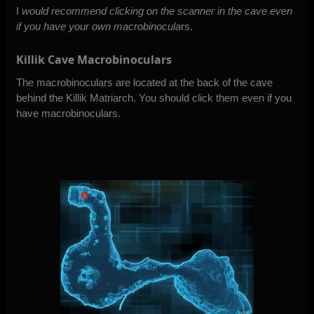
I
would recommend clicking on the scanner in the cave even
if you have your own macrobinocula
rs.
Killik Cave Macrobinoculars
The macrobinoculars are located at the back of the cave
behind the Killik Matriarch. You should click them even if you
have macrobinoculars.