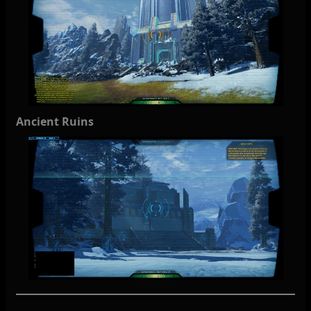
Ancient Ruins