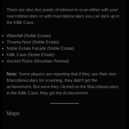
There are also five points of interest to scan either with your
macrobinoculars or with macrobinoculars you can pick up in
the Killik Cave.
Waterfall (Noble Estate)
Thranta Nest (Noble Estate)
Noble Estate Facade (Noble Estate)
Killik Cave (Noble Estate)
Ancient Ruins (Mountain Retreat)
Note:
Some players are reporting that if they use their own
Macrobinoculars for scanning, they didn’t get the
achievement. But once they clicked on the Macrobinoculars
in the Killik Cave, they got the Achievement.
Maps