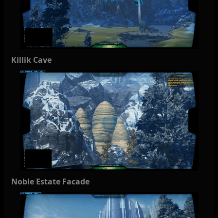
Killik Cave
Noble Estate Facade