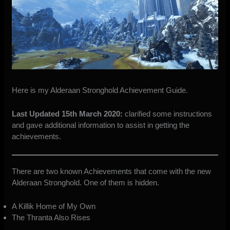
Here is my Alderaan Stronghold Achievement Guide.
Last Updated 15th March 2020:
clarified some instructions
and gave additional information to assist in getting the
achievements.
There are two known Achievements that come with the new
Alderaan Stronghold. One of them is hidden.
A Killik Home of My Own
The Thranta Also Rises