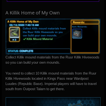
A Killik Home of My Own
Collect Killik mound materials from the Ruur Killik Hivewoods
so you can build your own mounds.
You need to collect 10 Killik mound materials from the Ruur
Killik Hivewoods located in Kings Pass near Wardpost
Luudes (Republic Base). Imperial players will have to travel
south from Outpost Talarn to get there.