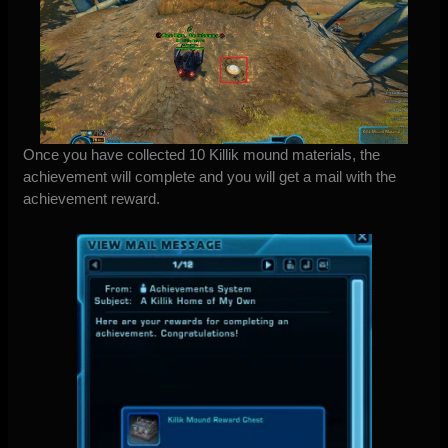
Once you have collected 10 Killik mound materials, the
achievement will complete and you will get a mail with the
achievement reward.