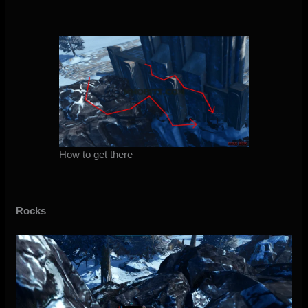
How to get there
Rocks