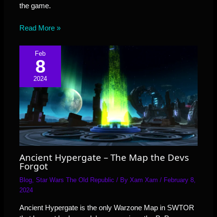
the game.
Read More »
Feb
8
2024
Ancient Hypergate – The Map the Devs
Forgot
Blog
,
Star Wars The Old Republic
/ By
Xam Xam
/
February 8,
2024
Ancient Hypergate is the only Warzone Map in SWTOR