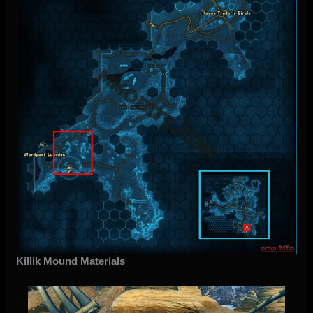
Killik Mound Materials