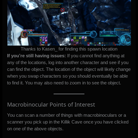
Thanks to Kasen_ for finding this spawn location
If you’re still having issues:
If you cannot find anything at
any of the locations, log into another character and see if you
can find the object. The location of the object will likely change
when you swap characters so you should eventually be able
to find it. You may also need to zoom in to see the object.
Macrobinocular Points of Interest
You can scan a number of things with macrobinoculars or a
scanner you pick up in the Killik Cave once you have clicked
on one of the above objects.