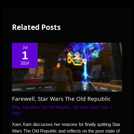
Related Posts
Jul
1
2024
Farewell, Star Wars The Old Republic
Blog
,
Star Wars The Old Republic
/ By
Xam Xam
/
July 1,
2024
Xam Xam discusses her reasons for finally quitting Star
Wars The Old Republic and reflects on the poor state of