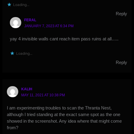
Loading...
Reply
FERAL
JANUARY 7, 2023 AT 6:34 PM
yay 4 invisible walls cant reach item pass ruins at all…..
Loading...
Reply
KALIH
MAY 11, 2021 AT 10:38 PM
I am experimenting troubles to scan the Thranta Nest,
although I tried standing at the exact same spot as the one
showed in the screenshot. Any idea where that might come
from?