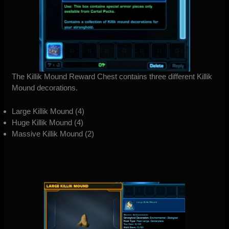
The Killik Mound Reward Chest contains three different Killik
Mound decorations.
Large Killik Mound (4)
Huge Killik Mound (4)
Massive Killik Mound (2)