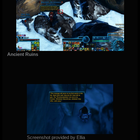
Ancient Ruins
Screenshot provided by Ellia