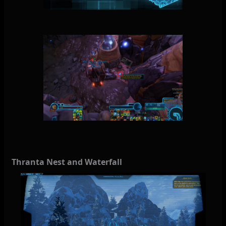
Thranta Nest and Waterfall