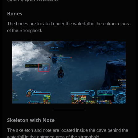
Bones
The bones are located under the waterfall in the entrance area
of the Stronghold.
Skeleton with Note
The skeleton and note are located inside the cave behind the
waterfall in the entrance area of the stronghold.