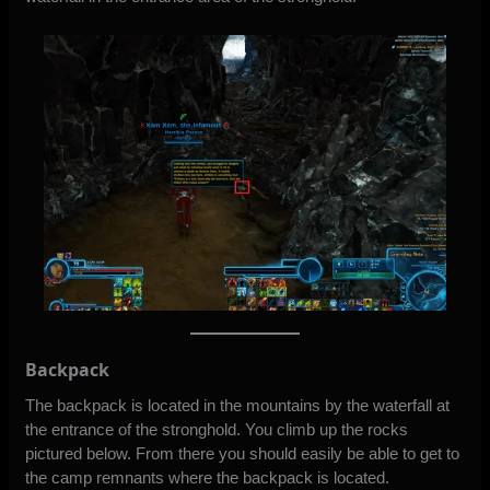
Backpack
The backpack is located in the mountains by the waterfall at
the entrance of the stronghold. You climb up the rocks
pictured below. From there you should easily be able to get to
the camp remnants where the backpack is located.