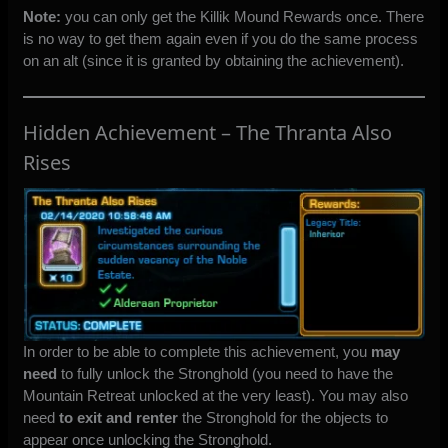
Note:
you can only get the Killik Mound Rewards once. There
is no way to get them again even if you do the same process
on an alt (since it is granted by obtaining the achievement).
Hidden Achievement – The Thranta Also
Rises
In order to be able to complete this achievement, you
may
need
to fully unlock the Stronghold (you need to have the
Mountain Retreat unlocked at the very least). You may also
need
to exit and renter
the Stronghold for the objects to
appear once unlocking the Stronghold.