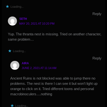
Loading...
Reply
SETH
MAY 20, 2021 AT 10:20 PM
Yup. The thranta nest is missing. Tried on another character,
same problem…
Loading...
Reply
AIRA
JUNE 2, 2021 AT 11:14 AM
Ancient Ruins is not blocked was able to jump there no
problems. The nest is there I can see it but won’t light up
orange to click on it. Tried different toons and personal
macrobinoculers….nothing
Loading...