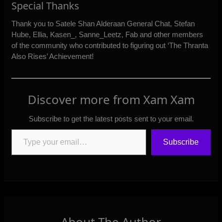
Special Thanks
Thank you to Satele Shan Alderaan General Chat, Stefan
Hube, Ellia, Kasen_, Sanne_Leetz, Fab and other members
of the community who contributed to figuring out ‘The Thranta
Also Rises’ Achievement!
Discover more from Xam Xam
Subscribe to get the latest posts sent to your email.
Type your email…
Subscribe
About The Author