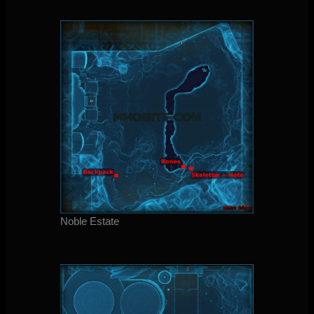
Noble Estate