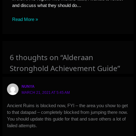
and discuss what they should do…
Read More »
6 thoughts on “Alderaan
Stronghold Achievement Guide”
NUNYA
MARCH 21, 2021 AT 5:45 AM
Ancient Ruins is blocked now, FYI – the area you show to get
to that datapad – completely blocked from jumping there now.
You should update this guide for that and save others a lot of
failed attempts.