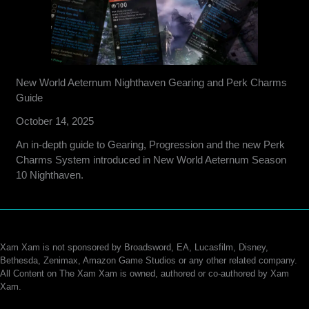
New World Aeternum Nighthaven Gearing and Perk Charms
Guide
October 14, 2025
An in-depth guide to Gearing, Progression and the new Perk
Charms System introduced in New World Aeternum Season
10 Nighthaven.
Xam Xam is not sponsored by Broadsword, EA, Lucasfilm, Disney,
Bethesda, Zenimax, Amazon Game Studios or any other related company.
All Content on The Xam Xam is owned, authored or co-authored by Xam
Xam.