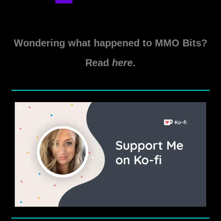
Aeternum
Weapon
XP
Farm
Wondering what happened to MMO Bits?
Locations
Read
here
.
and
Tips
Guide