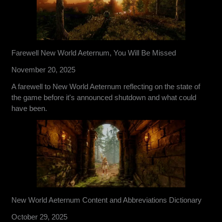
Farewell New World Aeternum, You Will Be Missed
November 20, 2025
A farewell to New World Aeternum reflecting on the state of
the game before it's announced shutdown and what could
have been.
New World Aeternum Content and Abbreviations Dictionary
October 29, 2025