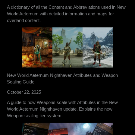
A dictionary of all the Content and Abbreviations used in New
World Aeternum with detailed information and maps for
overland content.
New World Aeternum Nighthaven Attributes and Weapon
Scaling Guide
October 22, 2025
A guide to how Weapons scale with Attributes in the New
World Aeternum Nighthaven update. Explains the new
Weapon scaling tier system.