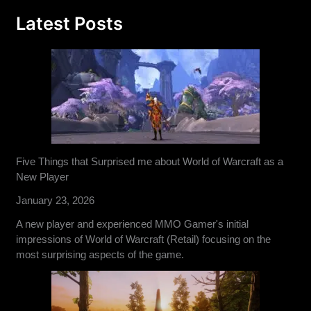
Latest Posts
Five Things that Surprised me about World of Warcraft as a
New Player
January 23, 2026
A new player and experienced MMO Gamer's initial
impressions of World of Warcraft (Retail) focusing on the
most surprising aspects of the game.