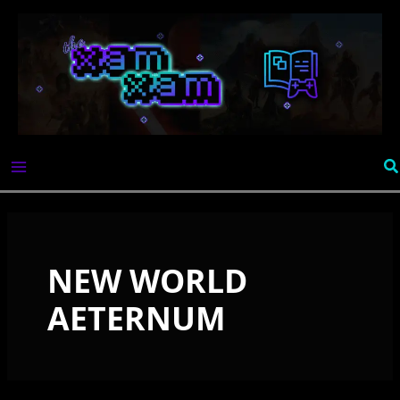
Skip
to
content
Se
NEW WORLD
AETERNUM