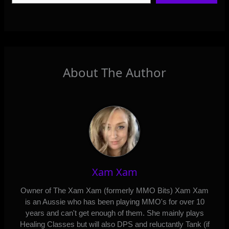
About The Author
Xam Xam
Owner of The Xam Xam (formerly MMO Bits) Xam Xam
is an Aussie who has been playing MMO's for over 10
years and can't get enough of them. She mainly plays
Healing Classes but will also DPS and reluctantly Tank (if