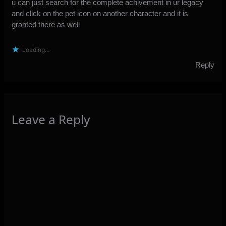
u can just search for the complete achivement in ur legacy
and click on the pet icon on another character and it is
granted there as well
Loading...
Reply
Leave a Reply