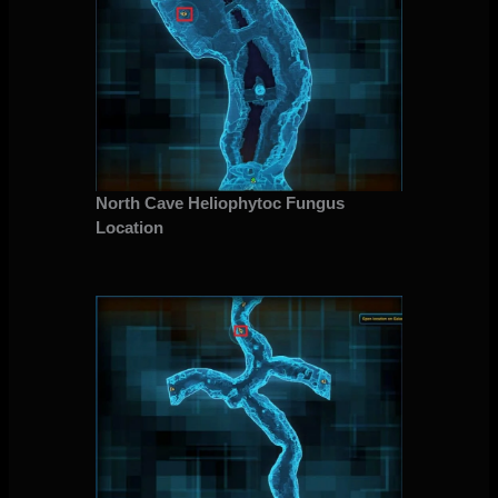
North Cave Heliophytoc Fungus
Location