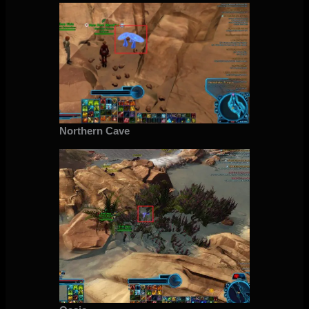
Northern Cave