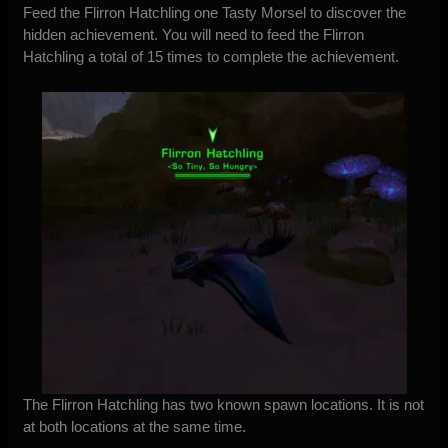
Feed the Flirron Hatchling one Tasty Morsel to discover the
hidden achievement. You will need to feed the Flirron
Hatchling a total of 15 times to complete the achievement.
The Flirron Hatchling has two known spawn locations. It is not
at both locations at the same time.