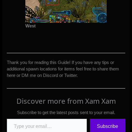
West
Thank you for reading this Guide! If you have any tips or
additional spawn locations for items feel free to share them
here or DM me on Discord or Twitter.
Discover more from Xam Xam
Subscribe to get the latest posts sent to your email.
Type your email…
Subscribe