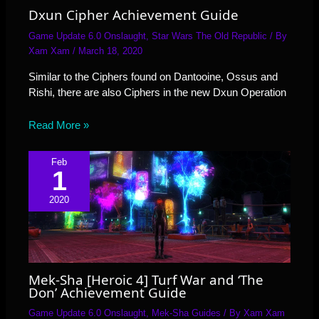
Dxun Cipher Achievement Guide
Game Update 6.0 Onslaught
,
Star Wars The Old Republic
/ By
Xam Xam
/
March 18, 2020
Similar to the Ciphers found on Dantooine, Ossus and
Rishi, there are also Ciphers in the new Dxun Operation
Read More »
Feb
1
2020
Mek-Sha [Heroic 4] Turf War and ‘The
Don’ Achievement Guide
Game Update 6.0 Onslaught
,
Mek-Sha Guides
/ By
Xam Xam