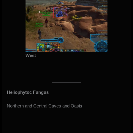
West
Heliophytoc Fungus
Northern and Central Caves and Oasis