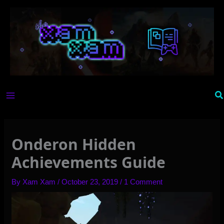
Skip
to
content
Se
Onderon Hidden
Achievements Guide
By
Xam Xam
/
October 23, 2019
/
1 Comment