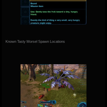
Known Tasty Morsel Spawn Locations