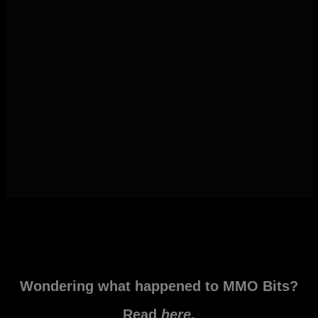
Wondering what happened to MMO Bits?
Read
here
.