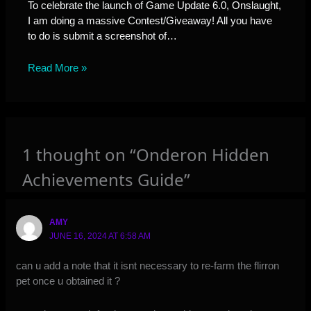
To celebrate the launch of Game Update 6.0, Onslaught,
I am doing a massive Contest/Giveaway! All you have
to do is submit a screenshot of…
Read More »
1 thought on “Onderon Hidden
Achievements Guide”
AMY
JUNE 16, 2024 AT 6:58 AM
can u add a note that it isnt necessary to re-farm the flirron
pet once u obtained it ?