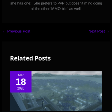
she has one). She prefers to PvP but doesn't mind doing
all the other 'MMO bits' as well.
←
Previous Post
Next Post
→
Related Posts
Mar
18
2020