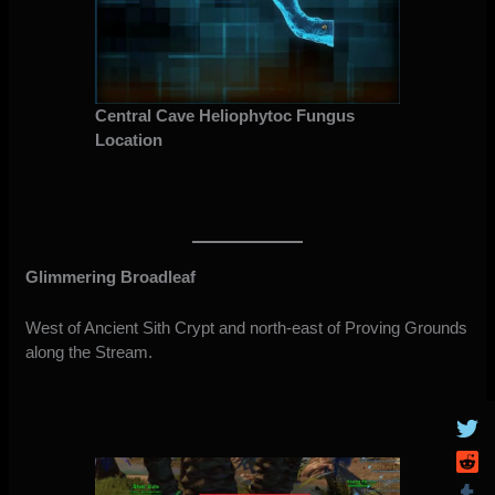
Central Cave Heliophytoc Fungus
Location
Glimmering Broadleaf
West of Ancient Sith Crypt and north-east of Proving Grounds
along the Stream.