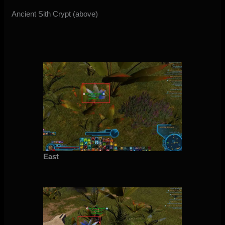
Ancient Sith Crypt (above)
East