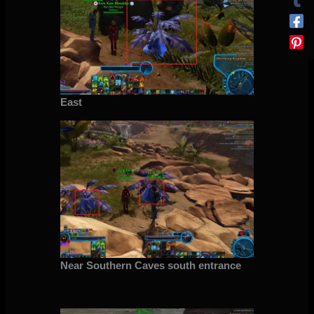
East
Near Southern Caves south entrance