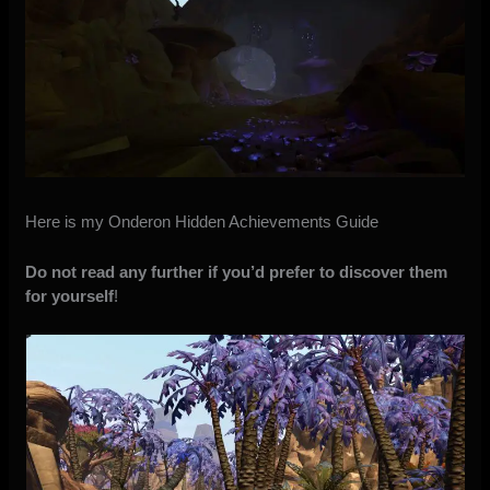
Here is my Onderon Hidden Achievements Guide
Do not read any further if you’d prefer to discover them
for yourself
!