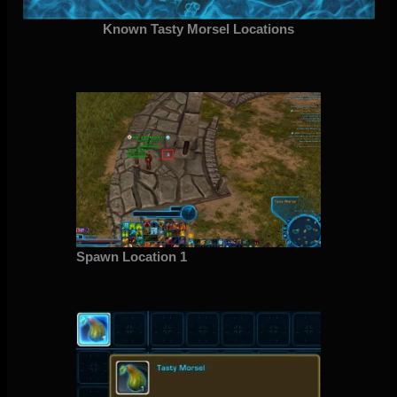
Known Tasty Morsel Locations
Spawn Location 1