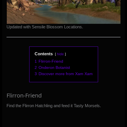
Updated with Sensile Blossom Locations.
Contents
hide
1
Flirron-Friend
2
Onderon Botanist
3
Discover more from Xam Xam
Flirron-Friend
Find the Flirron Hatchling and feed it Tasty Morsels.