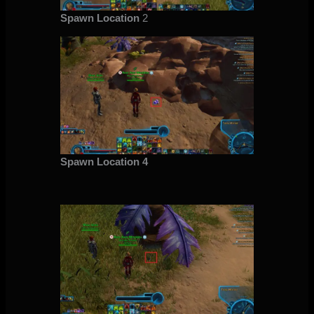
Spawn Location
2
Spawn Location 4