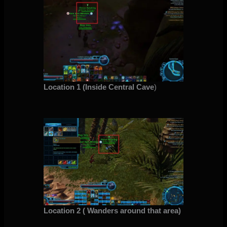
Location 1 (Inside Central Cave
)
Location 2 ( Wanders around that area)