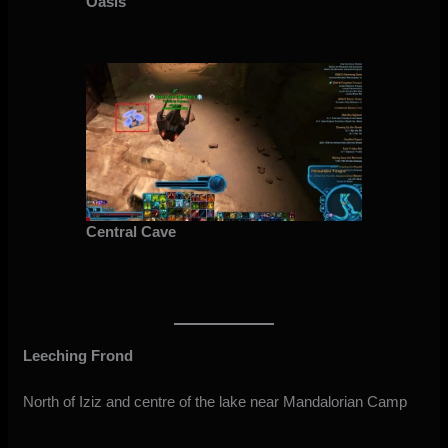
Oasis
Central Cave
Leeching Frond
North of Iziz and centre of the lake near Mandalorian Camp