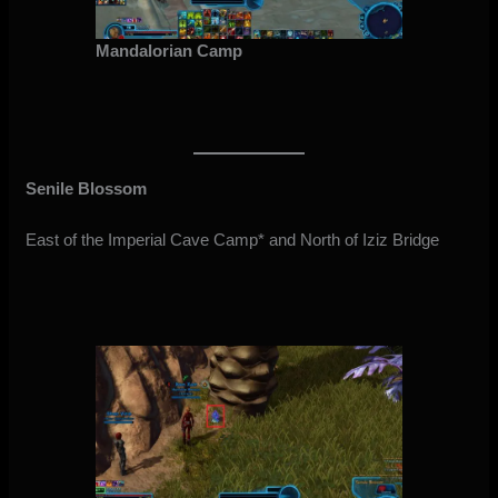
Mandalorian Camp
Senile Blossom
East of the Imperial Cave Camp* and North of Iziz Bridge