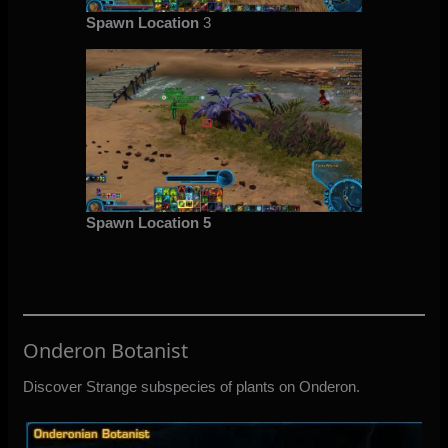
Spawn Location
3
Spawn Location 5
Onderon Botanist
Discover Strange subspecies of plants on Onderon.