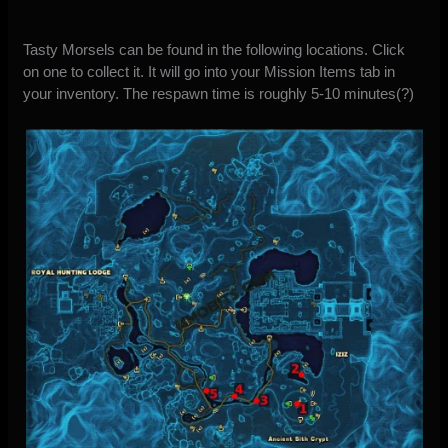
Tasty Morsels can be found in the following locations. Click
on one to collect it. It will go into your Mission Items tab in
your inventory. The respawn time is roughly 5-10 minutes(?)