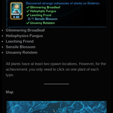
Glimmering Broadleaf
Heliophysics Fungus
Leeching Frond
Sensile Blossom
Uncanny Rotstem
All plants have at least two spawn locations. However, for the
achievement, you only need to click on one plant of each
type.
Map