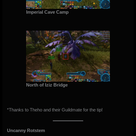
Imperial Cave Camp
North of Iziz Bridge
*Thanks to Theho and their Guildmate for the tip!
Uncanny Rotstem