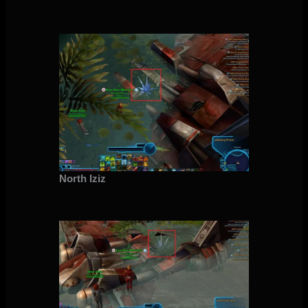
North Iziz