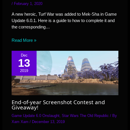
/
February 1, 2020
A new heroic, Turf War was added to Mek-Sha in Game
Update 6.0.1. Here is a guide to how to complete it and
the corresponding…
Read More »
Dec
13
2019
End-of-year Screenshot Contest and
Giveaway!
Game Update 6.0 Onslaught
,
Star Wars The Old Republic
/ By
Xam Xam
/
December 13, 2019