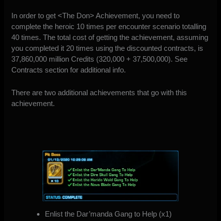
In order to get <The Don> Achievement, you need to
complete the heroic 10 times per encounter scenario totalling
40 times. The total cost of getting the achievement, assuming
you completed it 20 times using the discounted contracts, is
37,860,000 million Credits (320,000 + 37,500,000). See
Contracts section for additional info.
There are two additional achievements that go with this
achievement.
Enlist the Dar’manda Gang to Help (x1)