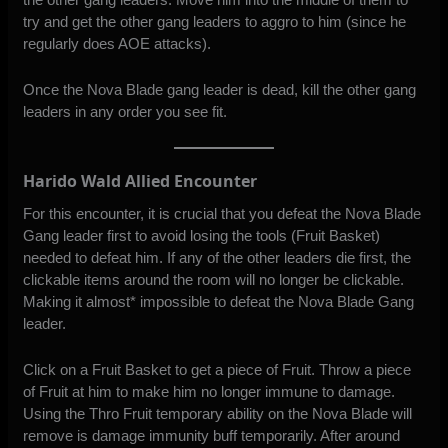
try and get the other gang leaders to aggro to him (since he
regularly does AOE attacks).
Once the Nova Blade gang leader is dead, kill the other gang
leaders in any order you see fit.
Harido Wald Allied Encounter
For this encounter, it is crucial that you defeat the Nova Blade
Gang leader first to avoid losing the tools (Fruit Basket)
needed to defeat him. If any of the other leaders die first, the
clickable items around the room will no longer be clickable.
Making it almost* impossible to defeat the Nova Blade Gang
leader.
Click on a Fruit Basket to get a piece of Fruit. Throw a piece
of Fruit at him to make him no longer immune to damage.
Using the Thro Fruit temporary ability on the Nova Blade will
remove is damage immunity buff temporarily. After around