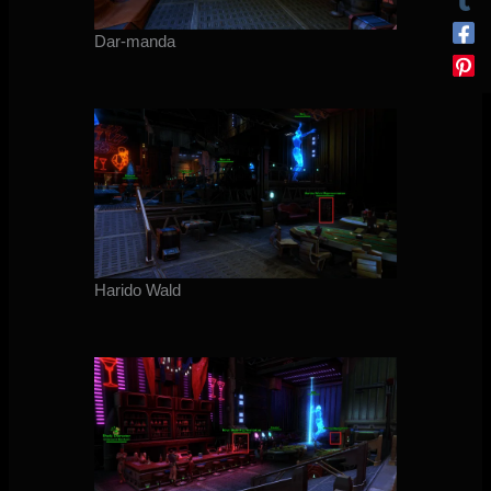
Dar-manda
Harido Wald