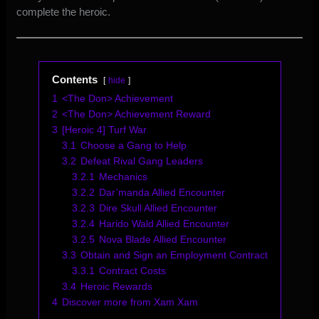
complete the heroic.
Contents
hide
1
<The Don> Achievement
2
<The Don> Achievement Reward
3
[Heroic 4] Turf War
3.1
Choose a Gang to Help
3.2
Defeat Rival Gang Leaders
3.2.1
Mechanics
3.2.2
Dar’manda Allied Encounter
3.2.3
Dire Skull Allied Encounter
3.2.4
Harido Wald Allied Encounter
3.2.5
Nova Blade Allied Encounter
3.3
Obtain and Sign an Employment Contract
3.3.1
Contract Costs
3.4
Heroic Rewards
4
Discover more from Xam Xam