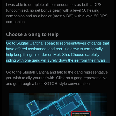
I was able to complete all four encounters as both a DPS
(unoptimised, no set bonus gear) with a level 50 healing
companion and as a healer (mostly BiS) with a level 50 DPS
companion.
Choose a Gang to Help
Go to Slugfall Cantina, speak to representatives of gangs that
have offered assistance, and recruit a crew to temporarily
help keep things in order on Mek-Sha. Choose carefully:
siding with one gang will surely draw the ire from their rivals.
Go to the Slugfall Cantina and talk to the gang representative
you wish to ally yourself with. Click on a gang representative
and go through a brief KOTOR-style conversation.