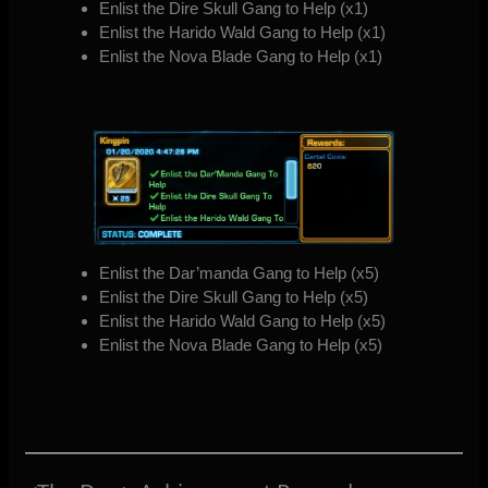
Enlist the Dire Skull Gang to Help (x1)
Enlist the Harido Wald Gang to Help (x1)
Enlist the Nova Blade Gang to Help (x1)
Enlist the Dar’manda Gang to Help (x5)
Enlist the Dire Skull Gang to Help (x5)
Enlist the Harido Wald Gang to Help (x5)
Enlist the Nova Blade Gang to Help (x5)