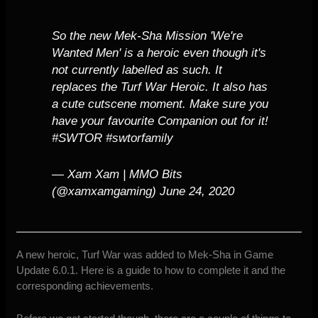
So the new Mek-Sha Mission 'We're
Wanted Men' is a heroic even though it's
not currently labelled as such. It
replaces the Turf War Heroic. It also has
a cute cutscene moment. Make sure you
have your favourite Companion out for it!
#SWTOR
#swtorfamily
— Xam Xam | MMO Bits
(@xamxamgaming)
June 24, 2020
A new heroic, Turf War was added to Mek-Sha in Game
Update 6.0.1. Here is a guide to how to complete it and the
corresponding achievements.