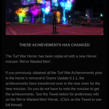
THESE ACHIEVEMENTS HAS CHANGED
The Turf War Heroic has been replaced with a new Heroic
mission ‘We’re Wanted Men’.
If you previously obtained all the Turf War Achievements prior
to the heroic’s removal in Game Update 6.1.1, the
achievements have transferred over to the new ones for the
new mission. So you do not have to redo the mission to get
the achievements. See the Tweet below for preliminary info
on the We’re Wanted Men’ Heroic. (Click on the Tweet to see
full thread)