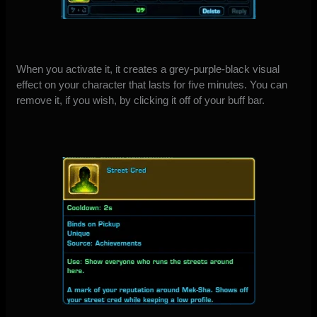
When you activate it, it creates a grey-purple-black visual
effect on your character that lasts for five minutes. You can
remove it, if you wish, by clicking it off of your buff bar.