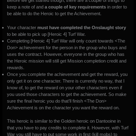
Before we get started though, there are a couple of things to
keep a note of and
a couple of key requirements
in order to
be able to do the Heroic to get the Achievement.
Your character
must have completed the Onslaught story
to be able to pick up [Heroic 4] Turf War.
Completing [Heroic 4] Turf War will only count towards <The
Don> achievement for the person in the group who buys and
uses the contract. However, everyone in the group who has
the Heroic mission will still get Mission completion credit and
rewards.
Once you complete the achievement and get the reward, you
only get it on one character. There is currently no way, that I
know of, to get the reward on your other characters even if
you used those characters to get the achievement. So make
sure the final heroic you do that’ll finish <The Don>
Achievement is on the character you want the reward on.
This heroic is similar to the Golden heroic on Dantooine in
that you have to pay credits to complete it. However, with Turf
War you still have to put some work in first (kill mobs) to