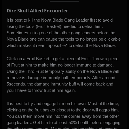
Dire Skull Allied Encounter
It is best to kill the Nova Blade Gang Leader first to avoid
losing the tools (Fruit Basket) needed to defeat him.
Sometimes killing one of the other gang leaders before the
Nova Blade one can cause the tools to no longer be clickable
which makes it near impossible* to defeat the Nova Blade.
Click on a Fruit Basket to get a piece of Fruit. Throw a piece
of Fruit at him to make him no longer immune to damage.
Using the Thro Fruit temporary ability on the Nova Blade will
remove is damage immunity buff temporarily. After around
5seconds, the damage immunity buff will come back and
you’ll have to throw fruit at him again.
It is best to try and engage him on his own. Most of the time,
clicking on the fruit basket closest to the door will aggro him.
You can them move him into the corner away from the other
gang leaders. Get him to at least 50% health before engaging
the other gang leaders. Move him into the middle of them to