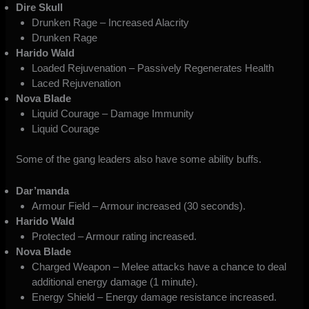
Dire Skull
Drunken Rage – Increased Alacrity
Drunken Rage
Harido Wald
Loaded Rejuvenation – Passively Regenerates Health
Laced Rejuvenation
Nova Blade
Liquid Courage – Damage Immunity
Liquid Courage
Some of the gang leaders also have some ability buffs.
Dar’manda
Armour Field – Armour increased (30 seconds).
Harido Wald
Protected – Armour rating increased.
Nova Blade
Charged Weapon – Melee attacks have a chance to deal
additional energy damage (1 minute).
Energy Shield – Energy damage resistance increased.