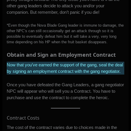
other gang leaders decide to attack you and/or your
companion. But remember, don’t panic if you die!
*Even though the Nova Blade Gang leader is immune to damage, the
other NPC’s can still occasionally get an attack through so it is
possible to eventually defeat him but it will take a very, very long
time depending on his HP when the fruit basket disappears.
Obtain and Sign an Employment Contract
Now that you’ve earned the support of the gang, seal the deal
by signing an employment contract with the gang negotiator.
Once you have defeated the Gang Leaders, a gang negotiator
NPC will appear who will sell you a Contract. You have to
purchase and use the contract to complete the heroic.
Contract Costs
The cost of the contract varies due to choices made in the