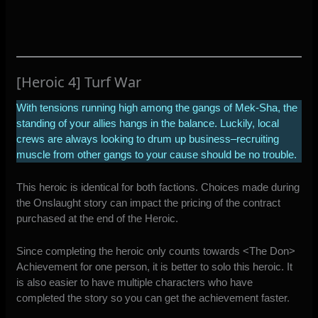
[Heroic 4] Turf War
With tensions running high among the gangs of Mek-Sha, the
standing of your allies hangs in the balance. Luckily, local
crews are always looking to drum up business–recruiting
muscle from other gangs to your cause should be no trouble.
This heroic is identical for both factions. Choices made during
the Onslaught story can impact the pricing of the contract
purchased at the end of the Heroic.
Since completing the heroic only counts towards <The Don>
Achievement for one person, it is better to solo this heroic. It
is also easier to have multiple characters who have
completed the story so you can get the achievement faster.