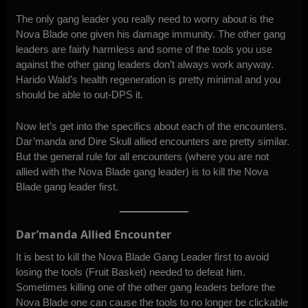
The only gang leader you really need to worry about is the
Nova Blade one given his damage immunity. The other gang
leaders are fairly harmless and some of the tools you use
against the other gang leaders don’t always work anyway.
Harido Wald’s health regeneration is pretty minimal and you
should be able to out-DPS it.
Now let’s get into the specifics about each of the encounters.
Dar’manda and Dire Skull allied encounters are pretty similar.
But the general rule for all encounters (where you are not
allied with the Nova Blade gang leader) is to kill the Nova
Blade gang leader first.
Dar’manda Allied Encounter
It is best to kill the Nova Blade Gang Leader first to avoid
losing the tools (Fruit Basket) needed to defeat him.
Sometimes killing one of the other gang leaders before the
Nova Blade one can cause the tools to no longer be clickable