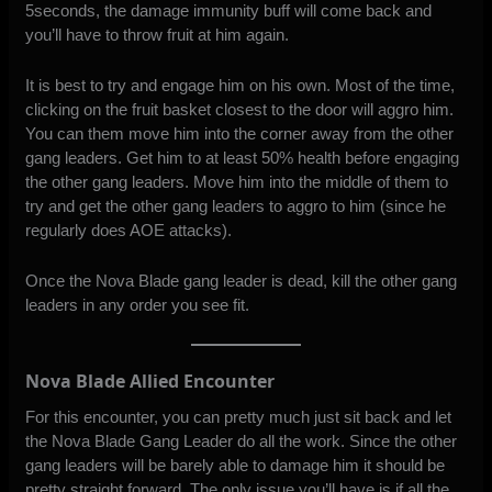
5seconds, the damage immunity buff will come back and
you’ll have to throw fruit at him again.
It is best to try and engage him on his own. Most of the time,
clicking on the fruit basket closest to the door will aggro him.
You can them move him into the corner away from the other
gang leaders. Get him to at least 50% health before engaging
the other gang leaders. Move him into the middle of them to
try and get the other gang leaders to aggro to him (since he
regularly does AOE attacks).
Once the Nova Blade gang leader is dead, kill the other gang
leaders in any order you see fit.
Nova Blade Allied Encounter
For this encounter, you can pretty much just sit back and let
the Nova Blade Gang Leader do all the work. Since the other
gang leaders will be barely able to damage him it should be
pretty straight forward. The only issue you’ll have is if all the