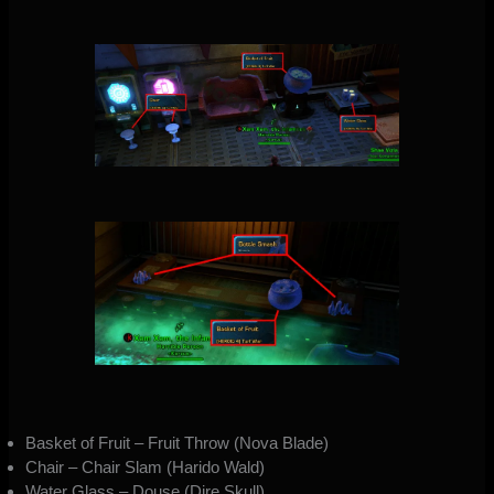
Basket of Fruit – Fruit Throw (Nova Blade)
Chair – Chair Slam (Harido Wald)
Water Glass – Douse (Dire Skull)