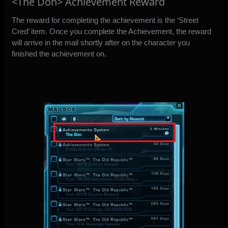
<The Don> Achievement Reward
The reward for completing the achievement is the ‘Street
Cred’ item. Once you complete the Achievement, the reward
will arrive in the mail shortly after on the character you
finished the achievement on.