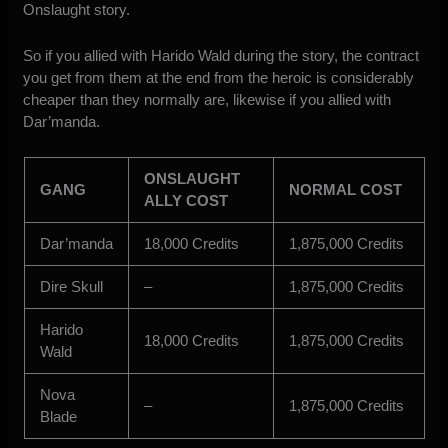
Onslaught story.
So if you allied with Harido Wald during the story, the contract
you get from them at the end from the heroic is considerably
cheaper than they normally are, likewise if you allied with
Dar’manda.
ONSLAUGHT
GANG
NORMAL COST
ALLY COST
Dar’manda
18,000 Credits
1,875,000 Credits
Dire Skull
–
1,875,000 Credits
Harido
18,000 Credits
1,875,000 Credits
Wald
Nova
–
1,875,000 Credits
Blade