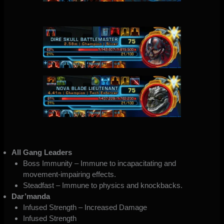
All Gang Leaders
Boss Immunity – Immune to incapacitating and
movement-impairing effects.
Steadfast – Immune to physics and knockbacks.
Dar’manda
Infused Strength – Increased Damage
Infused Strength