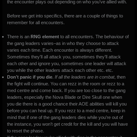
the encounter plays out depending on who you’ve allied with.
Before we get into specifics, there are a couple of things to
remember for all encounters.
There is an
RNG element
to all encounters. The behaviour of
the gang leaders varies–as in who they choose to attack
varies each time. Each encounter is always different.
Sometimes they’ll all attack you, sometimes they’ll attack
each other and ignore you, sometimes one leader will attack
you while the other leaders attack each other etc. etc.
Don’t panic if you die
.
If all the leaders are in combat
, then
the fight will continue. You can rezz in the room or rezz to a
med centre and come back. If you are too close to the gang
leaders, especially the Nova Blade or Dire Skull one when
you die there is a good chance their AOE abilities will kill you
before you can heal up. If you rezz to a med centre, keep in
mind that if one of the gang leaders dies while you’re out of
the instance, you won’t get credit for the kill and you will have
to reset the phase.