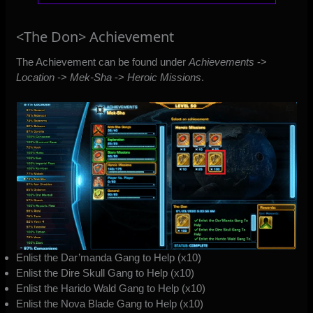
<The Don> Achievement
The Achievement can be found under
Achievements
->
Location
->
Mek-Sha
->
Heroic Missions
.
Enlist the Dar’manda Gang to Help (x10)
Enlist the Dire Skull Gang to Help (x10)
Enlist the Harido Wald Gang to Help (x10)
Enlist the Nova Blade Gang to Help (x10)