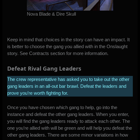
Nova Blade & Dire Skull
Keep in mind that choices in the story can have an impact. It
is better to choose the gang you allied with in the Onslaught
story. See Contracts section for more information.
Defeat Rival Gang Leaders
The crew representative has asked you to take out the other
gang leaders in an all-out bar brawl. Defeat the leaders and
prove you’re worth fighting for.
Once you have chosen which gang to help, go into the
instance and defeat the other gang leaders. When you enter,
you will find the gang leaders ready to attack each other. The
one you’re allied with will be green and will help you defeat the
other gang leaders. There are some minor variations in how