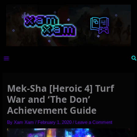
Skip
to
content
Se
Mek-Sha [Heroic 4] Turf
War and ‘The Don’
Achievement Guide
By
Xam Xam
/
February 1, 2020
/
Leave a Comment