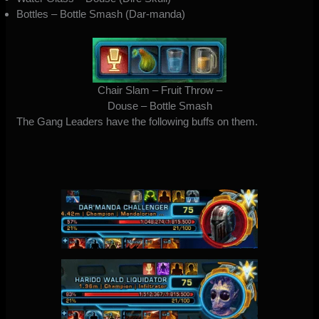
Bottles – Bottle Smash (Dar-manda)
Chair Slam – Fruit Throw –
Douse – Bottle Smash
The Gang Leaders have the following buffs on them.