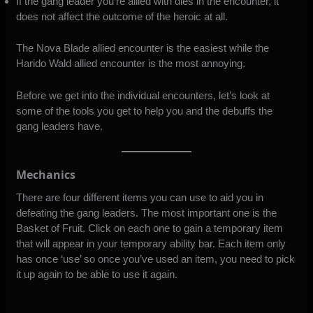
If the gang leader you’re allied with dies in the encounter, it
does not affect the outcome of the heroic at all.
The Nova Blade allied encounter is the easiest while the
Harido Wald allied encounter is the most annoying.
Before we get into the individual encounters, let’s look at
some of the tools you get to help you and the debuffs the
gang leaders have.
Mechanics
There are four different items you can use to aid you in
defeating the gang leaders. The most important one is the
Basket of Fruit. Click on each one to gain a temporary item
that will appear in your temporary ability bar. Each item only
has once ‘use’ so once you’ve used an item, you need to pick
it up again to be able to use it again.