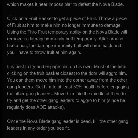
which makes it near impossible* to defeat the Nova Blade.
Click on a Fruit Basket to get a piece of Fruit. Throw a piece
of Fruit at him to make him no longer immune to damage.
Using the Thro Fruit temporary ability on the Nova Blade will
remove is damage immunity buff temporarily. After around
5seconds, the damage immunity buff will come back and
you’ll have to throw fruit at him again.
It is best to try and engage him on his own. Most of the time,
clicking on the fruit basket closest to the door will aggro him.
You can them move him into the corner away from the other
gang leaders. Get him to at least 50% health before engaging
the other gang leaders. Move him into the middle of them to
try and get the other gang leaders to aggro to him (since he
regularly does AOE attacks).
Once the Nova Blade gang leader is dead, kill the other gang
leaders in any order you see fit.