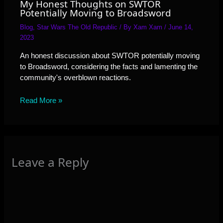
My Honest Thoughts on SWTOR
Potentially Moving to Broadsword
Blog
,
Star Wars The Old Republic
/ By
Xam Xam
/
June 14,
2023
An honest discussion about SWTOR potentially moving
to Broadsword, considering the facts and lamenting the
community's overblown reactions.
Read More »
Leave a Reply