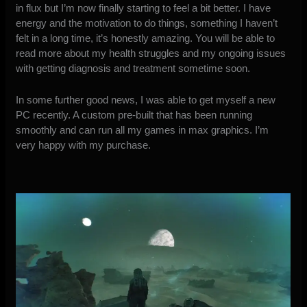
in flux but I’m now finally starting to feel a bit better. I have
energy and the motivation to do things, something I haven’t
felt in a long time, it’s honestly amazing. You will be able to
read more about my health struggles and my ongoing issues
with getting diagnosis and treatment sometime soon.
In some further good news, I was able to get myself a new
PC recently. A custom pre-built that has been running
smoothly and can run all my games in max graphics. I’m
very happy with my purchase.