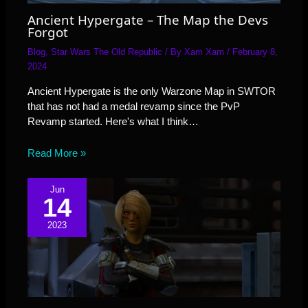
Ancient Hypergate – The Map the Devs
Forgot
Blog
,
Star Wars The Old Republic
/ By
Xam Xam
/
February 8,
2024
Ancient Hypergate is the only Warzone Map in SWTOR
that has not had a medal revamp since the PvP
Revamp started. Here's what I think…
Read More »
Jun
14
2023