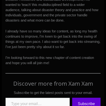
wanted to ‘teach’ this multidisciplined field to a wider
audience, talking about disaster theory and practice and how
individuals, government and the private sector handle
disasters and what more can be done.
I already have so many ideas for content, as long my health
continues to improve, I’m keen to get back into the swing of
things at my own pace. I also want to get back into streaming,
I’ve just been pretty shy about it so far.
I’m looking forward to this new chapter of content creation
and hope you will all join me!
Discover more from Xam Xam
Subscribe to get the latest posts sent to your email.
Type your email…
Subscribe