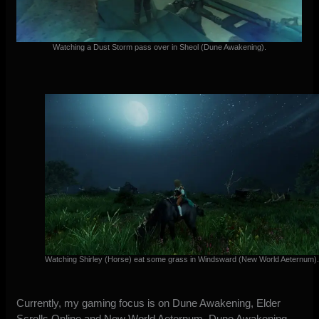
Watching a Dust Storm pass over in Sheol (Dune Awakening).
Watching Shirley (Horse) eat some grass in Windsward (New World Aeternum)
Currently, my gaming focus is on Dune Awakening, Elder
Scrolls Online and New World Aeternum. Dune Awakening