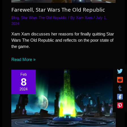
Farewell, Star Wars The Old Republic
Blog
,
Star Wars The Old Republic
/ By
Xam Xam
/
July 1,
2024
Xam Xam discusses her reasons for finally quitting Star
Wars The Old Republic and reflects on the poor state of
the game.
Read More »
Feb
8
2024