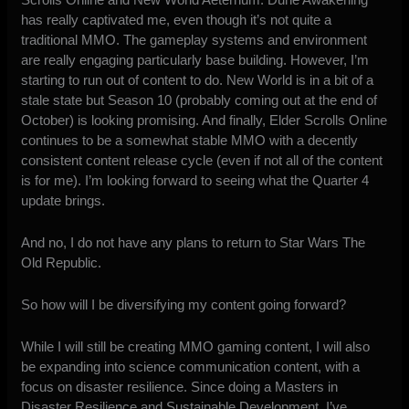
has really captivated me, even though it’s not quite a
traditional MMO. The gameplay systems and environment
are really engaging particularly base building. However, I’m
starting to run out of content to do. New World is in a bit of a
stale state but Season 10 (probably coming out at the end of
October)
is looking promising
. And finally, Elder Scrolls Online
continues to be a somewhat stable MMO with a decently
consistent content release cycle (even if not all of the content
is for me). I’m looking forward to seeing what the Quarter 4
update brings.
And no, I
do not have any plans to return to Star Wars The
Old Republic
.
So how will I be diversifying my content going forward?
While I will still be creating MMO gaming content, I will also
be expanding into science communication content, with a
focus on disaster resilience. Since doing a Masters in
Disaster Resilience and Sustainable Development, I’ve