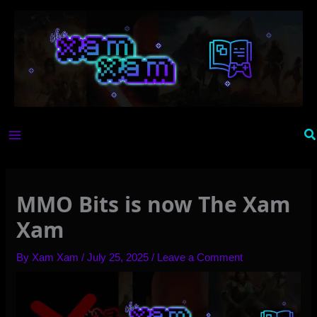
Skip
to
content
Se
MMO Bits is now The Xam
Xam
By
Xam Xam
/
July 25, 2025
/
Leave a Comment