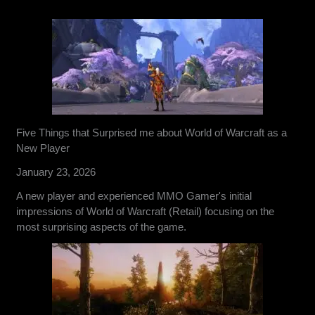
Five Things that Surprised me about World of Warcraft as a
New Player
January 23, 2026
A new player and experienced MMO Gamer's initial
impressions of World of Warcraft (Retail) focusing on the
most surprising aspects of the game.