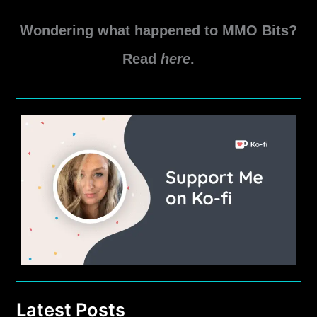
Wondering what happened to MMO Bits?
Read
here
.
Latest Posts