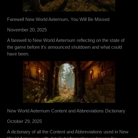
Farewell New World Aeternum, You Will Be Missed
November 20, 2025
A farewell to New World Aeternum reflecting on the state of
the game before it's announced shutdown and what could
have been.
New World Aeternum Content and Abbreviations Dictionary
October 29, 2025
A dictionary of all the Content and Abbreviations used in New