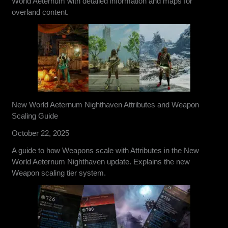
World Aeternum with detailed information and maps for
overland content.
New World Aeternum Nighthaven Attributes and Weapon
Scaling Guide
October 22, 2025
A guide to how Weapons scale with Attributes in the New
World Aeternum Nighthaven update. Explains the new
Weapon scaling tier system.