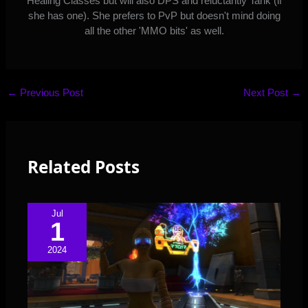
Healing Classes but will also DPS and reluctantly Tank (if
she has one). She prefers to PvP but doesn't mind doing
all the other 'MMO bits' as well.
←
Previous Post
Next Post
→
Related Posts
Jul
1
2024