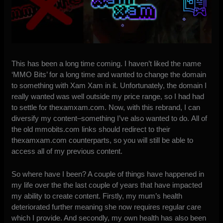
This has been a long time coming. I haven’t liked the name
‘MMO Bits’ for a long time and wanted to change the domain
to something with Xam Xam in it. Unfortunately, the domain I
really wanted was well outside my price range, so I had had
to settle for thexamxam.com. Now, with this rebrand, I can
diversify my content–something I’ve also wanted to do. All of
the old mmobits.com links should redirect to their
thexamxam.com counterparts, so you will still be able to
access all of my previous content.
So where have I been? A couple of things have happened in
my life over the the last couple of years that have impacted
my ability to create content. Firstly, my mum’s health
deteriorated further meaning she now requires regular care
which I provide. And secondly, my own health has also been