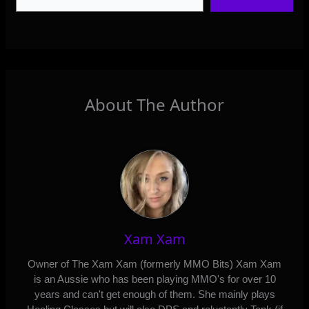
About The Author
Xam Xam
Owner of The Xam Xam (formerly MMO Bits) Xam Xam
is an Aussie who has been playing MMO's for over 10
years and can't get enough of them. She mainly plays