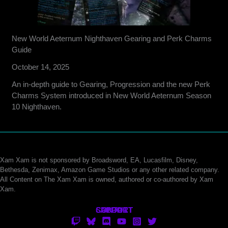
New World Aeternum Nighthaven Gearing and Perk Charms
Guide
October 14, 2025
An in-depth guide to Gearing, Progression and the new Perk
Charms System introduced in New World Aeternum Season
10 Nighthaven.
Xam Xam is not sponsored by Broadsword, EA, Lucasfilm, Disney,
Bethesda, Zenimax, Amazon Game Studios or any other related company.
All Content on The Xam Xam is owned, authored or co-authored by Xam
Xam.
CONTACT
SUPPORT
ABOUT