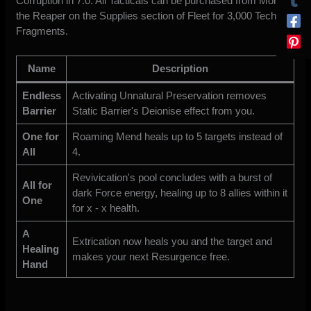
Corruption in 7.0. All Tacticals can be purchased from Morro
the Reaper on the Supplies section of Fleet for 3,000 Tech
Fragments.
Name
Description
Endless
Activating Unnatural Preservation removes
Barrier
Static Barrier's Deionise effect from you.
One for
Roaming Mend heals up to 5 targets instead of
All
4.
Revivication's pool concludes with a burst of
All for
dark Force energy, healing up to 8 allies within it
One
for x - x health.
A
Extrication now heals you and the target and
Healing
makes your next Resurgence free.
Hand