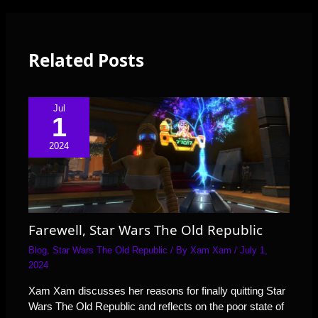
Related Posts
Jul
1
2024
Farewell, Star Wars The Old Republic
Blog
,
Star Wars The Old Republic
/ By
Xam Xam
/
July 1,
2024
Xam Xam discusses her reasons for finally quitting Star
Wars The Old Republic and reflects on the poor state of