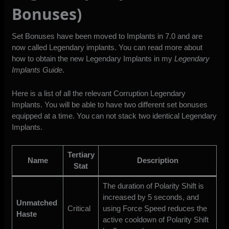
Bonuses)
Set Bonuses have been moved to Implants in 7.0 and are
now called Legendary implants. You can read more about
how to obtain the new Legendary Implants in my
Legendary
Implants Guide
.
Here is a list of all the relevant Corruption Legendary
Implants. You will be able to have two different set bonuses
equipped at a time. You can not stack two identical Legendary
Implants.
Tertiary
Name
Description
Stat
The duration of Polarity Shift is
increased by 5 seconds, and
Unmatched
Critical
using Force Speed reduces the
Haste
active cooldown of Polarity Shift