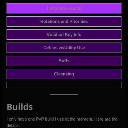
Force (Resource)
Rotations and Priorities
Rotation Key Info
Defensive/Utility Use
Buffs
Cleansing
Builds
I only have one PvP build I use at the moment. Here are the
details.