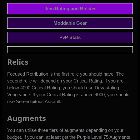
Item Rating and Bolster
Moddable Gear
PvP Stats
Relics
Focused Retribution is the first relic you should have. The
second relic will depend on your Critical Rating. If you are
below 4000 Critical Rating, you should use Devastating
Vengeance. If your Critical Rating is above 4000, you should
use Serendipitous Assault.
Augments
You can utilise three tiers of augments depending on your
budget. If you can, at least get the Purple Level 75 Augments