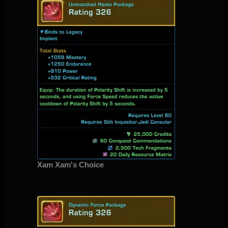
Xam Xam's Choice