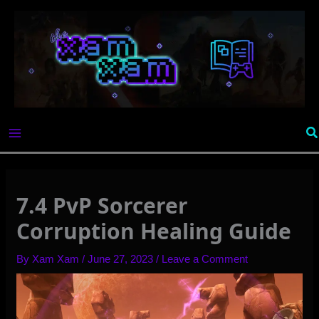
Skip
to
content
Se
7.4 PvP Sorcerer
Corruption Healing Guide
By
Xam Xam
/
June 27, 2023
/
Leave a Comment