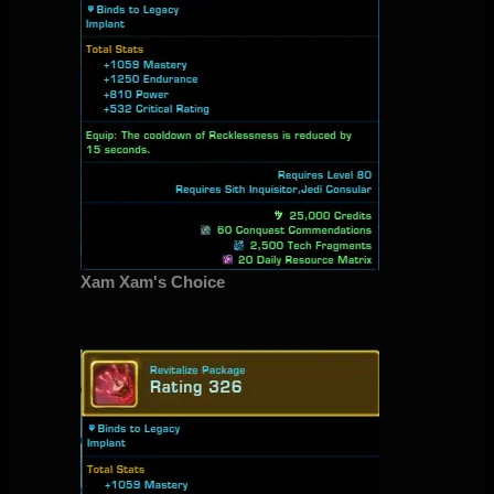
Xam Xam's Choice