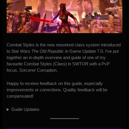
Combat Styles is the new reworked class system introduced
to
Star Wars The Old Republic
in Game Update 7.0. I’ve put
together an in-depth overview and guide of one of my
favourite Combat Styles (Class) in SWTOR with a PvP
focus, Sorcerer Corruption.
Happy to receive feedback on this guide, especially
improvements or corrections. Quality feedback will be
compensated!
Guide Updates