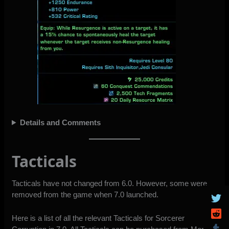
Details and Comments
Tacticals
Tacticals have not changed from 6.0. However, some were
removed from the game when 7.0 launched.
Here is a list of all the relevant Tacticals for Sorcerer