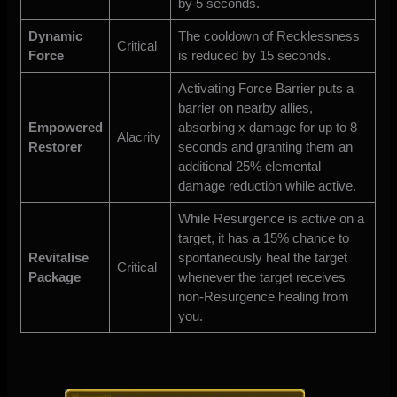
by 5 seconds.
Dynamic
The cooldown of Recklessness
Critical
Force
is reduced by 15 seconds.
Activating Force Barrier puts a
barrier on nearby allies,
Empowered
absorbing x damage for up to 8
Alacrity
Restorer
seconds and granting them an
additional 25% elemental
damage reduction while active.
While Resurgence is active on a
target, it has a 15% chance to
Revitalise
spontaneously heal the target
Critical
Package
whenever the target receives
non-Resurgence healing from
you.