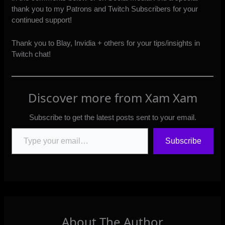
thank you to my
Patrons
and
Twitch Subscribers
for your
continued support!
Thank you to Blay, Invidia + others for your tips/insights in
Twitch chat!
Discover more from Xam Xam
Subscribe to get the latest posts sent to your email.
Type your email…
Subscribe
About The Author