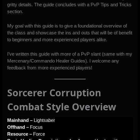
gritty details. The guide concludes with a PvP Tips and Tricks
section.
My goal with this guide is to give a foundational overview of
the class and showcase the ins and outs that will be of benefit
to beginners and more experienced players alike.
I’ve written this guide with more of a PvP slant (same with my
Mercenary
/
Commando
Healer Guides). I welcome any
feedback from more experienced players!
Sorcerer Corruption
Combat Style Overview
Mainhand –
Lightsaber
Offhand –
Focus
Resource –
Force