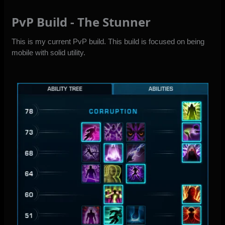
PvP Build - The Stunner
This is my current PvP build. This build is focused on being
mobile with solid utility.