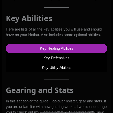
Key Abilities
Here are lists of all the key abilities you will use and should
have on your Hotbar. Also includes some optional abilities.
Key Healing Abilities
Key Defensives
Key Utility Abilties
Gearing and Stats
In this section of the guide, I go over bolster, gear and stats. if
you are unfamiliar with how gearing works, I would encourage
you to check out my
Game Update 7.0 Gearing Guide
(new