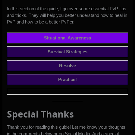
In this section of the guide, I go over some essential PvP tips
and tricks. They will help you better understand how to heal in
PvP and how to be a better PvPer.
Situational Awareness
Survival Strategies
Resolve
Practice!
Special Thanks
Thank you for reading this guide! Let me know your thoughts
in the comments below or
on Social Media
. And a special