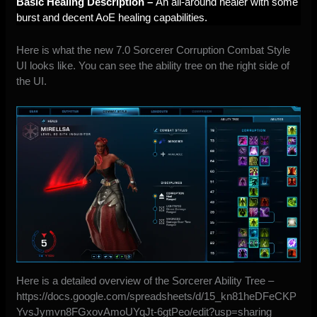
Basic Healing Description –
An all-around healer with some
burst and decent AoE healing capabilities.
Here is what the new 7.0 Sorcerer Corruption Combat Style
UI looks like. You can see the ability tree on the right side of
the UI.
Here is a detailed overview of the Sorcerer Ability Tree –
https://docs.google.com/spreadsheets/d/15_kn81heDFeCKP
YvsJymvn8FGxovAmoUYqJt-6gtPeo/edit?usp=sharing