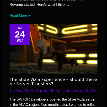
Revamp started. Here's what I think…
Read More »
Jan
24
2024
The Shae Vizla Experience – Should there
be Server Transfers?
Star Wars The Old Republic
/ By
Xam Xam
/
January 24, 2024
The SWTOR Developers opened the Shae Vizla server
in the APAC region. Two months later, I wanted to reflect