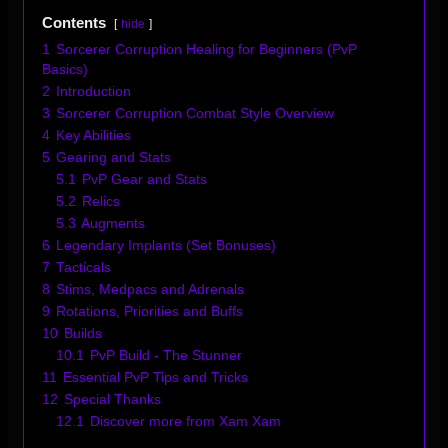
Contents
hide
1
Sorcerer Corruption Healing for Beginners (PvP
Basics)
2
Introduction
3
Sorcerer Corruption Combat Style Overview
4
Key Abilities
5
Gearing and Stats
5.1
PvP Gear and Stats
5.2
Relics
5.3
Augments
6
Legendary Implants (Set Bonuses)
7
Tacticals
8
Stims, Medpacs and Adrenals
9
Rotations, Priorities and Buffs
10
Builds
10.1
PvP Build - The Stunner
11
Essential PvP Tips and Tricks
12
Special Thanks
12.1
Discover more from Xam Xam