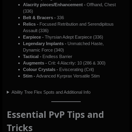
Alacrity pieces/Enhancement -
Offhand, Chest
(336)
Belt & Bracers -
336
Relics -
Focused Retribution and Serendipitous
Assault (336)
Earpiece -
Thyrsian Adept Earpiece (336)
Legendary Implants -
Unmatched Haste,
Dynamic Force (340)
Tactical -
Endless Barrier
Augments -
Crit: 4 Alacrity: 10 (286 & 300)
Colour Crystals -
Eviscerating (Crit)
Stim -
Advanced Kyrprax Versatile Stim
Ability Tree Flex Spots and Additional Info
Essential PvP Tips and
Tricks