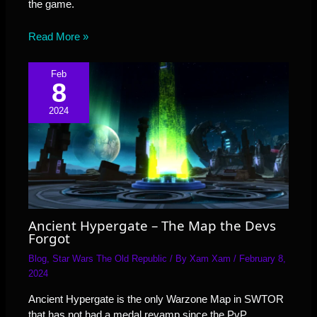
the game.
Read More »
Feb
8
2024
Ancient Hypergate – The Map the Devs
Forgot
Blog
,
Star Wars The Old Republic
/ By
Xam Xam
/
February 8,
2024
Ancient Hypergate is the only Warzone Map in SWTOR
that has not had a medal revamp since the PvP