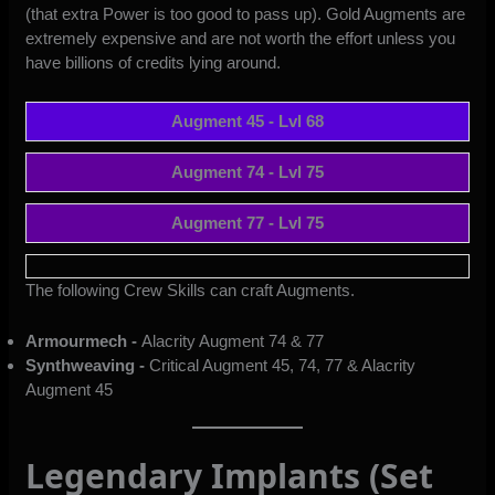
(that extra Power is too good to pass up). Gold Augments are
extremely expensive and are not worth the effort unless you
have billions of credits lying around.
Augment 45 - Lvl 68
Augment 74 - Lvl 75
Augment 77 - Lvl 75
The following Crew Skills can craft Augments.
Armourmech -
Alacrity Augment 74 & 77
Synthweaving -
Critical Augment 45, 74, 77 & Alacrity
Augment 45
Legendary Implants (Set