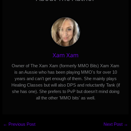
Xam Xam
Owner of The Xam Xam (formerly MMO Bits) Xam Xam
is an Aussie who has been playing MMO's for over 10
years and can't get enough of them. She mainly plays
Healing Classes but will also DPS and reluctantly Tank (if
she has one). She prefers to PvP but doesn't mind doing
all the other 'MMO bits' as well.
←
Previous Post
Next Post
→