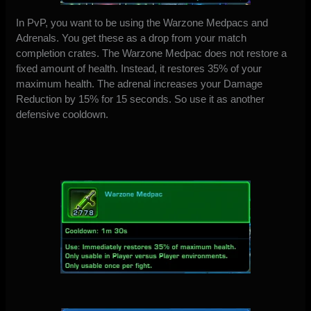
In PvP, you want to be using the Warzone Medpacs and
Adrenals. You get these as a drop from your match
completion crates. The Warzone Medpac does not restore a
fixed amount of health. Instead, it restores 35% of your
maximum health. The adrenal increases your Damage
Reduction by 15% for 15 seconds. So use it as another
defensive cooldown.