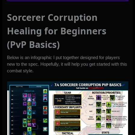
Sorcerer Corruption
Healing for Beginners
(PvP Basics)
Below is an infographic I put together designed for players
new to the spec. Hopefully, it will help you get started with this
combat style.