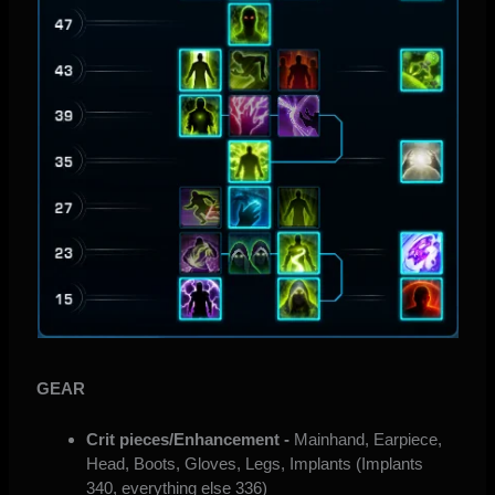
GEAR
Crit pieces/Enhancement -
Mainhand, Earpiece,
Head, Boots, Gloves, Legs, Implants (Implants
340, everything else 336)