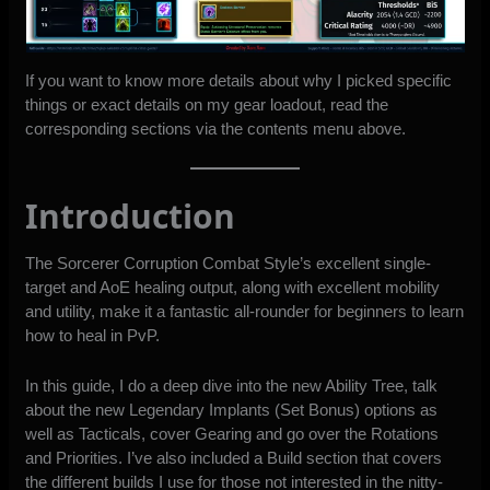
If you want to know more details about why I picked specific
things or exact details on my gear loadout, read the
corresponding sections via the contents menu above.
Introduction
The Sorcerer Corruption Combat Style’s excellent single-
target and AoE healing output, along with excellent mobility
and utility, make it a fantastic all-rounder for beginners to learn
how to heal in PvP.
In this guide, I do a deep dive into the new Ability Tree, talk
about the new Legendary Implants (Set Bonus) options as
well as Tacticals, cover Gearing and go over the Rotations
and Priorities. I’ve also included a Build section that covers
the different builds I use for those not interested in the nitty-