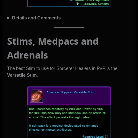
Details and Comments
Stims, Medpacs and
Adrenals
The best Stim to use for Sorcerer Healers in PvP is the
Versatile Stim
.