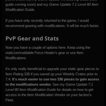
guide coming soon) and my
Game Update 7.1 Level 80 Item
Modification Guide
.
If you have only recently returned to the game, I would
recommend gearing with modifications. It will be much faster.
PvP Gear and Stats
Now you have a couple of options here. Keep using the
static/unmoddable Force Healer's gear or use Item
Modifications.
It's only really beneficial to upgrade your static gear pieces to
Item Rating 336 if you saved up your Weekly Crates prior to
7.4.
It's much easier to use two 336 pieces to gain access
to the modifications vendor.
See my
Game Update 7.1
Level 80 Item Modification Guide
for details on how to get
access to the Item Modification Vendor on your faction's
Fleet.