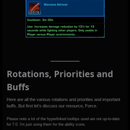
Rotations, Priorities and
Buffs
Here are all the various rotations and priorities and important
buffs. But first let's discuss our resource, Force.
Please note a lot of the hyperlinked tooltips used are not up-to-date
for 7.0. I'm just using them for the ability icons.