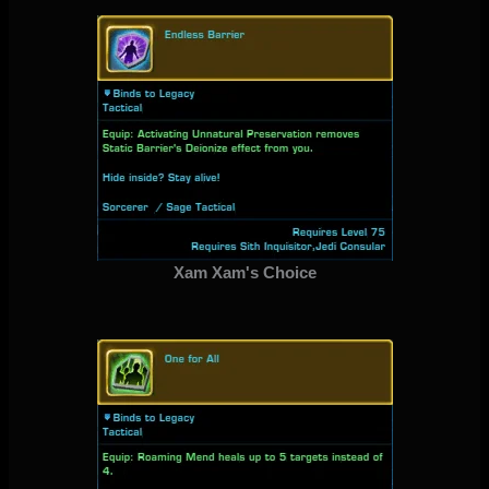
Xam Xam's Choice