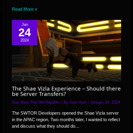
Read More »
Jan
24
2024
The Shae Vizla Experience – Should there
be Server Transfers?
Star Wars The Old Republic
/ By
Xam Xam
/
January 24, 2024
The SWTOR Developers opened the Shae Vizla server
in the APAC region. Two months later, I wanted to reflect
and discuss what they should do…