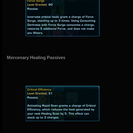
Mercenary Healing Passives