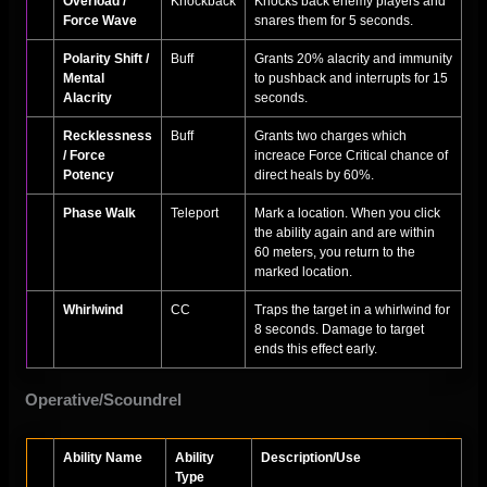
Overload /
Knockback
Knocks back enemy players and
Force Wave
snares them for 5 seconds.
Polarity Shift /
Buff
Grants 20% alacrity and immunity
Mental
to pushback and interrupts for 15
Alacrity
seconds.
Recklessness
Buff
Grants two charges which
/ Force
increace Force Critical chance of
Potency
direct heals by 60%.
Phase Walk
Teleport
Mark a location. When you click
the ability again and are within
60 meters, you return to the
marked location.
Whirlwind
CC
Traps the target in a whirlwind for
8 seconds. Damage to target
ends this effect early.
Operative/Scoundrel
Ability Name
Ability
Description/Use
Type