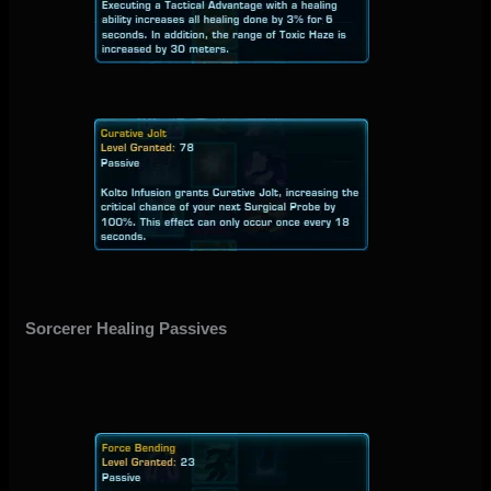
Sorcerer Healing Passives