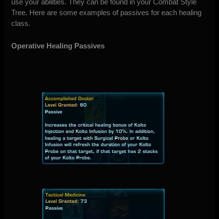
use your abilities. They can be found in your Combat Style
Tree. Here are some examples of passives for each healing
class.
Operative Healing Passives