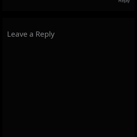
Reply
Leave a Reply