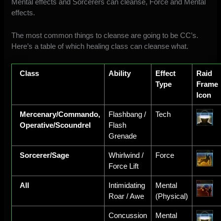
Mental effects and Sorcerers can cleanse, Force and Mental
effects.
The most common things to cleanse are going to be CC’s.
Here’s a table of which healing class can cleanse what.
Class
Ability
Effect
Raid
Type
Frame
Icon
Mercenary/Commando,
Flashbang /
Tech
Operative/Scoundrel
Flash
Grenade
Sorcerer/Sage
Whirlwind /
Force
Force Lift
All
Intimidating
Mental
Roar / Awe
(Physical)
Concussion
Mental