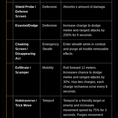
Shield Probe /
Defensive
Absorbs x amount of damage.
Defense
Screen
Evasion/Dodge
Defensive
Increase change to dodge
melee and ranged attacks by
200% for 6 seconds.
Cloaking
Emergency
Enter strealth while in combat
Screen /
Stealth
and purge all hostile removable
Disappearing
effects.
Act
Exfiltrate /
Mobility
Roll forward 12 meters.
Scamper
Increases chance to dodge
melee and ranged attacks by
30%. Has two charges, each
charge recharess ocne every 8
seconds.
Holotraverse /
Teleport
Teleport to a friendly target or
Trick Move
enemy and increases
movement speed by 75% for 3
seconds. Purges movement