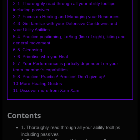
2
1. Thoroughly read through all your ability tooltips
including passives
3
2. Focus on Healing and Managing your Resources
4
3. Get familiar with your Defensive Cooldowns and
your Utility Abilities
5
4. Practice positioning, LoSing (line of sight), kiting and
general movement
6
5. Cleansing
7
6. Prioritise who you Heal
8
7. Your Performance is partially dependent on your
team member’s capabilities
9
8. Practice! Practice! Practice! Don’t give up!
10
More Healing Guides
11
Discover more from Xam Xam
Contents
1. Thoroughly read through all your ability tooltips
including passives