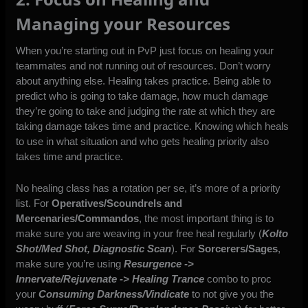
Managing your Resources
When you’re starting out in PvP just focus on healing your
teammates and not running out of resources. Don’t worry
about anything else. Healing takes practice. Being able to
predict who is going to take damage, how much damage
they’re going to take and judging the rate at which they are
taking damage takes time and practice. Knowing which heals
to use in what situation and who gets healing priority also
takes time and practice.
No healing class has a rotation per se, it’s more of a priority
list. For
Operatives/Scoundrels and
Mercenaries/Commandos
, the most important thing is to
make sure you are weaving in your free heal regularly (
Kolto
Shot/Med Shot, Diagnostic Scan
). For
Sorcerers/Sages
,
make sure you’re using
Resurgence ->
Innervate/Rejuvenate -> Healing Trance
combo to proc
your
Consuming Darkness/Vindicate
to not give you the