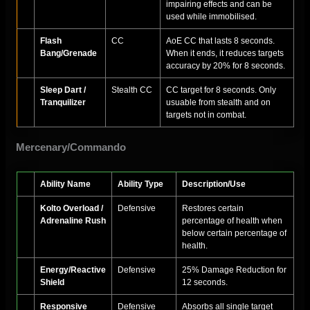
impairing effects and can be
used while immobilised.
Flash
CC
AoE CC that lasts 8 seconds.
Bang/Grenade
When it ends, it reduces targets
accuracy by 20% for 8 seconds.
Sleep Dart /
Stealth CC
CC target for 8 seconds. Only
Tranquilizer
usuable from stealth and on
targets not in combat.
Mercenary/Commando
Ability Name
Ability Type
Description/Use
Kolto Overload /
Defensive
Restores certain
Adrenaline Rush
percentage of health when
below certain percentage of
health.
Energy/Reactive
Defensive
25% Damage Reduction for
Shield
12 seconds.
Responsive
Defensive
Absorbs all single target