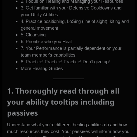
2. Focus on Healing and Managing your Resources
3. Get familiar with your Defensive Cooldowns and
your Utility Abilities
4. Practice positioning, LoSing (line of sight), kiting and
general movement
5. Cleansing
6. Prioritise who you Heal
7. Your Performance is partially dependent on your
team member's capabilities
8. Practice! Practice! Practice! Don't give up!
More Healing Guides
1. Thoroughly read through all
your ability tooltips including
passives
Understand what you’re different healing abilities do and how
much resources they cost. Your passives will inform how you