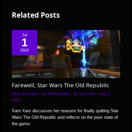
Related Posts
Jul
1
2024
Farewell, Star Wars The Old Republic
Blog
,
Star Wars The Old Republic
/ By
Xam Xam
/
July 1,
2024
Xam Xam discusses her reasons for finally quitting Star
Wars The Old Republic and reflects on the poor state of
the game.