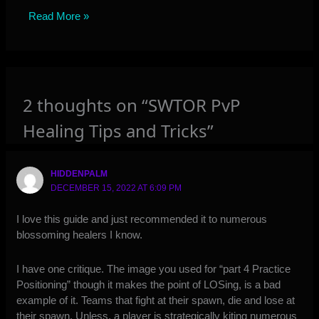
Read More »
2 thoughts on “SWTOR PvP
Healing Tips and Tricks”
HIDDENPALM
DECEMBER 15, 2022 AT 6:09 PM
I love this guide and just recommended it to numerous
blossoming healers I know.
I have one critique. The image you used for “part 4 Practice
Positioning” though it makes the point of LOSing, is a bad
example of it. Teams that fight at their spawn, die and lose at
their spawn. Unless, a player is strategically kiting numerous