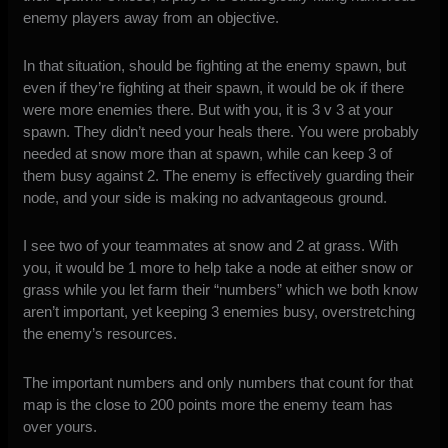
enemy players away from an objective.
In that situation, should be fighting at the enemy spawn, but
even if they’re fighting at their spawn, it would be ok if there
were more enemies there. But with you, it is 3 v 3 at your
spawn. They didn’t need your heals there. You were probably
needed at snow more than at spawn, while can keep 3 of
them busy against 2. The enemy is effectively guarding their
node, and your side is making no advantageous ground.
I see two of your teammates at snow and 2 at grass. With
you, it would be 1 more to help take a node at either snow or
grass while you let farm their “numbers” which we both know
aren’t important, yet keeping 3 enemies busy, overstretching
the enemy’s resources.
The important numbers and only numbers that count for that
map is the close to 200 points more the enemy team has
over yours.