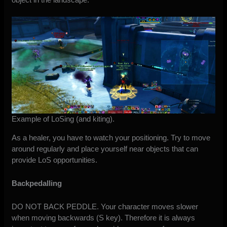
Example of LoSing (and kiting).
As a healer, you have to watch your positioning. Try to move
around regularly and place yourself near objects that can
provide LoS opportunities.
Backpedalling
DO NOT BACK PEDDLE. Your character moves slower
when moving backwards (S key). Therefore it is always