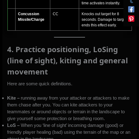
time activates instantly.
Concussion
CC
Knocks out target for 8
Missile/Charge
seconds. Damage to target
ends this effect early.
4. Practice positioning, LoSing
(line of sight), kiting and general
movement
Here are some quick definitions.
Kite –
running away from your attacker or attackers to make
them chase after you. You can kite attackers to your
teammates or around objects or terrain in the landscape to
give yourself some protection or breathing room.
LoS –
When you ‘line of sight’ incoming damage (good) or
friendly player healing (bad) using the terrain of the map or an
object in the landscape.