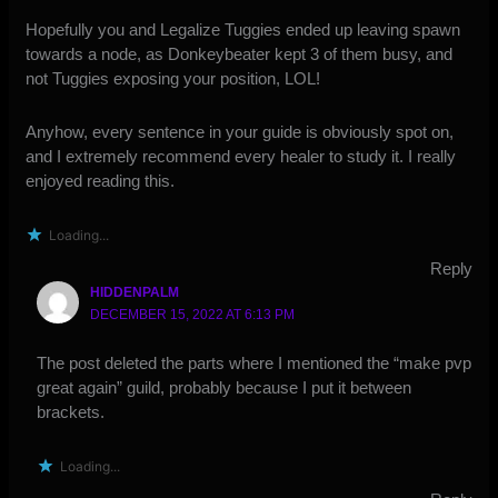
Hopefully you and Legalize Tuggies ended up leaving spawn
towards a node, as Donkeybeater kept 3 of them busy, and
not Tuggies exposing your position, LOL!
Anyhow, every sentence in your guide is obviously spot on,
and I extremely recommend every healer to study it. I really
enjoyed reading this.
Loading...
Reply
HIDDENPALM
DECEMBER 15, 2022 AT 6:13 PM
The post deleted the parts where I mentioned the “make pvp
great again” guild, probably because I put it between
brackets.
Loading...