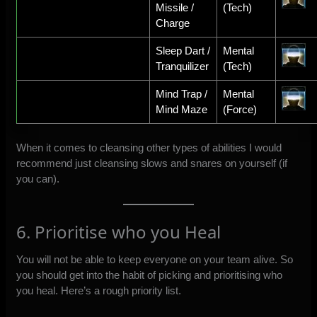
Missile /
(Tech)
Charge
Sleep Dart /
Mental
Tranquilizer
(Tech)
Mind Trap /
Mental
Mind Maze
(Force)
When it comes to cleansing other types of abilities I would
recommend just cleansing slows and snares on yourself (if
you can).
6. Prioritise who you Heal
You will not be able to keep everyone on your team alive. So
you should get into the habit of picking and prioritising who
you heal. Here’s a rough priority list.