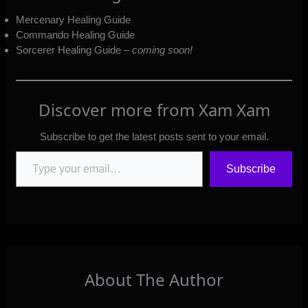
Mercenary Healing Guide
Commando Healing Guide
Sorcerer Healing Guide –
coming soon!
Discover more from Xam Xam
Subscribe to get the latest posts sent to your email.
Type your email…
Subscribe
About The Author