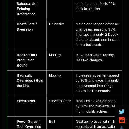
Safeguards /
damage and reflects 50%
Echoing
back to attacker.
Deterrence
Chaff Flare /
Defensive
Melee and ranged defense
Diversion
chance increased to 35%.
Interrupt Immunity. 2 Decoy
charges absorb one force or
tech attack each.
Rocket Out /
Mobility
Move backwards rapidly.
Propulsion
Has two charges.
Round
Hydraulic
Mobility
Increases movement speed
Overrides / Hold
by 30% and gives immunity
the Line
to movement-impairing
effects for 10 seconds.
Electro Net
Slow/Ensnare
Reduces movement speed
by 50% and prevents use of
high mobility actions.
Power Surge /
Buff
Next ability used within 15-
Tech Overrride
seconds with an activation