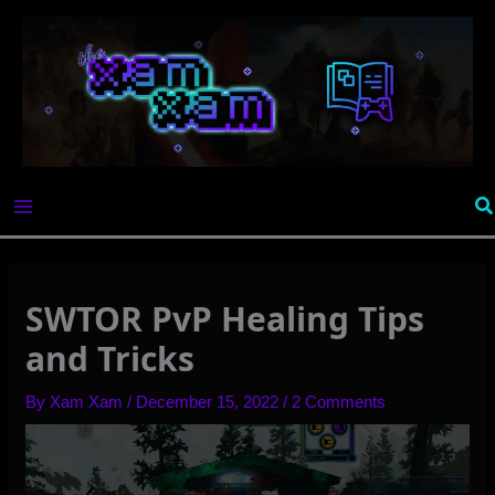
Skip
to
content
Se
SWTOR PvP Healing Tips
and Tricks
By
Xam Xam
/
December 15, 2022
/
2 Comments