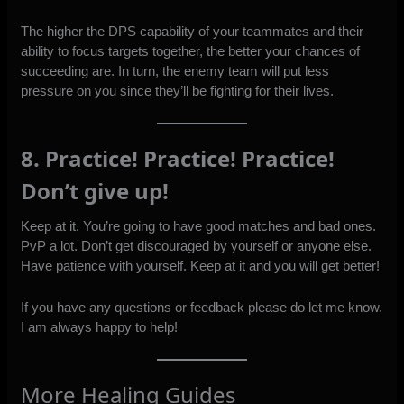
The higher the DPS capability of your teammates and their
ability to focus targets together, the better your chances of
succeeding are. In turn, the enemy team will put less
pressure on you since they’ll be fighting for their lives.
8. Practice! Practice! Practice!
Don’t give up!
Keep at it. You’re going to have good matches and bad ones.
PvP a lot. Don’t get discouraged by yourself or anyone else.
Have patience with yourself. Keep at it and you will get better!
If you have any questions or feedback please do let me know.
I am always happy to help!
More Healing Guides