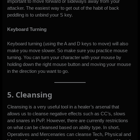
important to move forward or sideways away from your
attacker. The easiest way to get out of the habit of back
peddling is to unbind your S key.
Keyboard Turning
Keyboard turning (using the A and D keys to move) will also
make you move slower. So make sure you practice mouse
turning. You can turn your character with your mouse by
holding down the right mouse button and moving your mouse
in the direction you want to go.
5. Cleansing
Cleansing is a very useful tool in a healer’s arsenal that
allows us to cleanse negative effects such as CC’s, slows
and snares in PvP. However, there are currently restrictions
on what can be cleansed based on ability type. In short,
Operatives and Mercenaries can cleanse Tech, Physical and