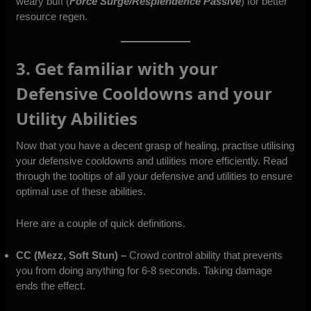
weary buff (
Force Surge/Resplendence Passive
) for better
resource regen.
3. Get familiar with your
Defensive Cooldowns and your
Utility Abilities
Now that you have a decent grasp of healing, practise utilising
your defensive cooldowns and utilities more efficiently. Read
through the tooltips of all your defensive and utilities to ensure
optimal use of these abilities.
Here are a couple of quick definitions.
CC (Mezz, Soft Stun) –
Crowd control ability that prevents
you from doing anything for 6-8 seconds. Taking damage
ends the effect.