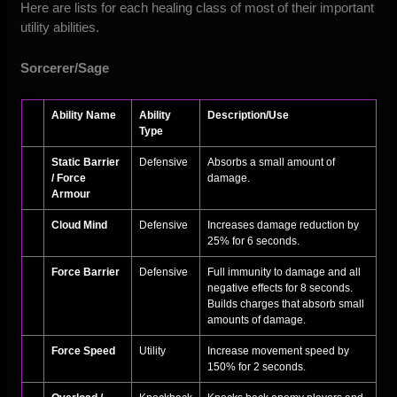
Here are lists for each healing class of most of their important
utility abilities.
Sorcerer/Sage
Ability Name
Ability
Description/Use
Type
Static Barrier
Defensive
Absorbs a small amount of
/ Force
damage.
Armour
Cloud Mind
Defensive
Increases damage reduction by
25% for 6 seconds.
Force Barrier
Defensive
Full immunity to damage and all
negative effects for 8 seconds.
Builds charges that absorb small
amounts of damage.
Force Speed
Utility
Increase movement speed by
150% for 2 seconds.