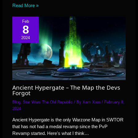
Read More »
Feb
8
2024
Ancient Hypergate – The Map the Devs
Forgot
Blog
,
Star Wars The Old Republic
/ By
Xam Xam
/
February 8,
2024
Ancient Hypergate is the only Warzone Map in SWTOR
that has not had a medal revamp since the PvP
Revamp started. Here's what I think…