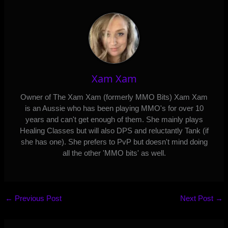
Xam Xam
Owner of The Xam Xam (formerly MMO Bits) Xam Xam
is an Aussie who has been playing MMO's for over 10
years and can't get enough of them. She mainly plays
Healing Classes but will also DPS and reluctantly Tank (if
she has one). She prefers to PvP but doesn't mind doing
all the other 'MMO bits' as well.
←
Previous Post
Next Post
→