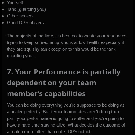
Yourself
Tank (guarding you)
Other healers
Good DPS players
The majority of the time, it’s best not to waste your resources
trying to keep someone up who is at low health, especially if
they are squishy (an exception to this would be the tank
guarding you).
7. Your Performance is partially
dependent on your team
member’s capabilities
You can be doing everything you’re supposed to be doing as
a healer perfectly. But if your teammates aren’t doing their
part, your performance is going to suffer and you’re going to
have a hard time staying alive. What decides the outcome of
a match more often than not is DPS output.