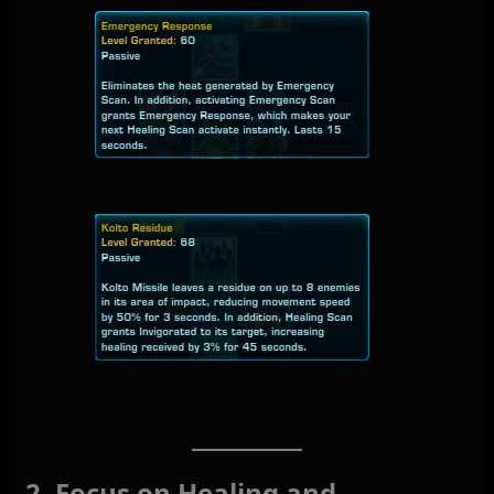
2. Focus on Healing and