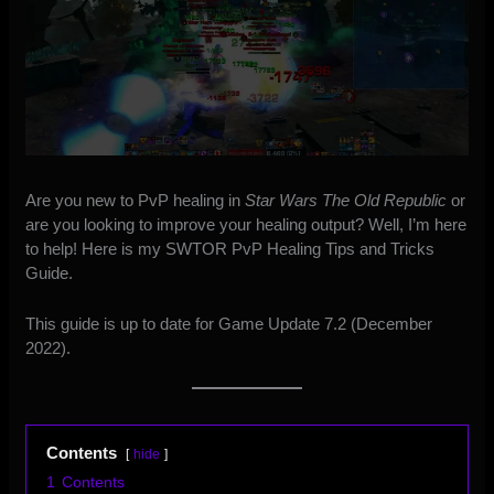
Are you new to PvP healing in
Star Wars The Old Republic
or
are you looking to improve your healing output? Well, I’m here
to help! Here is my SWTOR PvP Healing Tips and Tricks
Guide.
This guide is up to date for Game Update 7.2 (December
2022).
Contents
hide
1
Contents