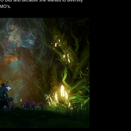
MMO’s.