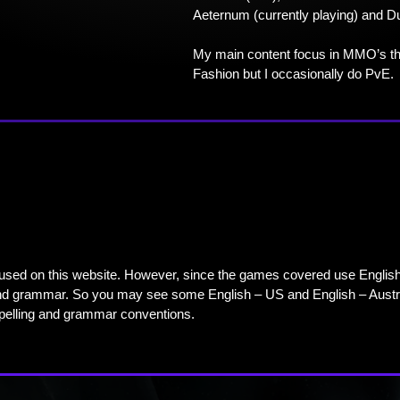
Aeternum (currently playing) and D
My main content focus in MMO’s th
Fashion but I occasionally do PvE.
used on this website. However, since the games covered use English – 
 and grammar. So you may see some English – US and English – Austr
spelling and grammar conventions.