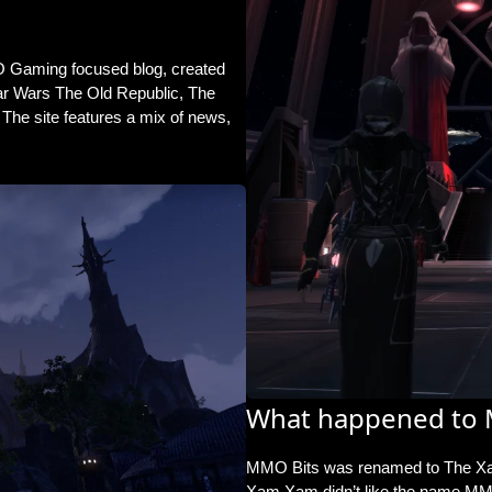
 Gaming focused blog, created
tar Wars The Old Republic, The
The site features a mix of news,
What happened to 
MMO Bits was
renamed to The X
Xam Xam didn’t like the name MMO