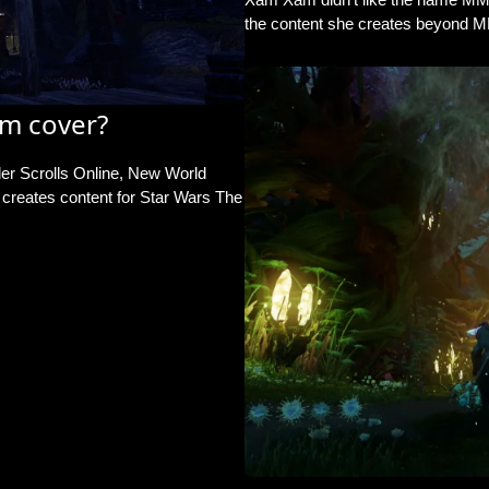
the content she creates beyond 
m cover?
er Scrolls Online, New World
reates content for Star Wars The