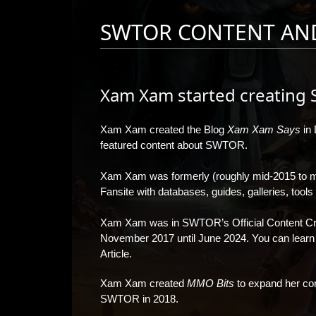
SWTOR CONTENT AN
Xam Xam started creating 
Xam Xam created the Blog
Xam Xam Says
in 
featured content about SWTOR.
Xam Xam was formerly (roughly mid-2015 to 
Fansite with databases, guides, galleries, tool
Xam Xam was in SWTOR’s Official Content Cre
November 2017 until June 2024. You can lear
Article
.
Xam Xam created
MMO Bits
to expand her cont
SWTOR in 2018.