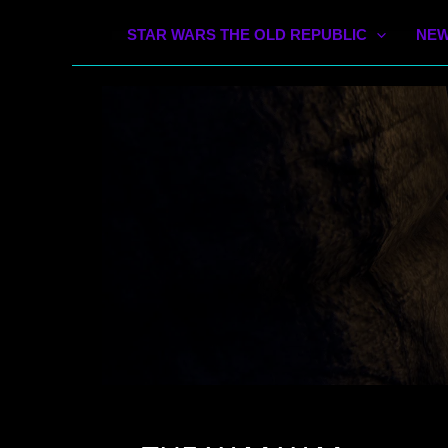
STAR WARS THE OLD REPUBLIC
NEW