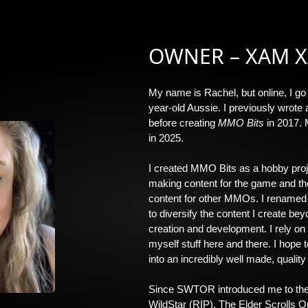
OWNER – XAM 
My name is Rachel, but online, I go
year-old Aussie. I previously wrote 
before creating
MMO Bits
in 2017.
in 2025.
I created MMO Bits as a hobby pro
making content for the game and the
content for other MMOs. I rename
to diversify the content I create b
creation and development. I rely on
myself stuff here and there. I hope
into an incredibly well made, quality
Since SWTOR introduced me to the
WildStar (RIP), The Elder Scrolls O