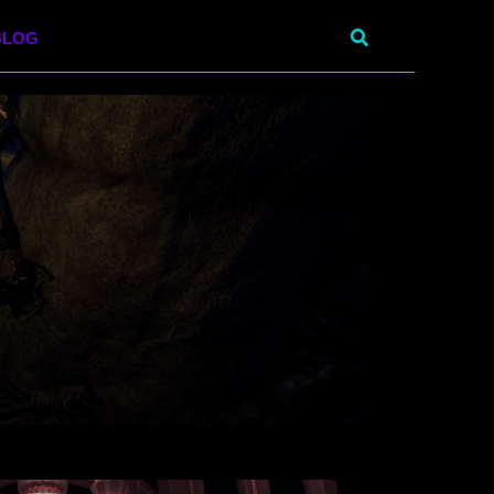
Search
BLOG