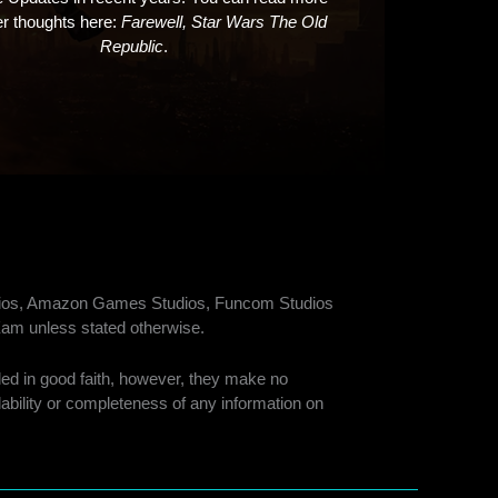
er thoughts here:
Farewell, Star Wars The Old
Republic
.
tudios, Amazon Games Studios, Funcom Studios
am unless stated otherwise.
ided in good faith, however, they make no
ilability or completeness of any information on