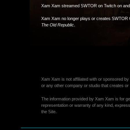
Xam Xam streamed SWTOR on Twitch on and of
Xam Xam no longer plays or creates SWTOR 
The Old Republic
.
Xam Xam is not affiliated with or sponsored 
or any other company or studio that creates 
The information provided by Xam Xam is for gene
representation or warranty of any kind, express 
the Site.