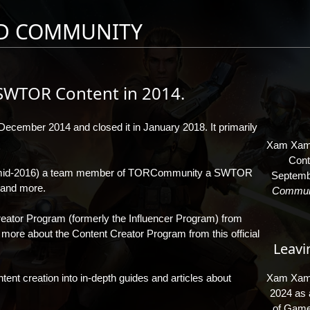
D COMMUNITY
SWTOR Content in 2014.
December 2014 and closed it in January 2018. It primarily
Xam Xam 
Cont
mid-2016) a team member of
TORCommunity
a SWTOR
Septembe
s and more.
Communi
ator Program (formerly the Influencer Program) from
n more about the Content Creator Program from
this official
Leavi
ent creation into in-depth guides and articles about
Xam Xam v
2024 as a
of Game