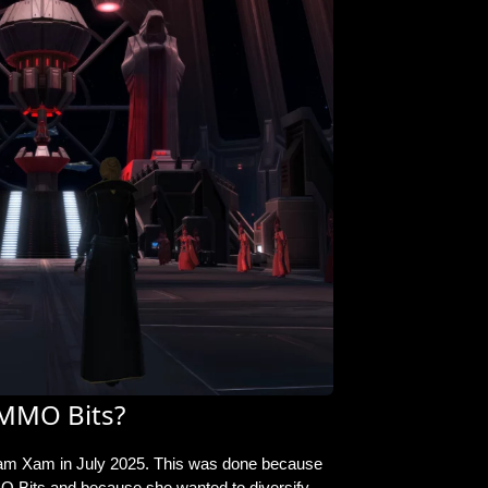
MMO Bits?
am Xam in July 2025
. This was done because
 Bits and because she wanted to diversify