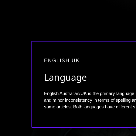
ENGLISH UK
Language
English Australian/UK is the primary language 
and minor inconsistency in terms of spelling
same articles. Both languages have different 