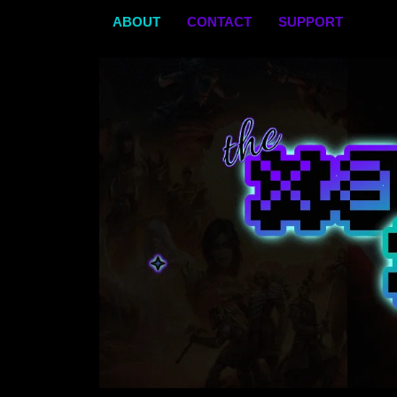
Skip
ABOUT
CONTACT
SUPPORT
to
content