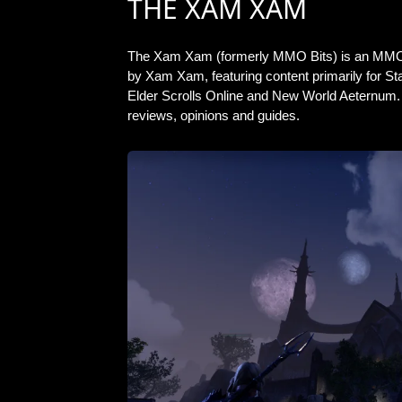
THE XAM XAM
The Xam Xam (formerly MMO Bits) is an MMO
by Xam Xam, featuring content primarily for S
Elder Scrolls Online and New World Aeternum. 
reviews, opinions and guides.