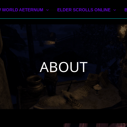
 WORLD AETERNUM
ELDER SCROLLS ONLINE
ABOUT