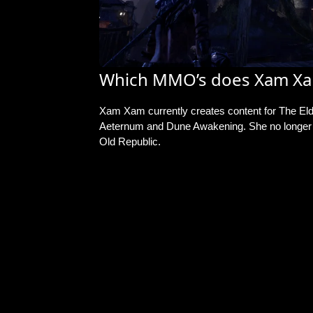
Which MMO’s does Xam Xa
Xam Xam currently creates content for The Eld
Aeternum and Dune Awakening. She no longer c
Old Republic.