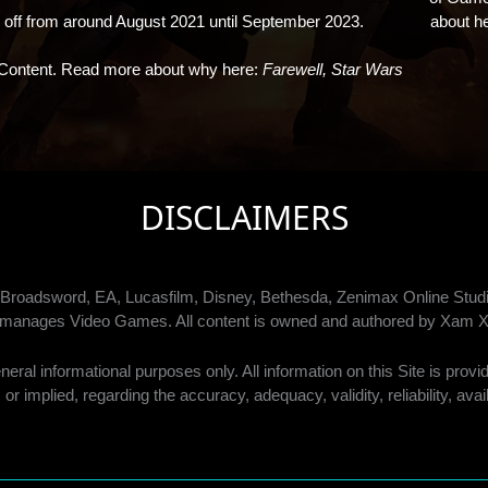
f from around August 2021 until September 2023.
about h
Content. Read more about why here:
Farewell, Star Wars
DISCLAIMERS
by Broadsword, EA, Lucasfilm, Disney, Bethesda, Zenimax Online S
or manages Video Games. All content is owned and authored by Xam X
ral informational purposes only. All information on this Site is prov
or implied, regarding the accuracy, adequacy, validity, reliability, ava