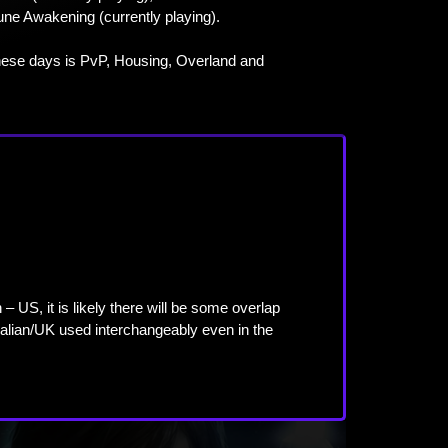
une Awakening (currently playing).
ese days is PvP, Housing, Overland and
US, it is likely there will be some overlap
alian/UK used interchangeably even in the