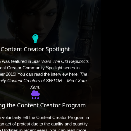
Content Creator Spotlight
was featured in
Star Wars The Old Republic’s
ent Creator Community Spotlight series in
r 2019! You can read the interview here:
The
ty Content Creators of SWTOR – Meet Xam
Xam
.​
ng the Content Creator Program
oluntarily left the Content Creator Program in
n act of protest due to the quality and quantity
 Updates in recent years. You can read more