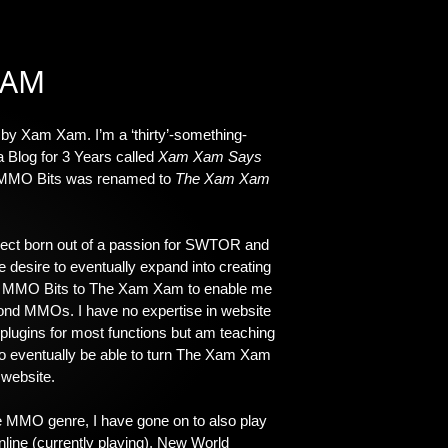
XAM
 by Xam Xam. I’m a ‘thirty’-something-
a Blog for 3 Years called
Xam Xam Says
 MMO Bits was renamed to
The Xam Xam
ject born out of a passion for SWTOR and
 desire to eventually expand into creating
d MMO Bits to The Xam Xam to enable me
eyond MMOs. I have no expertise in website
 plugins for most functions but am teaching
 to eventually be able to turn The Xam Xam
 website.
 MMO genre, I have gone on to also play
nline (currently playing), New World