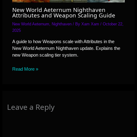
New World Aeternum Nighthaven
Attributes and Weapon Scaling Guide
New World Aeternum
,
Nighthaven
/ By
Xam Xam
/
October 22,
2025
A guide to how Weapons scale with Attributes in the
New World Aeternum Nighthaven update. Explains the
new Weapon scaling tier system.
Read More »
Leave a Reply