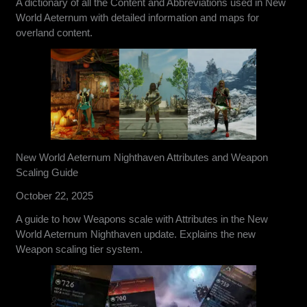
A dictionary of all the Content and Abbreviations used in New
World Aeternum with detailed information and maps for
overland content.
New World Aeternum Nighthaven Attributes and Weapon
Scaling Guide
October 22, 2025
A guide to how Weapons scale with Attributes in the New
World Aeternum Nighthaven update. Explains the new
Weapon scaling tier system.