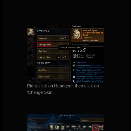
Right-click on Headgear, then click on
‘Change Skin’.