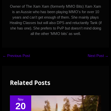
Owner of The Xam Xam (formerly MMO Bits) Xam Xam
is an Aussie who has been playing MMO's for over 10
years and can't get enough of them. She mainly plays
Healing Classes but will also DPS and reluctantly Tank (if
she has one). She prefers to PvP but doesn't mind doing
all the other 'MMO bits' as well.
←
Previous Post
Next Post
→
Related Posts
Nov
20