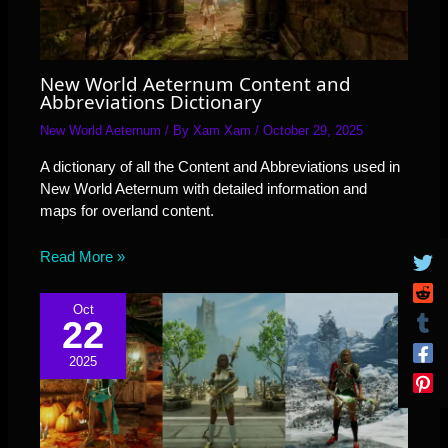
New World Aeternum Content and
Abbreviations Dictionary
New World Aeternum
/ By
Xam Xam
/
October 29, 2025
A dictionary of all the Content and Abbreviations used in
New World Aeternum with detailed information and
maps for overland content.
Read More »
Oct
22
2025