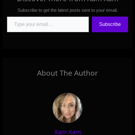
Subscribe to get the latest posts sent to your email.
Type your email…
Subscribe
About The Author
Xam Xam