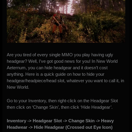
Are you tired of every single MMO you play having ugly
headgear? Well, I’ve got good news for you! In New World
Aeternum, you can hide headgear and it doesn’t cost
anything. Here is a quick guide on how to hide your
headgear/headpiece/head slot, whatever you want to call it, in
New World.
Go to your Inventory, then right-click on the Headgear Slot
then click on ‘Change Skin’, then click ‘Hide Headgear’.
Inventory -> Headgear Slot -> Change Skin -> Heavy
Headwear -> Hide Headgear (Crossed out Eye Icon)