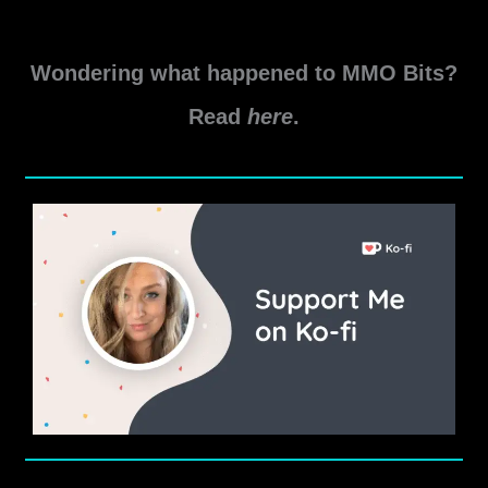
Wondering what happened to MMO Bits?
Read
here
.