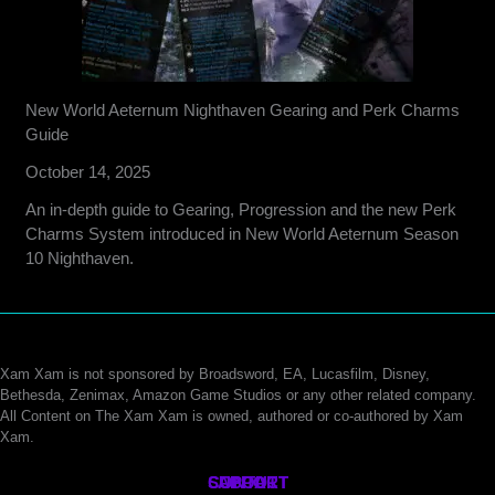
New World Aeternum Nighthaven Gearing and Perk Charms
Guide
October 14, 2025
An in-depth guide to Gearing, Progression and the new Perk
Charms System introduced in New World Aeternum Season
10 Nighthaven.
Xam Xam is not sponsored by Broadsword, EA, Lucasfilm, Disney,
Bethesda, Zenimax, Amazon Game Studios or any other related company.
All Content on The Xam Xam is owned, authored or co-authored by Xam
Xam.
CONTACT
SUPPORT
ABOUT