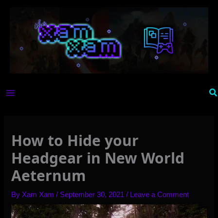
Skip
to
content
Se
How to Hide your
Headgear in New World
Aeternum
By
Xam Xam
/
September 30, 2021
/
Leave a Comment