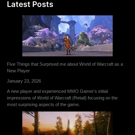
Latest Posts
Five Things that Surprised me about World of Warcraft as a
New Player
January 23, 2026
A new player and experienced MMO Gamer's initial
impressions of World of Warcraft (Retail) focusing on the
most surprising aspects of the game.