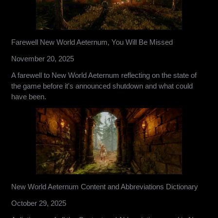
Farewell New World Aeternum, You Will Be Missed
November 20, 2025
A farewell to New World Aeternum reflecting on the state of
the game before it's announced shutdown and what could
have been.
New World Aeternum Content and Abbreviations Dictionary
October 29, 2025