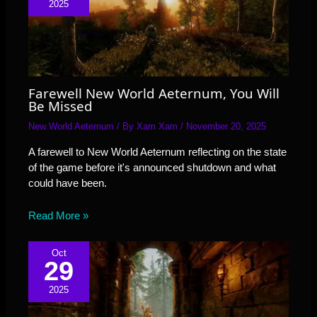
2025
Farewell New World Aeternum, You Will
Be Missed
New World Aeternum
/ By
Xam Xam
/
November 20, 2025
A farewell to New World Aeternum reflecting on the state
of the game before it's announced shutdown and what
could have been.
Read More »
Oct
29
2025