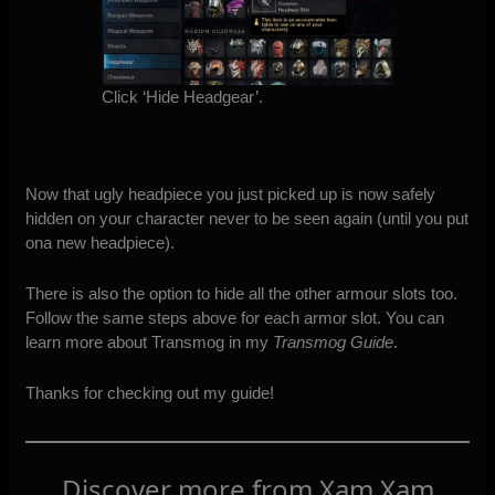
Click ‘Hide Headgear’.
Now that ugly headpiece you just picked up is now safely
hidden on your character never to be seen again (until you put
ona new headpiece).
There is also the option to hide all the other armour slots too.
Follow the same steps above for each armor slot. You can
learn more about Transmog in my
Transmog Guide
.
Thanks for checking out my guide!
Discover more from Xam Xam