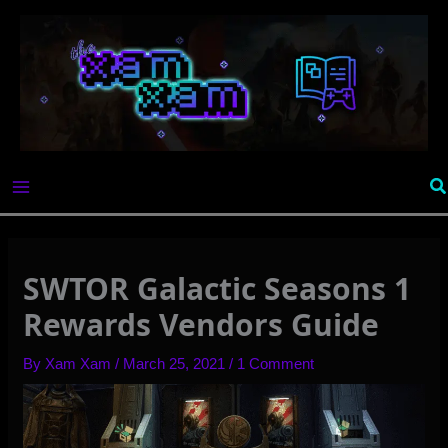
Skip
to
content
Se
SWTOR Galactic Seasons 1
Rewards Vendors Guide
By
Xam Xam
/
March 25, 2021
/
1 Comment