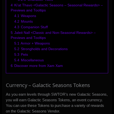
4
Ki’at Thavo <Galactic Seasons – Seasonal Rewards> –
Previews and Tooltips
4.1
Weapons
4.2
Mounts
4.3
Companion Stuff
5
Jaleit Nall <Classic and Non-Seasonal Rewards> –
Previews and Tooltips
5.1
Armor + Weapons
5.2
Strongholds and Decorations
5.3
Pets
5.4
Miscellaneous
6
Discover more from Xam Xam
Currency – Galactic Seasons Tokens
As you earn levels through SWTOR’s new Galactic Seasons,
you will earn Galactic Seasons Tokens, an event currency.
You can use these Tokens to purchase a variety of rewards
on the Galactic Seasons Vendor.