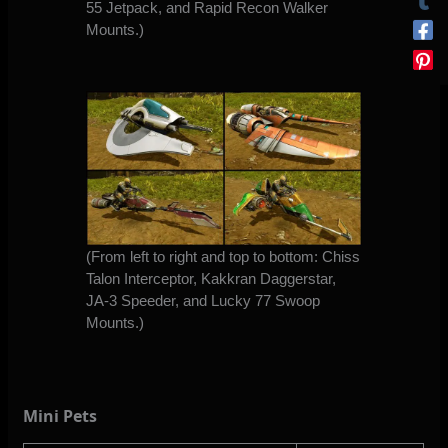
55 Jetpack, and Rapid Recon Walker
Mounts.)
(From left to right and top to bottom: Chiss
Talon Interceptor, Kakkran Daggerstar,
JA-3 Speeder, and Lucky 77 Swoop
Mounts.)
Mini Pets