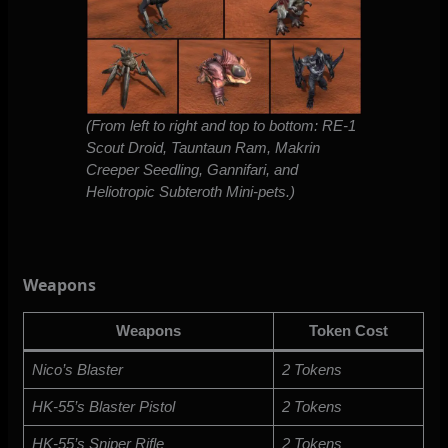
(From left to right and top to bottom: RE-1
Scout Droid, Tauntaun Ram, Makrin
Creeper Seedling, Gannifari, and
Heliotropic Subteroth Mini-pets.)
Weapons
Weapons
Token Cost
Nico’s Blaster
2 Tokens
HK-55’s Blaster Pistol
2 Tokens
HK-55’s Sniper Rifle
2 Tokens