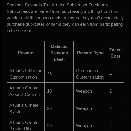
Seasons Rewards Track in the Subscriber Track only.
Subscribers are barred from purchasing anything from this
vendor until the season ends to ensure they don’t accidentally
purchase duplicates of items they can earn from participating
in the season.
Galactic
Token
Reward
Seasons
Reward Type
Cost
Level
Altuur’s Infiltrator
Companion
36
4
Customisation
Customisation
Altuur’s Ornate
10
Weapon
2
Assault Cannon
Altuur’s Ornate
25
Weapon
2
Blaster
Altuur’s Ornate
20
Weapon
2
Blaster Rifle