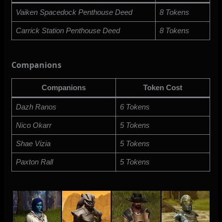
Vaiken Spacedock Penthouse Deed
8 Tokens
Carrick Station Penthouse Deed
8 Tokens
Companions
Companions
Token Cost
Dazh Ranos
6 Tokens
Nico Okarr
5 Tokens
Shae Vizia
5 Tokens
Paxton Rall
5 Tokens