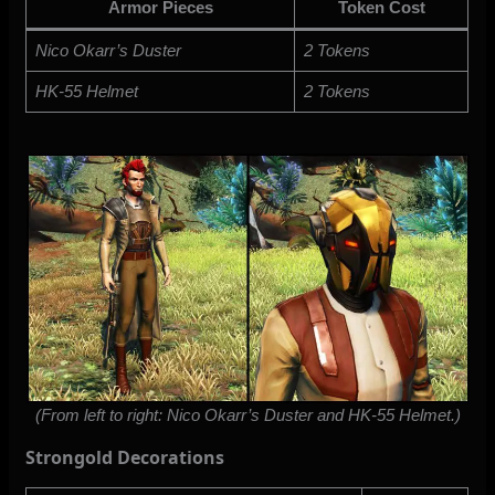
Armor Pieces
Token Cost
Nico Okarr’s Duster
2 Tokens
HK-55 Helmet
2 Tokens
(From left to right: Nico Okarr’s Duster and HK-55 Helmet.)
Strongold Decorations