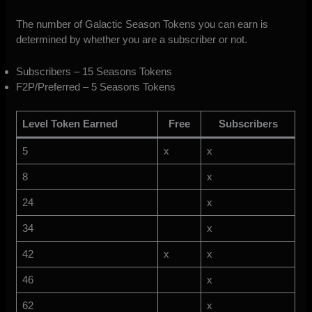
The number of Galactic Season Tokens you can earn is
determined by whether you are a subscriber or not.
Subscribers – 15 Seasons Tokens
F2P/Preferred – 5 Seasons Tokens
Level Token Earned
Free
Subscribers
5
x
x
8
x
24
x
34
x
42
x
x
46
x
62
x