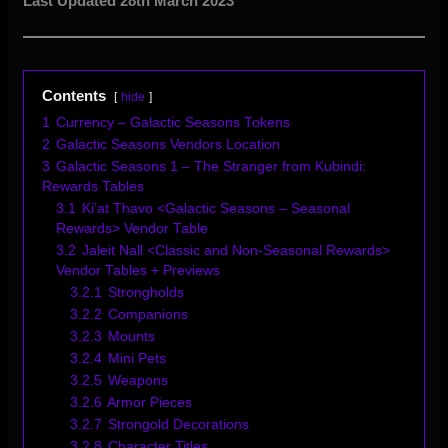
Last Updated 28th March 2023
Contents
hide
1
Currency – Galactic Seasons Tokens
2
Galactic Seasons Vendors Location
3
Galactic Seasons 1 – The Stranger from Kubindi:
Rewards Tables
3.1
Ki’at Thavo <Galactic Seasons – Seasonal
Rewards> Vendor Table
3.2
Jaleit Nall <Classic and Non-Seasonal Rewards>
Vendor Tables + Previews
3.2.1
Strongholds
3.2.2
Companions
3.2.3
Mounts
3.2.4
Mini Pets
3.2.5
Weapons
3.2.6
Armor Pieces
3.2.7
Strongold Decorations
3.2.8
Character Titles