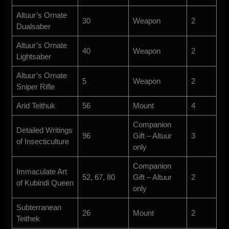
Altuur’s Ornate
30
Weapon
2
Dualsaber
Altuur’s Ornate
40
Weapon
2
Lightsaber
Altuur’s Ornate
5
Weapon
2
Sniper Rifle
Arid Teithuk
56
Mount
4
Companion
Detailed Writings
96
Gift – Altuur
3
of Insecticulture
only
Companion
Immaculate Art
52, 67, 80
Gift – Altuur
2
of Kubindi Queen
only
Subterranean
26
Mount
2
Teithek