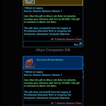
Altuur Companion Gift