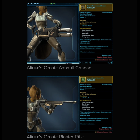
Altuur’s Ornate Assault Cannon
Altuur’s Ornate Blaster Rifle