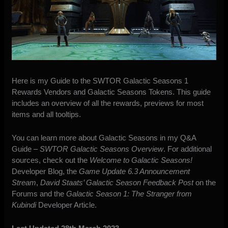
Here is my Guide to the SWTOR Galactic Seasons 1
Rewards Vendors and Galactic Seasons Tokens. This guide
includes an overview of all the rewards, previews for most
items and all tooltips.
You can learn more about Galactic Seasons in my Q&A
Guide –
SWTOR Galactic Seasons Overview
. For additional
sources, check out the
Welcome to Galactic Seasons!
Developer Blog, the
Game Update 6.3 Announcement
Stream
,
David Staats’ Galactic Season Feedback Post
on the
Forums and the
Galactic Season 1: The Stranger from
Kubindi
Developer Article.