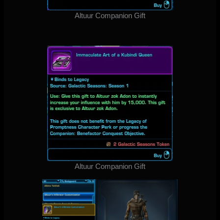
Altuur Companion Gift
Altuur Companion Gift