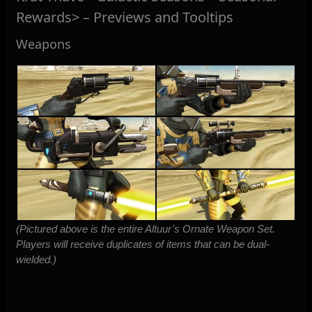
Rewards> – Previews and Tooltips
Weapons
(Pictured above is the entire Altuur’s Ornate Weapon Set.
Players will receive duplicates of items that can be dual-
wielded.)