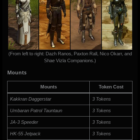
(From left to right: Dazh Ranos, Paxton Rall, Nico Okarr, and
Shae Vizla Companions.)
Mounts
Mounts
Token Cost
Kakkran Daggerstar
3 Tokens
Umbaran Patrol Tauntaun
3 Tokens
JA-3 Speeder
3 Tokens
HK-55 Jetpack
3 Tokens