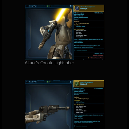
Altuur’s Ornate Lightsaber