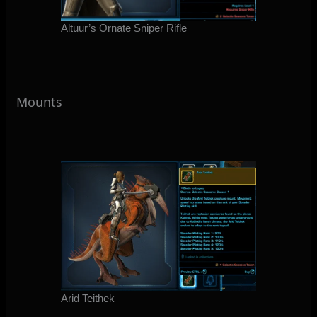
Altuur’s Ornate Sniper Rifle
Mounts
Arid Teithek