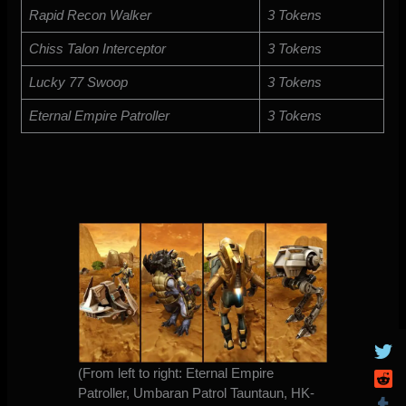
Rapid Recon Walker
3 Tokens
Chiss Talon Interceptor
3 Tokens
Lucky 77 Swoop
3 Tokens
Eternal Empire Patroller
3 Tokens
(From left to right: Eternal Empire
Patroller, Umbaran Patrol Tauntaun, HK-