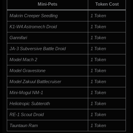
Mini-Pets
Token Cost
Makrin Creeper Seedling
1 Token
K1-W4 Astromech Droid
1 Token
Gannifari
1 Token
JA-3 Subversive Battle Droid
1 Token
Model Mach 2
1 Token
Model Gravestone
1 Token
Model Zakuul Battlecruiser
1 Token
Mini-Mogul NM-1
1 Token
Heliotropic Subteroth
1 Token
RE-1 Scout Droid
1 Token
Tauntaun Ram
1 Token