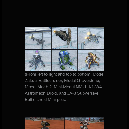
(From left to right and top to bottom: Model
Zakuul Battlecruiser, Model Gravestone,
Model Mach 2, Mini-Mogul NM-1, K1-W4
Astromech Droid, and JA-3 Subversive
Battle Droid Mini-pets.)