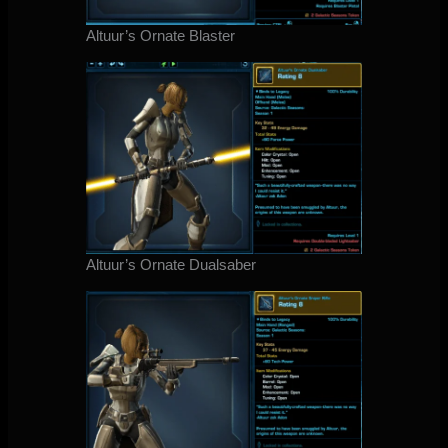
Altuur’s Ornate Blaster
Altuur’s Ornate Dualsaber