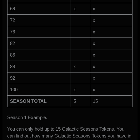
69
x
x
72
x
76
x
82
x
86
x
89
x
x
92
x
100
x
x
SEASON TOTAL
5
15
Season 1 Example.
You can only hold up to 15 Galactic Seasons Tokens. You
can find out how many Galactic Seasons Tokens you have in