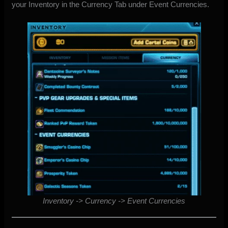
your Inventory in the Currency Tab under Event Currencies.
Inventory -> Currency -> Event Currencies