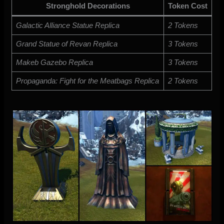
Stronghold Decorations
Token Cost
Galactic Alliance Statue Replica
2 Tokens
Grand Statue of Revan Replica
3 Tokens
Makeb Gazebo Replica
3 Tokens
Propaganda: Fight for the Meatbags Replica
2 Tokens