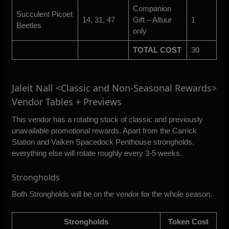
Companion
Succulent Picoet
14, 31, 47
Gift – Altuur
1
Beetles
only
TOTAL COST
30
Jaleit Nall <Classic and Non-Seasonal Rewards>
Vendor Tables + Previews
This vendor has a rotating stock of classic and previously
unavailable promotional rewards. Apart from the Carrick
Station and Vaiken Spacedock Penthouse strongholds,
everything else will rotate roughly every 3-5 weeks.
Strongholds
Both Strongholds will be on the vendor for the whole season.
Strongholds
Token Cost