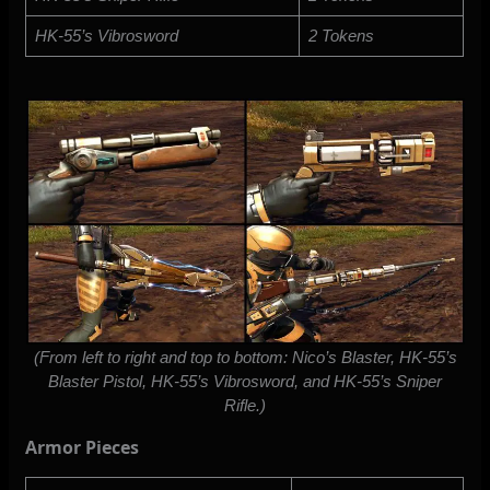
HK-55’s Vibrosword
2 Tokens
(From left to right and top to bottom: Nico’s Blaster, HK-55’s
Blaster Pistol, HK-55’s Vibrosword, and HK-55’s Sniper
Rifle.)
Armor Pieces