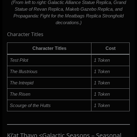
(From left to right: Galactic Alliance Statue Replica, Grand
Statue of Revan Replica, Makeb Gazebo Replica, and
Propaganda: Fight for the Meatbags Replica Stronghold
decorations.)
Character Titles
Character Titles
Cost
Test Pilot
1 Token
The Illustrious
1 Token
The Intrepid
1 Token
The Risen
1 Token
Scourge of the Hutts
1 Token
Ki’at Thavo <Galactic Seasons – Seasonal