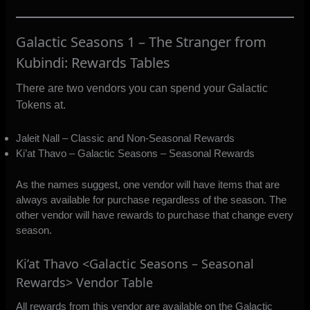
Galactic Seasons 1 – The Stranger from
Kubindi: Rewards Tables
There are two vendors you can spend your Galactic
Tokens at.
Jaleit Nall – Classic and Non-Seasonal Rewards
Ki’at Thavo – Galactic Seasons – Seasonal Rewards
As the names suggest, one vendor will have items that are
always available for purchase regardless of the season. The
other vendor will have rewards to purchase that change every
season.
Ki’at Thavo <Galactic Seasons – Seasonal
Rewards> Vendor Table
All rewards from this vendor are available on the Galactic