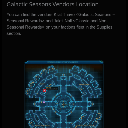
Galactic Seasons Vendors Location
You can find the vendors Ki’at Thavo <Galactic Seasons –
Seasonal Rewards> and Jaleit Nall <Classic and Non-
Seasonal Rewards> on your factions fleet in the Supplies
section.