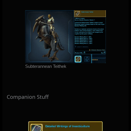
Subterannean Teithek
Companion Stuff