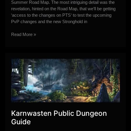
Summer Road Map. The most intriguing detail was the
revelation, hinted on the Road Map, that we’ll be getting
‘access to the changes on PTS‘ to test the upcoming
PvP changes and the new Stronghold in
Keith
Read More »
Confirms
late
June
PTS
plus
more
Rishi
Stronghold
Details
Karnwasten Public Dungeon
Guide