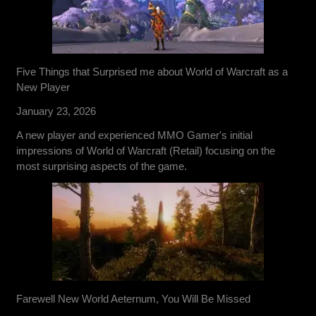
Five Things that Surprised me about World of Warcraft as a
New Player
January 23, 2026
A new player and experienced MMO Gamer's initial
impressions of World of Warcraft (Retail) focusing on the
most surprising aspects of the game.
Farewell New World Aeternum, You Will Be Missed