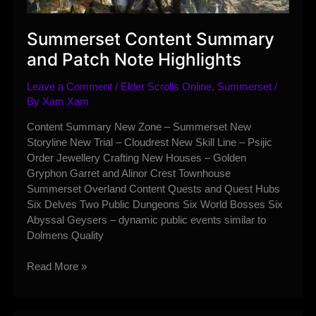
Summerset Content Summary
and Patch Note Highlights
Leave a Comment
/
Elder Scrolls Online
,
Summerset
/
By
Xam Xam
Content Summary New Zone – Summerset New
Storyline New Trial – Cloudrest New Skill Line – Psijic
Order Jewellery Crafting New Houses – Golden
Gryphon Garret and Alinor Crest Townhouse
Summerset Overland Content Quests and Quest Hubs
Six Delves Two Public Dungeons Six World Bosses Six
Abyssal Geysers – dynamic public events similar to
Dolmens Quality
Summerset
Read More »
Content
Summary
and