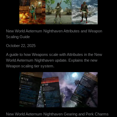
New World Aeternum Nighthaven Attributes and Weapon
Scaling Guide
October 22, 2025
A guide to how Weapons scale with Attributes in the New
World Aeternum Nighthaven update. Explains the new
Weapon scaling tier system.
New World Aeternum Nighthaven Gearing and Perk Charms