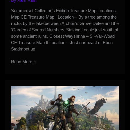
By
Xam Xam
Summerset Collector’s Edition Treasure Map Locations.
Map CE Treasure Map I Location – By a tree among the
rocks by the lake between Archon’s Grove Delve and the
‘Garden of Sacred Numbers’ Striking Locale just south of
some ancient ruins. Closest Wayshrine – Sil-Var-Woad
CE Treasure Map II Location – Just northeast of Ebon
Stadmont up
Summerset
Read More »
CE
Treasure
Map
Locations