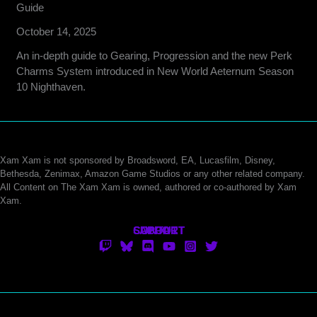
Guide
October 14, 2025
An in-depth guide to Gearing, Progression and the new Perk
Charms System introduced in New World Aeternum Season
10 Nighthaven.
Xam Xam is not sponsored by Broadsword, EA, Lucasfilm, Disney,
Bethesda, Zenimax, Amazon Game Studios or any other related company.
All Content on The Xam Xam is owned, authored or co-authored by Xam
Xam.
CONTACT
SUPPORT
ABOUT