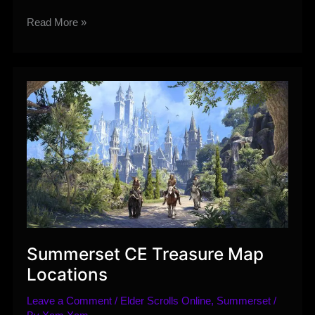
Warzone
Read More »
Changes
coming
to
SWTOR
with
Commentary
Summerset CE Treasure Map
Locations
Leave a Comment
/
Elder Scrolls Online
,
Summerset
/