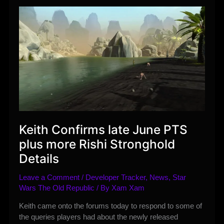
Patch
Note
Highlights
Keith Confirms late June PTS
plus more Rishi Stronghold
Details
Leave a Comment
/
Developer Tracker
,
News
,
Star
Wars The Old Republic
/ By
Xam Xam
Keith came onto the forums today to respond to some of
the queries players had about the newly released