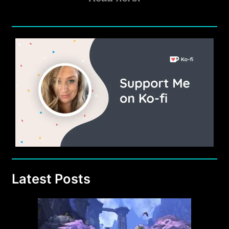
Latest Posts