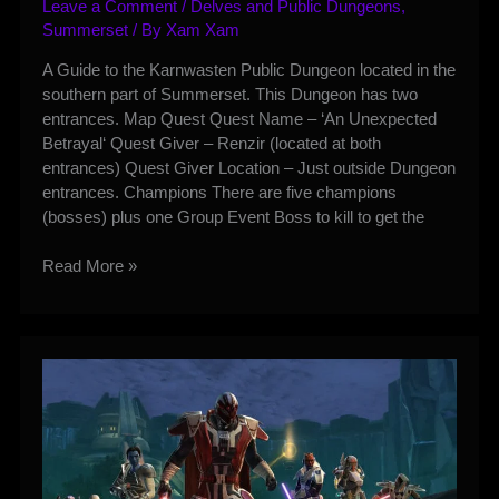
Leave a Comment
/
Delves and Public Dungeons
,
Summerset
/ By
Xam Xam
A Guide to the Karnwasten Public Dungeon located in the
southern part of Summerset. This Dungeon has two
entrances. Map Quest Quest Name – ‘An Unexpected
Betrayal‘ Quest Giver – Renzir (located at both
entrances) Quest Giver Location – Just outside Dungeon
entrances. Champions There are five champions
(bosses) plus one Group Event Boss to kill to get the
Karnwasten
Read More »
Public
Dungeon
Guide