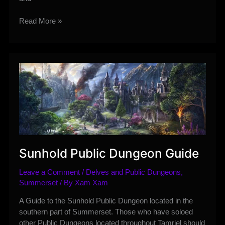
King’s
Read More »
Haven
Pass
Delve
Guide
Sunhold Public Dungeon Guide
Leave a Comment
/
Delves and Public Dungeons
,
Summerset
/ By
Xam Xam
A Guide to the Sunhold Public Dungeon located in the
southern part of Summerset. Those who have soloed
other Public Dungeons located throughout Tamriel should