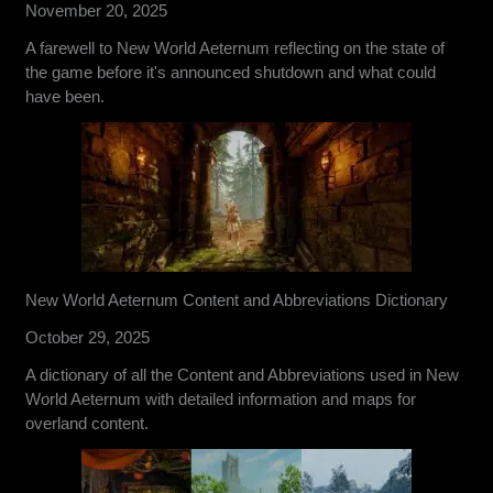
November 20, 2025
A farewell to New World Aeternum reflecting on the state of
the game before it's announced shutdown and what could
have been.
New World Aeternum Content and Abbreviations Dictionary
October 29, 2025
A dictionary of all the Content and Abbreviations used in New
World Aeternum with detailed information and maps for
overland content.