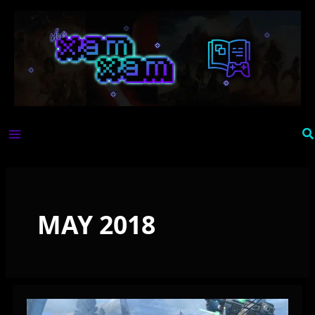
Skip
to
content
Se
MAY 2018