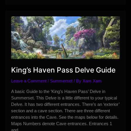
Roadmap
Overview
King’s Haven Pass Delve Guide
Leave a Comment
/
Summerset
/ By
Xam Xam
A basic Guide to the ‘King’s Haven Pass’ Delve in
Summerset. This Delve is a little different to your typical
Delve. It has two different entrances. There’s an ‘exterior’
section and a cave section. There are three different
entrances into the Cave. See the maps below for details.
Maps Numbers denote Cave entrances. Entrances 1
and