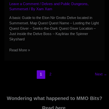
Leave a Comment
/
Delves and Public Dungeons
,
Summerset
/ By
Xam Xam
A basic Guide to the Eton Nir Grotto Delve located in
Summerset. Map Quest Quest Name – Looting the Light
Quest Giver – Seeks-the-Dark Quest Giver Location –
Just inside the Delve Boss – Kayliriax the Spinner
Skyshard
Eton
Read More »
Nir
Grotto
Delve
Guide
1
2
Next
→
Wondering what happened to MMO Bits?
Read
here
.