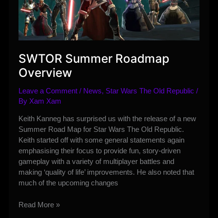
SWTOR Summer Roadmap
Overview
Leave a Comment
/
News
,
Star Wars The Old Republic
/
By
Xam Xam
Keith Kanneg has surprised us with the release of a new
Summer Road Map for Star Wars The Old Republic.
Keith started off with some general statements again
emphasising their focus to provide fun, story-driven
gameplay with a variety of multiplayer battles and
making ‘quality of life’ improvements. He also noted that
much of the upcoming changes
SWTOR
Read More »
Summer