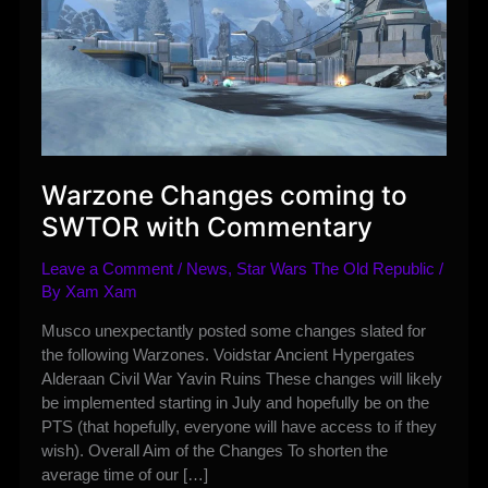
Warzone Changes coming to
SWTOR with Commentary
Leave a Comment
/
News
,
Star Wars The Old Republic
/
By
Xam Xam
Musco unexpectantly posted some changes slated for
the following Warzones. Voidstar Ancient Hypergates
Alderaan Civil War Yavin Ruins These changes will likely
be implemented starting in July and hopefully be on the
PTS (that hopefully, everyone will have access to if they
wish). Overall Aim of the Changes To shorten the
average time of our […]