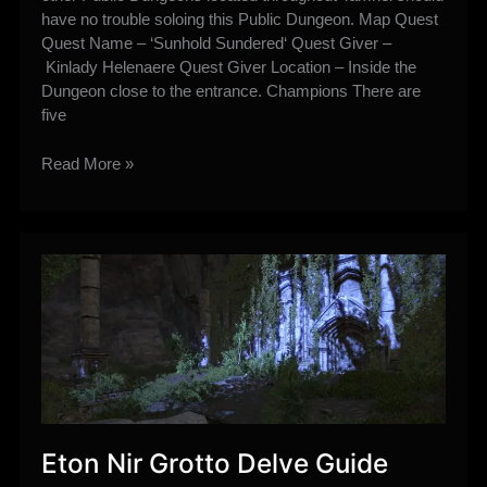
have no trouble soloing this Public Dungeon. Map Quest
Quest Name – ‘Sunhold Sundered‘ Quest Giver –
Kinlady Helenaere Quest Giver Location – Inside the
Dungeon close to the entrance. Champions There are
five
Sunhold
Read More »
Public
Dungeon
Guide
Eton Nir Grotto Delve Guide