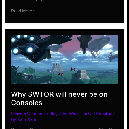
Wolfhunter
Read More »
and
Murkmire
DLC
Details
Why SWTOR will never be on
Consoles
Leave a Comment
/
Blog
,
Star Wars The Old Republic
/
By
Xam Xam