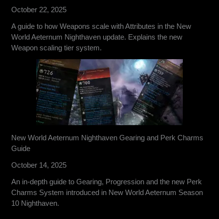
October 22, 2025
A guide to how Weapons scale with Attributes in the New
World Aeternum Nighthaven update. Explains the new
Weapon scaling tier system.
New World Aeternum Nighthaven Gearing and Perk Charms
Guide
October 14, 2025
An in-depth guide to Gearing, Progression and the new Perk
Charms System introduced in New World Aeternum Season
10 Nighthaven.