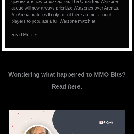
queues are now cross-faction. The Unranked Warzone
queue will now always prioritize Warzones over Arenas.
An Arena match will only pop if there are not enough
players to populate a full Warzone match at
Matchmaking
Read More »
Changes
coming
to
PvP
in
Wondering what happened to MMO Bits?
SWTOR
Read
here
.