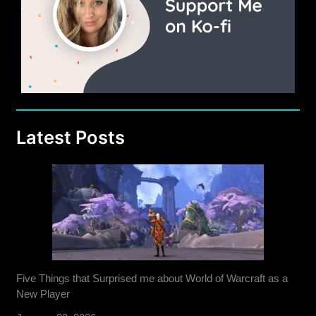
Latest Posts
Five Things that Surprised me about World of Warcraft as a
New Player