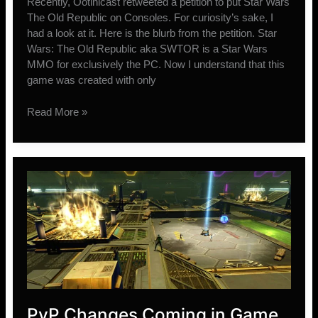
Recently, Ootinicast retweeted a petition to put Star Wars
The Old Republic on Consoles. For curiosity’s sake, I
had a look at it. Here is the blurb from the petition. Star
Wars: The Old Republic aka SWTOR is a Star Wars
MMO for exclusively the PC. Now I understand that this
game was created with only
Why
Read More »
SWTOR
will
never
be
on
Consoles
PvP Changes Coming in Game