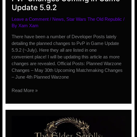
Update 5.9.2
Leave a Comment
/
News
,
Star Wars The Old Republic
/
By
Xam Xam
There have been a number of Developer Posts lately
detailing the planned changes to PvP in Game Update
5.9.2 (~July). Here they all are listed in one
convenient place! I will be updating this article as more
changes are revealed. Official Posts: Planned Warzone
Changes – May 30th Upcoming Matchmaking Changes
– June 4th Planned Warzone
PvP
Read More »
Changes
Coming
in
Game
Update
5.9.2