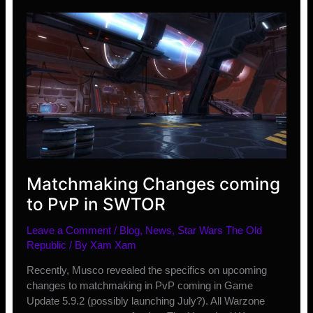
–
June
Matchmaking Changes coming
to PvP in SWTOR
Leave a Comment
/
Blog
,
News
,
Star Wars The Old
Republic
/ By
Xam Xam
Recently, Musco revealed the specifics on upcoming
changes to matchmaking in PvP coming in Game
Update 5.9.2 (possibly launching July?). All Warzone