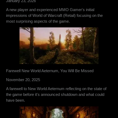
January 23, 2026
A new player and experienced MMO Gamer's initial
impressions of World of Warcraft (Retail) focusing on the
most surprising aspects of the game.
Farewell New World Aeternum, You Will Be Missed
November 20, 2025
A farewell to New World Aeternum reflecting on the state of
the game before it's announced shutdown and what could
have been.