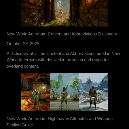
New World Aeternum Content and Abbreviations Dictionary
October 29, 2025
A dictionary of all the Content and Abbreviations used in New
World Aeternum with detailed information and maps for
overland content.
New World Aeternum Nighthaven Attributes and Weapon
Scaling Guide