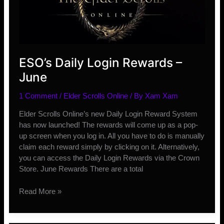
ESO’s Daily Login Rewards –
June
1 Comment
/
Elder Scrolls Online
/ By
Xam Xam
Elder Scrolls Online’s new Daily Login Reward System
has now launched! The rewards will come up as a pop-
up screen when you log in. All you have to do is manually
claim each reward simply by clicking on it. Alternatively,
you can access the Daily Login Rewards via the Crown
Store. June Rewards There are a total
ESO’s
Read More »
Daily
Login
Rewards