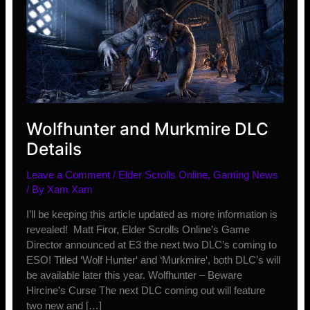
Wolfhunter and Murkmire DLC
Details
Leave a Comment
/
Elder Scrolls Online
,
Gaming News
/ By
Xam Xam
I’ll be keeping this article updated as more information is
revealed! Matt Firor, Elder Scrolls Online’s Game
Director announced at E3 the next two DLC’s coming to
ESO! Titled ‘Wolf Hunter‘ and ‘Murkmire‘, both DLC’s will
be available later this year. Wolfhunter – Beware
Hircine’s Curse The next DLC coming out will feature
two new and […]