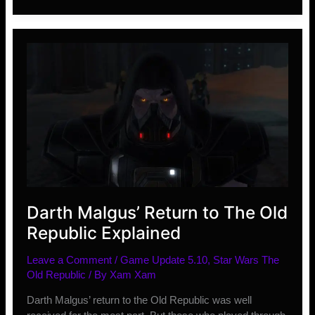
and
Changes
Coming
in
2019
Darth Malgus’ Return to The Old
Republic Explained
Leave a Comment
/
Game Update 5.10
,
Star Wars The
Old Republic
/ By
Xam Xam
Darth Malgus’ return to the Old Republic was well