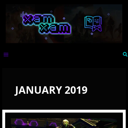
Skip
to
content
Se
JANUARY 2019