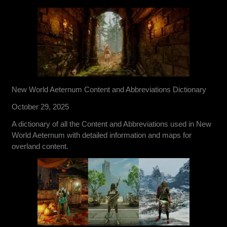
New World Aeternum Content and Abbreviations Dictionary
October 29, 2025
A dictionary of all the Content and Abbreviations used in New
World Aeternum with detailed information and maps for
overland content.