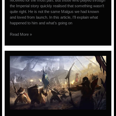
received for the most part. But those who played through
the Imperial story quickly realised that something wasn’t
quite right. He is not the same Malgus we had known
and loved from launch. In this article, I’ll explain what
happened to him and what’s going on
Darth
Read More »
Malgus’
Return
to
The
Old
Republic
Explained