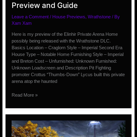
Preview and Guide
Leave a Comment
/
House Previews
,
Wrathstone
/ By
Xam Xam
Here is my preview of the Elinhir Private Arena Home
possibly being released with the Wrathstone DLC.
Basics Location – Craglorn Style – Imperial Second Era
House Type – Notable Home Furnishing Style – Imperial
and Breton Cost – Unfurnished: Unknown Furnished:
Unknown Loadscreen and Description Pit Fighting
promoter Crottus “Thumbs-Down” Lycus built this private
arena atop the haunted
Elinhir
Read More »
Private
Arena
House
Preview
and
Guide