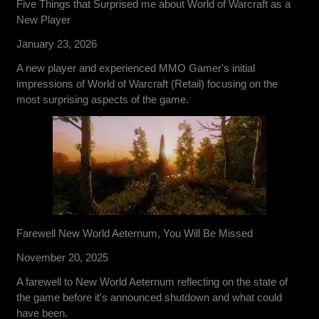
Five Things that Surprised me about World of Warcraft as a
New Player
January 23, 2026
A new player and experienced MMO Gamer's initial
impressions of World of Warcraft (Retail) focusing on the
most surprising aspects of the game.
Farewell New World Aeternum, You Will Be Missed
November 20, 2025
A farewell to New World Aeternum reflecting on the state of
the game before it's announced shutdown and what could
have been.