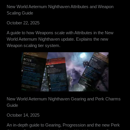
New World Aeternum Nighthaven Attributes and Weapon
Scaling Guide
October 22, 2025
A guide to how Weapons scale with Attributes in the New
World Aeternum Nighthaven update. Explains the new
Weapon scaling tier system.
New World Aeternum Nighthaven Gearing and Perk Charms
Guide
October 14, 2025
An in-depth guide to Gearing, Progression and the new Perk