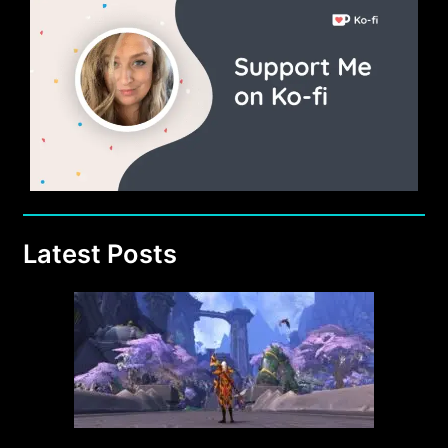
Latest Posts