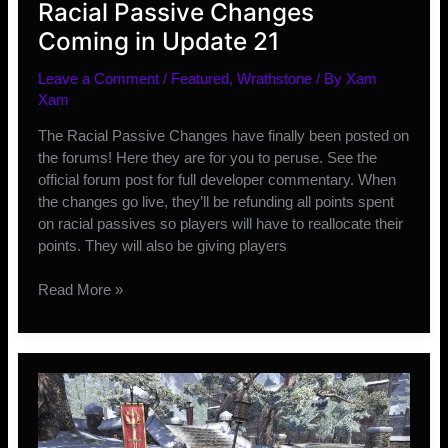
Racial Passive Changes
Coming in Update 21
Leave a Comment
/
Featured
,
Wrathstone
/ By
Xam
Xam
The Racial Passive Changes have finally been posted on
the forums! Here they are for you to peruse. See the
official forum post for full developer commentary. When
the changes go live, they’ll be refunding all points spent
on racial passives so players will have to reallocate their
points. They will also be giving players
Racial
Read More »
Passive
Changes
Coming
in
Update
21