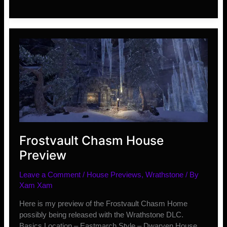
10
Ranked
Rewards
and
Info
Frostvault Chasm House
Preview
Leave a Comment
/
House Previews
,
Wrathstone
/ By
Xam Xam
Here is my preview of the Frostvault Chasm Home
possibly being released with the Wrathstone DLC.
Basics Location – Eastmarch Style – Dwarven House