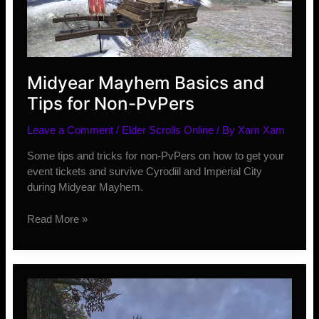
Midyear Mayhem Basics and
Tips for Non-PvPers
Leave a Comment
/
Elder Scrolls Online
/ By
Xam Xam
Some tips and tricks for non-PvPers on how to get your
event tickets and survive Cyrodiil and Imperial City
during Midyear Mayhem.
Midyear
Read More »
Mayhem
Basics
and
Tips
for
Non-