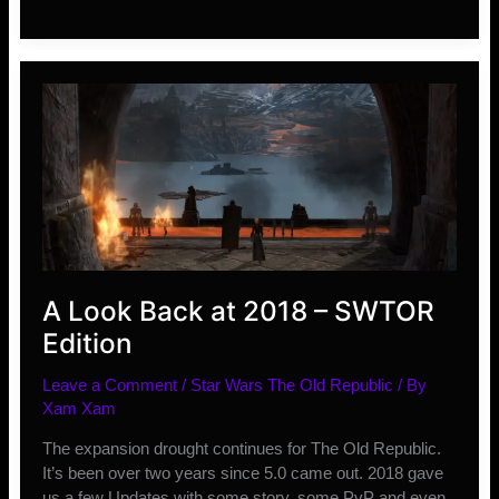
Improvements
ESO
Needs
in
2019
A Look Back at 2018 – SWTOR
Edition
Leave a Comment
/
Star Wars The Old Republic
/ By
Xam Xam
The expansion drought continues for The Old Republic.
It’s been over two years since 5.0 came out. 2018 gave
us a few Updates with some story, some PvP and even