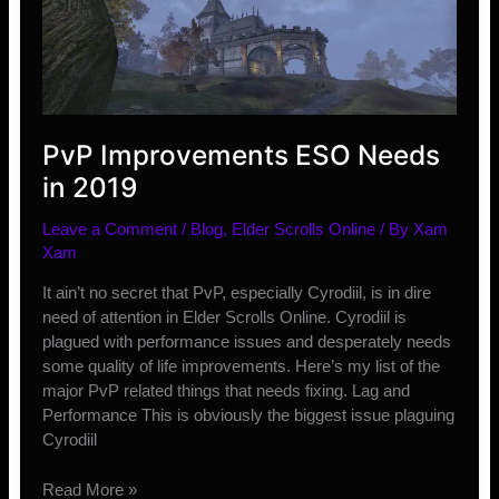
PvPers
PvP Improvements ESO Needs
in 2019
Leave a Comment
/
Blog
,
Elder Scrolls Online
/ By
Xam
Xam
It ain’t no secret that PvP, especially Cyrodiil, is in dire
need of attention in Elder Scrolls Online. Cyrodiil is
plagued with performance issues and desperately needs
some quality of life improvements. Here’s my list of the
major PvP related things that needs fixing. Lag and
Performance This is obviously the biggest issue plaguing
Cyrodiil
PvP
Read More »