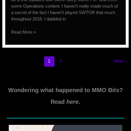
some Operations content. I haven’t really made much of
a secret of the fact I haven’t played SWTOR that much
throughout 2018. I dabbled in
A
Read More »
Look
Back
at
2018
1
2
Next
→
–
SWTOR
Edition
Wondering what happened to MMO Bits?
Read
here
.