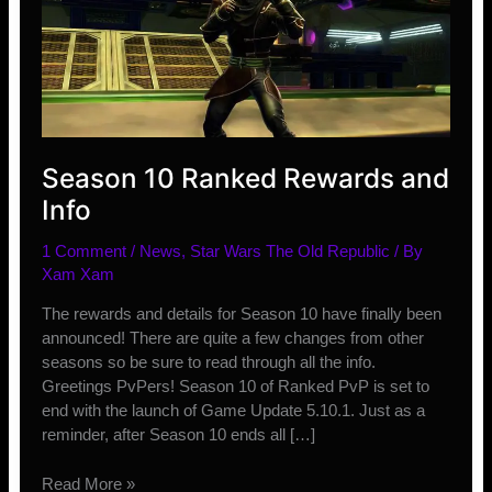
Season 10 Ranked Rewards and
Info
1 Comment
/
News
,
Star Wars The Old Republic
/ By
Xam Xam
The rewards and details for Season 10 have finally been
announced! There are quite a few changes from other
seasons so be sure to read through all the info.
Greetings PvPers! Season 10 of Ranked PvP is set to
end with the launch of Game Update 5.10.1. Just as a
reminder, after Season 10 ends all […]
Season
Read More »