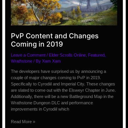
PvP Content and Changes
Coming in 2019
Leave a Comment
/
Elder Scrolls Online
,
Featured
,
Wrathstone
/ By
Xam Xam
The developers have surprised us by announcing a
couple of major changes coming to PvP in 2019.
Specifically to Cyrodiil and Imperial City. These changes
are slated to come out with the Elsweyr Chapter in June.
Additionally, there will be a new Battleground Map in the
Wrathstone Dungeon DLC and performance
improvements in Cyrodiil which
PvP
Read More »
Content