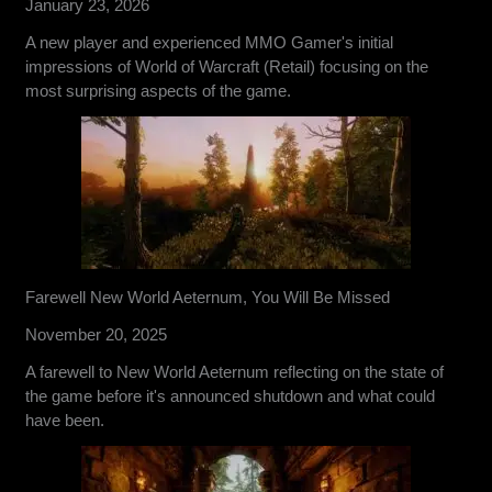
January 23, 2026
A new player and experienced MMO Gamer's initial
impressions of World of Warcraft (Retail) focusing on the
most surprising aspects of the game.
Farewell New World Aeternum, You Will Be Missed
November 20, 2025
A farewell to New World Aeternum reflecting on the state of
the game before it's announced shutdown and what could
have been.