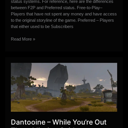
status systems. For reference, here are the differences
between F2P and Preferred status. Free-to-Play–
Players that have not spent any money and have access
to the original storyline of the game. Preferred – Players
that either used to be Subscribers
The
Read More »
Old
Republic’s
new
Free-
to-
Play
changes
Explained
Dantooine – While You’re Out