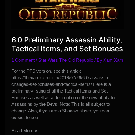
and
Set
Bonuses
6.0 Preliminary Assassin Ability,
Tactical Items, and Set Bonuses
1 Comment
/
Star Wars The Old Republic
/ By
Xam Xam
For the PTS version, see this article –
https://thexamxam.com/2019/07/26/6-0-assassin-
changes-set-bonuses-and-tactical-items/ Here is a
preliminary listing of all the Tactical Items and Set
Bonuses as well as a description of the new ability for
Assassins by the Devs. Note: This is all subject to
change. Also, if you are a Shadow player, you can
expect to see
6.0
Read More »