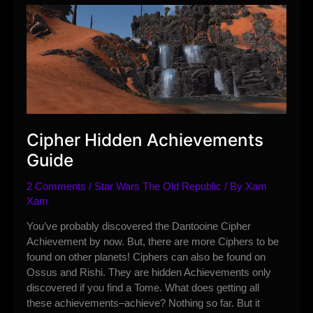
Rewards
2019
Cipher Hidden Achievements
Guide
2 Comments
/
Star Wars The Old Republic
/ By
Xam
Xam
You’ve probably discovered the Dantooine Cipher
Achievement by now. But, there are more Ciphers to be
found on other planets! Ciphers can also be found on
Ossus and Rishi. They are hidden Achievements only
discovered if you find a Tome. What does getting all
these achievements–achieve? Nothing so far. But it