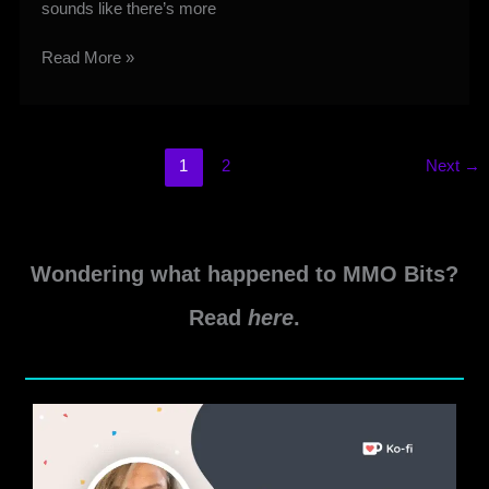
sounds like there’s more
Cipher
Read More »
Hidden
Achievements
Guide
1
2
Next
→
Wondering what happened to MMO Bits?
Read
here
.