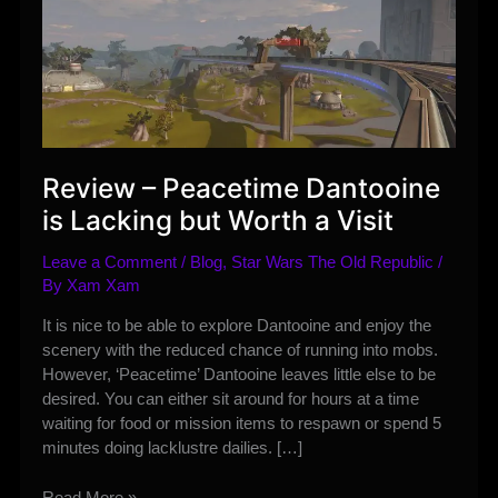
Review – Peacetime Dantooine
is Lacking but Worth a Visit
Leave a Comment
/
Blog
,
Star Wars The Old Republic
/
By
Xam Xam
It is nice to be able to explore Dantooine and enjoy the
scenery with the reduced chance of running into mobs.
However, ‘Peacetime’ Dantooine leaves little else to be
desired. You can either sit around for hours at a time
waiting for food or mission items to respawn or spend 5
minutes doing lacklustre dailies. […]
Review
Read More »