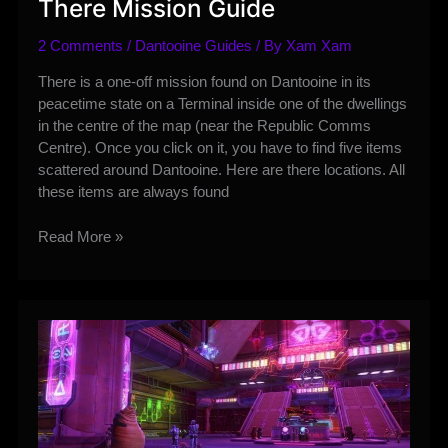
There Mission Guide
2 Comments
/
Dantooine Guides
/ By
Xam Xam
There is a one-off mission found on Dantooine in its
peacetime state on a Terminal inside one of the dwellings
in the centre of the map (near the Republic Comms
Centre). Once you click on it, you have to find five items
scattered around Dantooine. Here are there locations. All
these items are always found
Dantooine
Read More »
–
While
You’re
Out
There
Mission
Guide