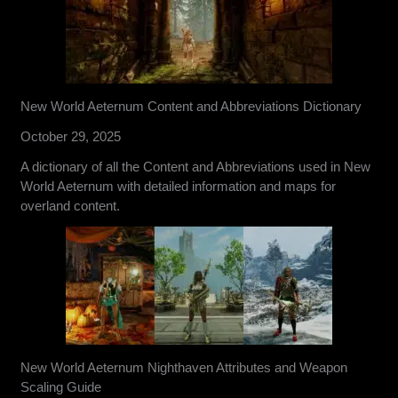
New World Aeternum Content and Abbreviations Dictionary
October 29, 2025
A dictionary of all the Content and Abbreviations used in New
World Aeternum with detailed information and maps for
overland content.
New World Aeternum Nighthaven Attributes and Weapon
Scaling Guide