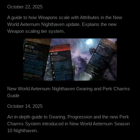
October 22, 2025
A guide to how Weapons scale with Attributes in the New
World Aeternum Nighthaven update. Explains the new
Weapon scaling tier system.
New World Aeternum Nighthaven Gearing and Perk Charms
Guide
October 14, 2025
An in-depth guide to Gearing, Progression and the new Perk
Charms System introduced in New World Aeternum Season
10 Nighthaven.