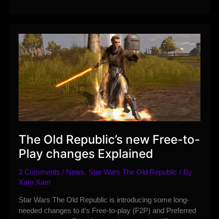
Preliminary
Assassin
Ability,
Tactical
Items,
and
Set
Bonuses
The Old Republic’s new Free-to-
Play changes Explained
2 Comments
/
News
,
Star Wars The Old Republic
/ By
Xam Xam
Star Wars The Old Republic is introducing some long-
needed changes to it’s Free-to-play (F2P) and Preferred