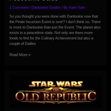
1 Comment
/
Dantooine Guides
/ By
Xam Xam
So you thought you were done with Dantooine now that
the Pirate Incursion Event is over? I don’t think so. There
is more to Dantooine than just the Event. The planet also
exists in a peacetime state. Not only are there more
foods to find for the Culinary Achievement but also a
couple of Dailies
Dantooine
Read More »
Dailies
and
Peacetime
Guide