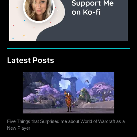
Latest Posts
Five Things that Surprised me about World of Warcraft as a
New Player