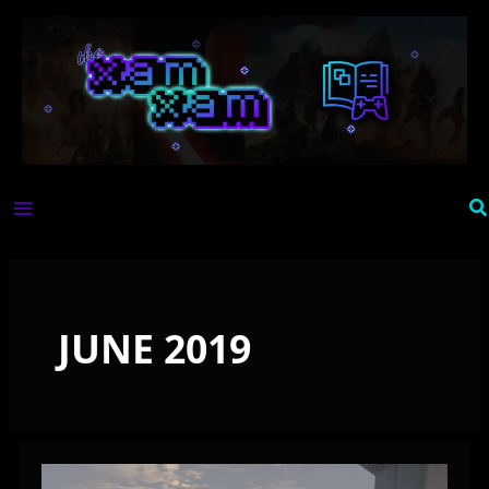
Skip
to
content
Se
JUNE 2019