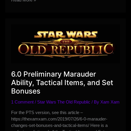
–
Peacetime
Dantooine
is
Lacking
but
Worth
a
Visit
6.0 Preliminary Marauder
Ability, Tactical Items, and Set
Bonuses
1 Comment
/
Star Wars The Old Republic
/ By
Xam Xam
For the PTS version, see this article –
https://thexamxam.com/2019/07/26/6-0-marauder-
changes-set-bonuses-and-tactical-items/ Here is a