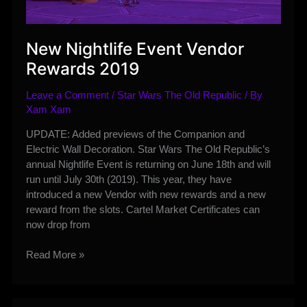
New Nightlife Event Vendor
Rewards 2019
Leave a Comment
/
Star Wars The Old Republic
/ By
Xam Xam
UPDATE: Added previews of the Companion and
Electric Wall Decoration. Star Wars The Old Republic’s
annual Nightlife Event is returning on June 18th and will
run until July 30th (2019). This year, they have
introduced a new Vendor with new rewards and a new
reward from the slots. Cartel Market Certificates can
now drop from
New
Read More »
Nightlife
Event
Vendor