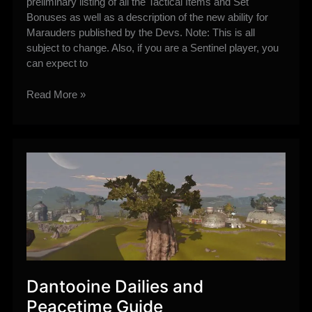
preliminary listing of all the Tactical Items and Set
Bonuses as well as a description of the new ability for
Marauders published by the Devs. Note: This is all
subject to change. Also, if you are a Sentinel player, you
can expect to
6.0
Read More »
Preliminary
Marauder
Ability,
Tactical
Items,
and
Set
Bonuses
Dantooine Dailies and
Peacetime Guide