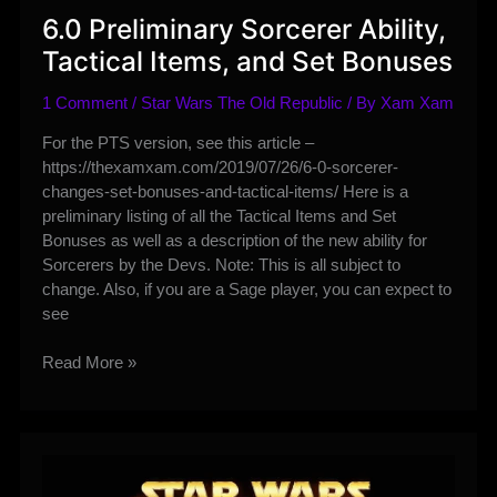
6.0 Preliminary Sorcerer Ability,
Tactical Items, and Set Bonuses
1 Comment
/
Star Wars The Old Republic
/ By
Xam Xam
For the PTS version, see this article –
https://thexamxam.com/2019/07/26/6-0-sorcerer-
changes-set-bonuses-and-tactical-items/ Here is a
preliminary listing of all the Tactical Items and Set
Bonuses as well as a description of the new ability for
Sorcerers by the Devs. Note: This is all subject to
change. Also, if you are a Sage player, you can expect to
see
6.0
Read More »
Preliminary
Sorcerer
Ability,
Tactical
Items,