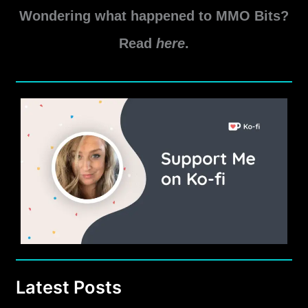
Wondering what happened to MMO Bits?
Read
here
.
Latest Posts