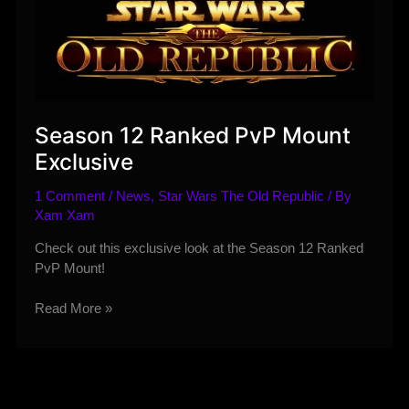
Season 12 Ranked PvP Mount
Exclusive
1 Comment
/
News
,
Star Wars The Old Republic
/ By
Xam Xam
Check out this exclusive look at the Season 12 Ranked
PvP Mount!
Season
Read More »
12
Ranked
PvP
Mount
Exclusive