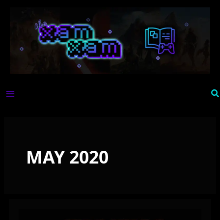
Skip
to
content
Se
MAY 2020