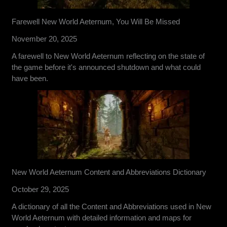
Farewell New World Aeternum, You Will Be Missed
November 20, 2025
A farewell to New World Aeternum reflecting on the state of
the game before it's announced shutdown and what could
have been.
New World Aeternum Content and Abbreviations Dictionary
October 29, 2025
A dictionary of all the Content and Abbreviations used in New
World Aeternum with detailed information and maps for