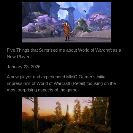
Five Things that Surprised me about World of Warcraft as a
New Player
January 23, 2026
A new player and experienced MMO Gamer's initial
impressions of World of Warcraft (Retail) focusing on the
most surprising aspects of the game.