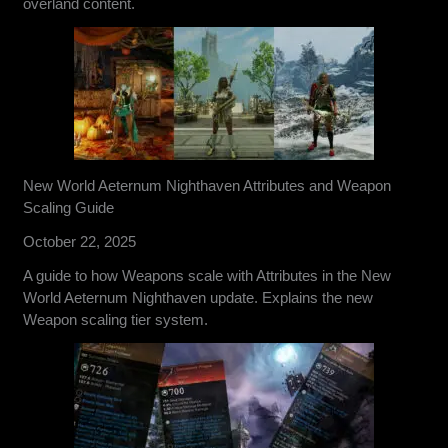
overland content.
New World Aeternum Nighthaven Attributes and Weapon
Scaling Guide
October 22, 2025
A guide to how Weapons scale with Attributes in the New
World Aeternum Nighthaven update. Explains the new
Weapon scaling tier system.