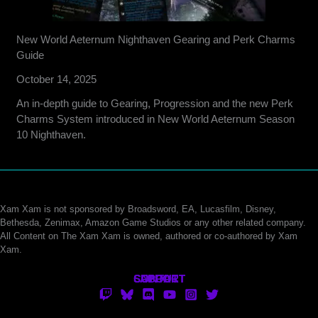
New World Aeternum Nighthaven Gearing and Perk Charms
Guide
October 14, 2025
An in-depth guide to Gearing, Progression and the new Perk
Charms System introduced in New World Aeternum Season
10 Nighthaven.
Xam Xam is not sponsored by Broadsword, EA, Lucasfilm, Disney,
Bethesda, Zenimax, Amazon Game Studios or any other related company.
All Content on The Xam Xam is owned, authored or co-authored by Xam
Xam.
CONTACT
SUPPORT
ABOUT