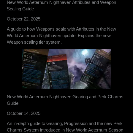
New World Aeternum Nighthaven Attributes and Weapon
Scaling Guide
October 22, 2025
A guide to how Weapons scale with Attributes in the New
World Aeternum Nighthaven update. Explains the new
Weapon scaling tier system.
New World Aeternum Nighthaven Gearing and Perk Charms
Guide
October 14, 2025
An in-depth guide to Gearing, Progression and the new Perk
Charms System introduced in New World Aeternum Season