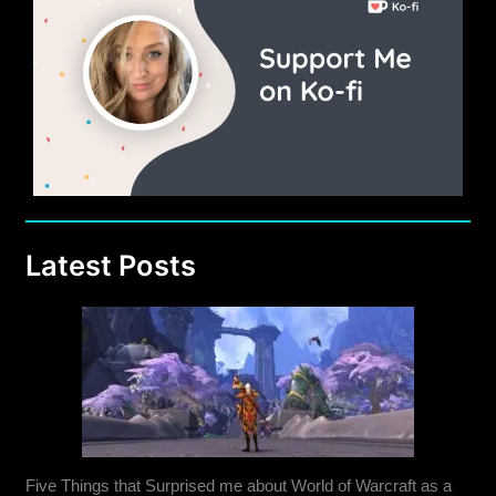
Latest Posts
Five Things that Surprised me about World of Warcraft as a