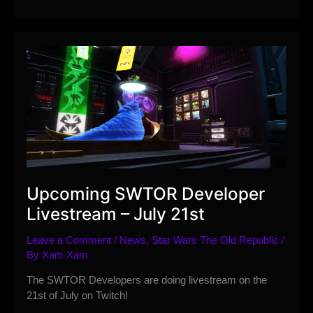
of
all
Ranked
and
Unranked
PvP
Changes
–
July
2020
Upcoming SWTOR Developer
Livestream – July 21st
Leave a Comment
/
News
,
Star Wars The Old Republic
/
By
Xam Xam
The SWTOR Developers are doing livestream on the
21st of July on Twitch!