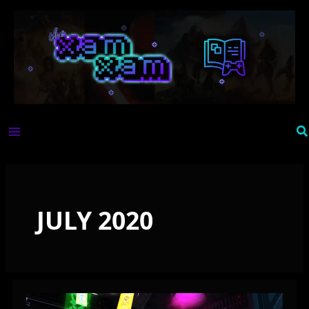
Skip
to
content
Se
JULY 2020