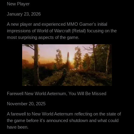
New Player
January 23, 2026
A new player and experienced MMO Gamer's initial
impressions of World of Warcraft (Retail) focusing on the
most surprising aspects of the game.
Farewell New World Aeternum, You Will Be Missed
November 20, 2025
A farewell to New World Aeternum reflecting on the state of
the game before it's announced shutdown and what could
have been.