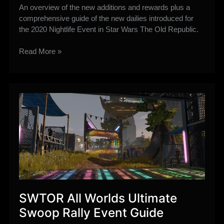
An overview of the new additions and rewards plus a
comprehensive guide of the new dailies introduced for
the 2020 Nightlife Event in Star Wars The Old Republic.
(2020)
Read More »
New
Nightlife
Event
Additions
Guide
–
New
Dailies,
Rewards
plus
more!
SWTOR All Worlds Ultimate
Swoop Rally Event Guide