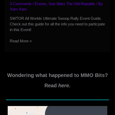
3 Comments
/
Events
,
Star Wars The Old Republic
/ By
Xam Xam
SWTOR All Worlds Ultimate Swoop Rally Event Guide.
Check out this guide for all the info you need to particpate
in this Event!
SWTOR
Read More »
All
Worlds
Ultimate
Swoop
Rally
Wondering what happened to MMO Bits?
Event
Guide
Read
here
.