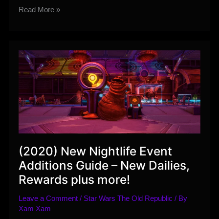
Upcoming
Read More »
SWTOR
Developer
Livestream
–
July
21st
(2020) New Nightlife Event
Additions Guide – New Dailies,
Rewards plus more!
Leave a Comment
/
Star Wars The Old Republic
/ By
Xam Xam