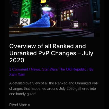
Overview of all Ranked and
Unranked PvP Changes – July
2020
1 Comment
/
News
,
Star Wars The Old Republic
/ By
Xam Xam
A detailed overview of all the Ranked and Unranked PvP
changes that happened around July 2020 gathered into
one handy guide!
Overview
Read More »