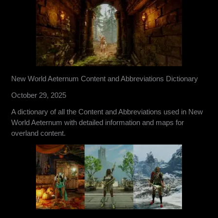
New World Aeternum Content and Abbreviations Dictionary
October 29, 2025
A dictionary of all the Content and Abbreviations used in New
World Aeternum with detailed information and maps for
overland content.