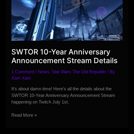
SWTOR 10-Year Anniversary
Announcement Stream Details
1 Comment
/
News
,
Star Wars The Old Republic
/ By
Xam Xam
It’s about damn time! Here’s all the details about the
SWTOR 10-Year Anniversary Announcement Stream
happening on Twitch July 1st.
SWTOR
Read More »
10-
Year