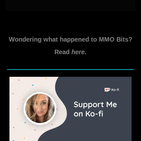
In-
Game
Events
–
June
Wondering what happened to MMO Bits?
2021
Read
here
.