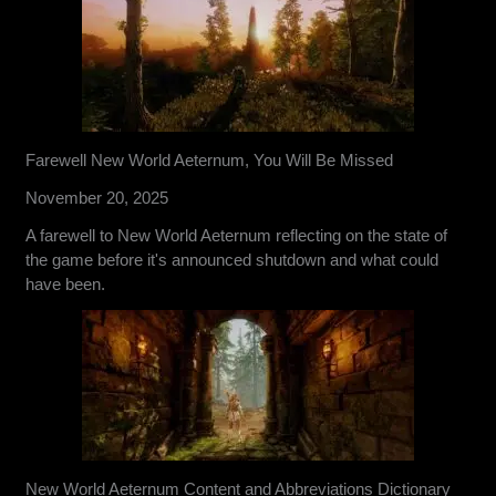
Farewell New World Aeternum, You Will Be Missed
November 20, 2025
A farewell to New World Aeternum reflecting on the state of
the game before it's announced shutdown and what could
have been.
New World Aeternum Content and Abbreviations Dictionary