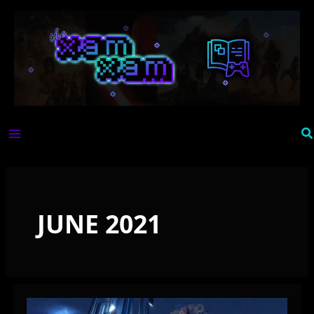
Skip
to
content
Se
JUNE 2021