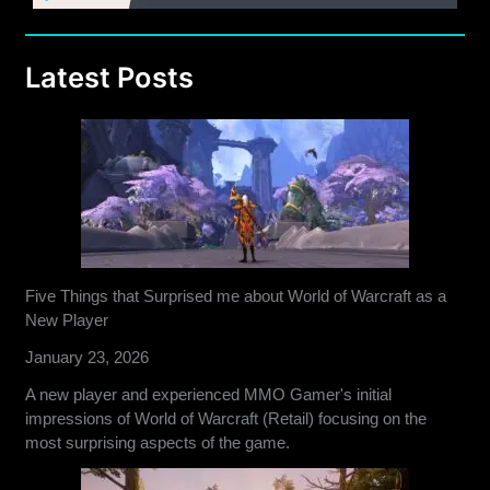
Latest Posts
Five Things that Surprised me about World of Warcraft as a
New Player
January 23, 2026
A new player and experienced MMO Gamer's initial
impressions of World of Warcraft (Retail) focusing on the
most surprising aspects of the game.