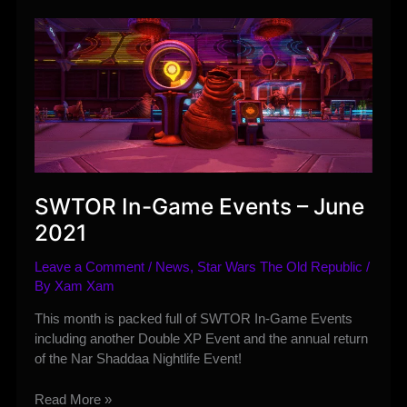
Anniversary
Announcement
Stream
Details
SWTOR In-Game Events – June
2021
Leave a Comment
/
News
,
Star Wars The Old Republic
/
By
Xam Xam
This month is packed full of SWTOR In-Game Events
including another Double XP Event and the annual return
of the Nar Shaddaa Nightlife Event!
SWTOR
Read More »