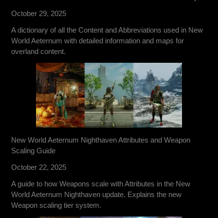
October 29, 2025
A dictionary of all the Content and Abbreviations used in New
World Aeternum with detailed information and maps for
overland content.
New World Aeternum Nighthaven Attributes and Weapon
Scaling Guide
October 22, 2025
A guide to how Weapons scale with Attributes in the New
World Aeternum Nighthaven update. Explains the new
Weapon scaling tier system.