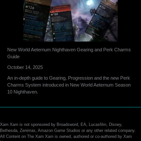
New World Aeternum Nighthaven Gearing and Perk Charms
Guide
October 14, 2025
An in-depth guide to Gearing, Progression and the new Perk
Charms System introduced in New World Aeternum Season
10 Nighthaven.
Xam Xam is not sponsored by Broadsword, EA, Lucasfilm, Disney,
Bethesda, Zenimax, Amazon Game Studios or any other related company.
All Content on The Xam Xam is owned, authored or co-authored by Xam