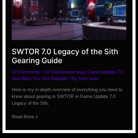
SWTOR 7.0 Legacy of the Sith
Gearing Guide
10 Comments
/
10-Year Anniversary
,
Game Update 7.0
,
Star Wars The Old Republic
/ By
Xam Xam
Here is my in-depth overview of everything you need to
know about gearing in SWTOR in Game Update 7.0
Legacy of the Sith.
SWTOR
Read More »
7.0
Legacy
of