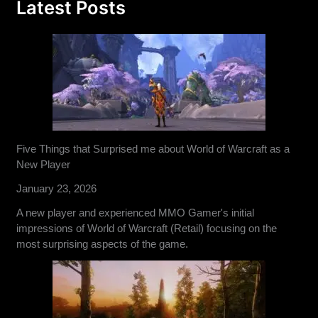
Latest Posts
Five Things that Surprised me about World of Warcraft as a
New Player
January 23, 2026
A new player and experienced MMO Gamer's initial
impressions of World of Warcraft (Retail) focusing on the
most surprising aspects of the game.