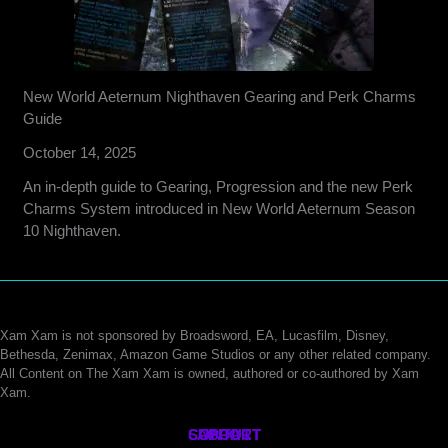
New World Aeternum Nighthaven Gearing and Perk Charms
Guide
October 14, 2025
An in-depth guide to Gearing, Progression and the new Perk
Charms System introduced in New World Aeternum Season
10 Nighthaven.
Xam Xam is not sponsored by Broadsword, EA, Lucasfilm, Disney,
Bethesda, Zenimax, Amazon Game Studios or any other related company.
All Content on The Xam Xam is owned, authored or co-authored by Xam
Xam.
CONTACT
SUPPORT
ABOUT