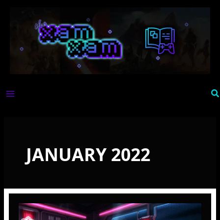
Skip
to
content
Se
JANUARY 2022