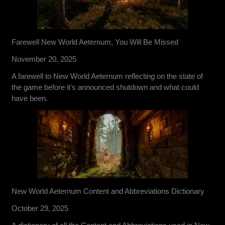
Farewell New World Aeternum, You Will Be Missed
November 20, 2025
A farewell to New World Aeternum reflecting on the state of
the game before it's announced shutdown and what could
have been.
New World Aeternum Content and Abbreviations Dictionary
October 29, 2025