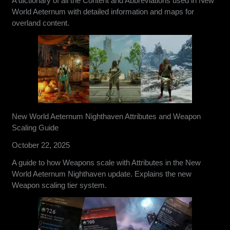
A dictionary of all the Content and Abbreviations used in New
World Aeternum with detailed information and maps for
overland content.
New World Aeternum Nighthaven Attributes and Weapon
Scaling Guide
October 22, 2025
A guide to how Weapons scale with Attributes in the New
World Aeternum Nighthaven update. Explains the new
Weapon scaling tier system.