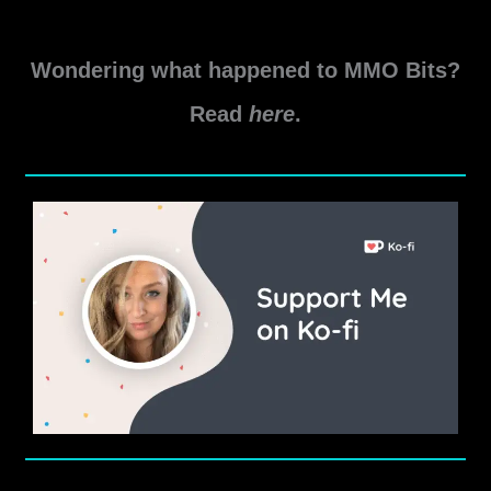
the
Sith
Wondering what happened to MMO Bits?
Gearing
Guide
Read
here
.