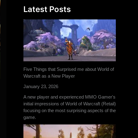
Latest Posts
Five Things that Surprised me about World of
Warcraft as a New Player
January 23, 2026
A new player and experienced MMO Gamer's
initial impressions of World of Warcraft (Retail)
focusing on the most surprising aspects of the
game.