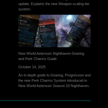
update. Explains the new Weapon scaling tier
system.
New World Aeternum Nighthaven Gearing
and Perk Charms Guide
October 14, 2025
An in-depth guide to Gearing, Progression and
the new Perk Charms System introduced in
New World Aeternum Season 10 Nighthaven.