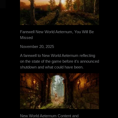
Farewell New World Aeternum, You Will Be
Missed
November 20, 2025
A farewell to New World Aeternum reflecting
on the state of the game before it's announced
shutdown and what could have been.
New World Aeternum Content and