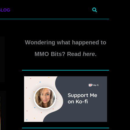
Search
BLOG
Wondering what happened to
MMO Bits? Read
here
.