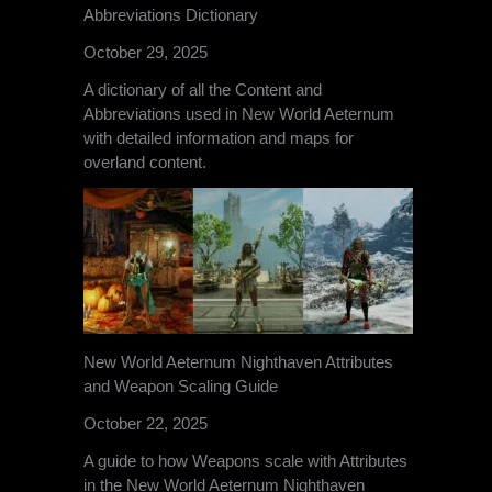
Abbreviations Dictionary
October 29, 2025
A dictionary of all the Content and
Abbreviations used in New World Aeternum
with detailed information and maps for
overland content.
New World Aeternum Nighthaven Attributes
and Weapon Scaling Guide
October 22, 2025
A guide to how Weapons scale with Attributes
in the New World Aeternum Nighthaven