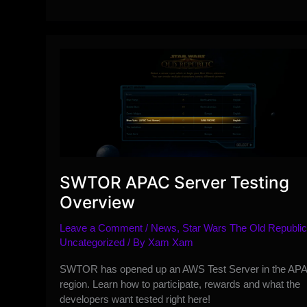
Preliminary
Game
Update
7.3
Class
Changes
Overview
SWTOR APAC Server Testing
Overview
Leave a Comment
/
News
,
Star Wars The Old Republic
Uncategorized
/ By
Xam Xam
SWTOR has opened up an AWS Test Server in the AP
region. Learn how to participate, rewards and what the
developers want tested right here!