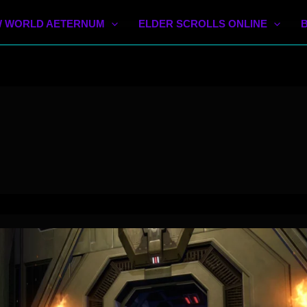
 WORLD AETERNUM
ELDER SCROLLS ONLINE