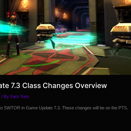
te 7.3 Class Changes Overview
/ By
Xam Xam
 to SWTOR in Game Update 7.3. These changes will be on the PTS.