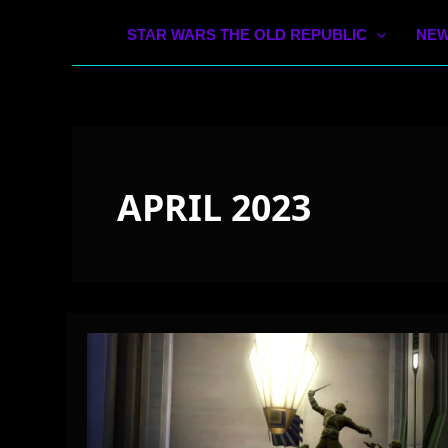
STAR WARS THE OLD REPUBLIC
NEW
APRIL 2023