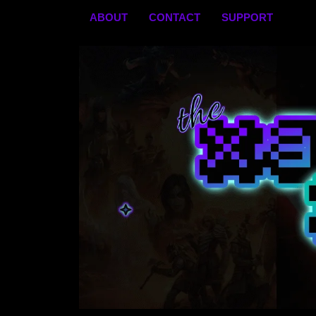
Skip
ABOUT
CONTACT
SUPPORT
to
content