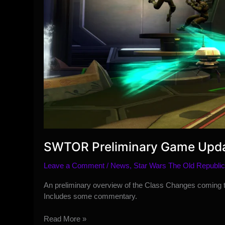
SWTOR Preliminary Game Upda
Leave a Comment
/
News
,
Star Wars The Old Republic
An preliminary overview of the Class Changes coming
Includes some commentary.
SWTOR
Read More »