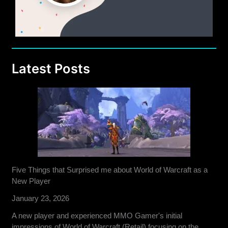
Latest Posts
Five Things that Surprised me about World of Warcraft as a
New Player
January 23, 2026
A new player and experienced MMO Gamer's initial
impressions of World of Warcraft (Retail) focusing on the