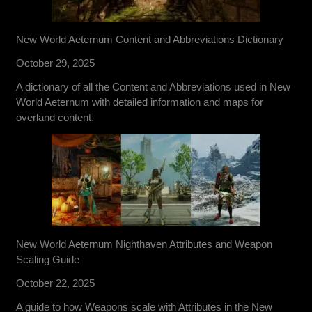
New World Aeternum Content and Abbreviations Dictionary
October 29, 2025
A dictionary of all the Content and Abbreviations used in New
World Aeternum with detailed information and maps for
overland content.
New World Aeternum Nighthaven Attributes and Weapon
Scaling Guide
October 22, 2025
A guide to how Weapons scale with Attributes in the New