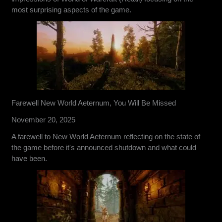
most surprising aspects of the game.
Farewell New World Aeternum, You Will Be Missed
November 20, 2025
A farewell to New World Aeternum reflecting on the state of
the game before it's announced shutdown and what could
have been.