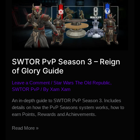
SWTOR PvP Season 3 – Reign
of Glory Guide
Leave a Comment
/
Star Wars The Old Republic
,
SWTOR PvP
/ By
Xam Xam
An in-depth guide to SWTOR PvP Season 3. Includes
details on how the PvP Seasons system works, how to
earn Points, Rewards and Achievements.
SWTOR
Read More »
PvP