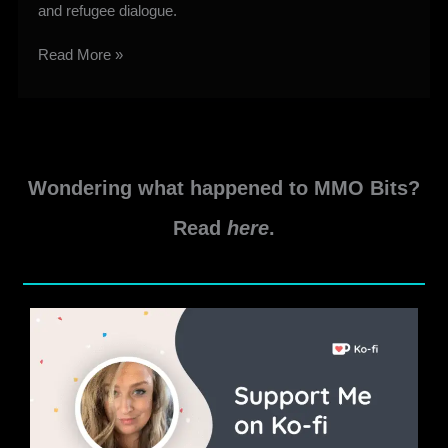
and refugee dialogue.
First
Read More »
Light
Retraction
Overview
&
Screenshots
Wondering what happened to MMO Bits?
Read
here
.