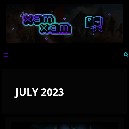
Skip
to
content
Se
JULY 2023