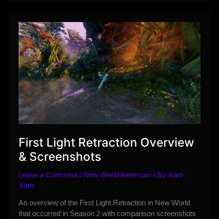
Season
3
–
Reign
of
Glory
Guide
First Light Retraction Overview
& Screenshots
Leave a Comment
/
New World Aeternum
/ By
Xam
Xam
An overview of the First Light Retraction in New World
that occurred in Season 2 with comparison screenshots