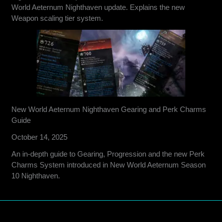
World Aeternum Nighthaven update. Explains the new
Weapon scaling tier system.
New World Aeternum Nighthaven Gearing and Perk Charms
Guide
October 14, 2025
An in-depth guide to Gearing, Progression and the new Perk
Charms System introduced in New World Aeternum Season
10 Nighthaven.