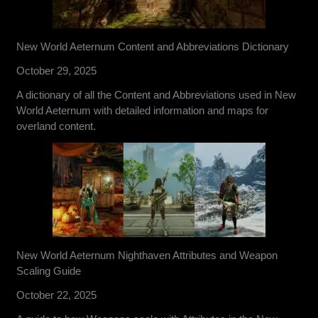
New World Aeternum Content and Abbreviations Dictionary
October 29, 2025
A dictionary of all the Content and Abbreviations used in New
World Aeternum with detailed information and maps for
overland content.
New World Aeternum Nighthaven Attributes and Weapon
Scaling Guide
October 22, 2025