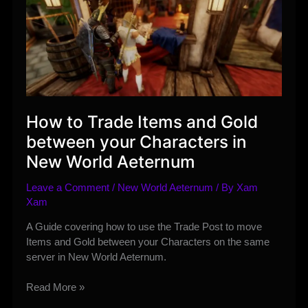
How to Trade Items and Gold
between your Characters in
New World Aeternum
Leave a Comment
/
New World Aeternum
/ By
Xam
Xam
A Guide covering how to use the Trade Post to move
Items and Gold between your Characters on the same
server in New World Aeternum.
How
Read More »
to