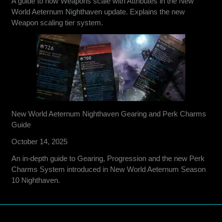
A guide to how Weapons scale with Attributes in the New
World Aeternum Nighthaven update. Explains the new
Weapon scaling tier system.
New World Aeternum Nighthaven Gearing and Perk Charms
Guide
October 14, 2025
An in-depth guide to Gearing, Progression and the new Perk
Charms System introduced in New World Aeternum Season
10 Nighthaven.