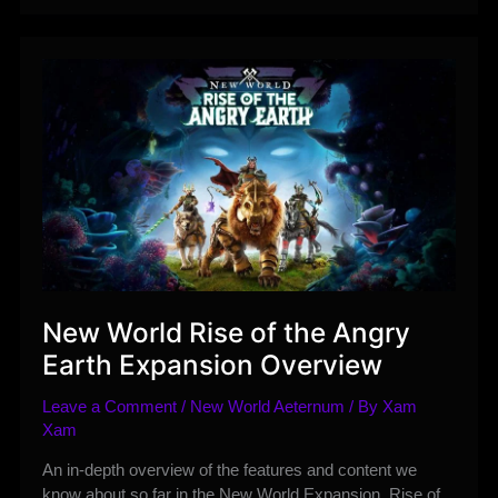
Trade
Items
and
Gold
between
your
Characters
in
New
World
Aeternum
New World Rise of the Angry
Earth Expansion Overview
Leave a Comment
/
New World Aeternum
/ By
Xam
Xam
An in-depth overview of the features and content we
know about so far in the New World Expansion, Rise of