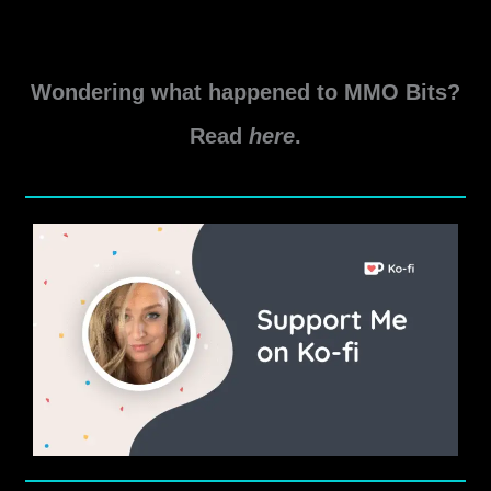
Aeternum,
You
Will
Wondering what happened to MMO Bits?
Be
Missed
Read
here
.