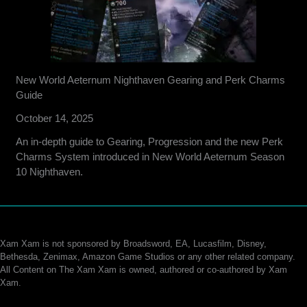
New World Aeternum Nighthaven Gearing and Perk Charms
Guide
October 14, 2025
An in-depth guide to Gearing, Progression and the new Perk
Charms System introduced in New World Aeternum Season
10 Nighthaven.
Xam Xam is not sponsored by Broadsword, EA, Lucasfilm, Disney,
Bethesda, Zenimax, Amazon Game Studios or any other related company.
All Content on The Xam Xam is owned, authored or co-authored by Xam
Xam.