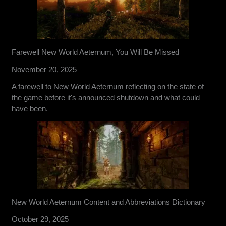
Farewell New World Aeternum, You Will Be Missed
November 20, 2025
A farewell to New World Aeternum reflecting on the state of
the game before it's announced shutdown and what could
have been.
New World Aeternum Content and Abbreviations Dictionary
October 29, 2025