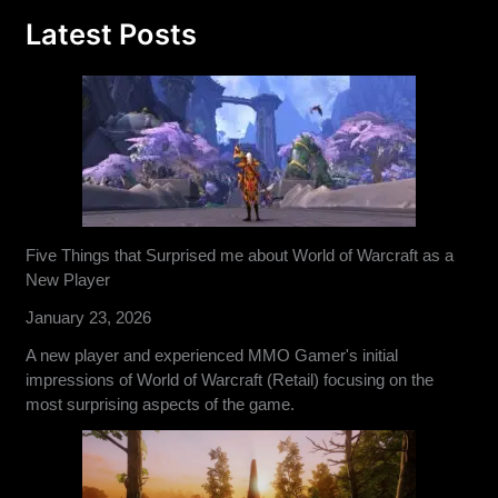
Latest Posts
Five Things that Surprised me about World of Warcraft as a
New Player
January 23, 2026
A new player and experienced MMO Gamer's initial
impressions of World of Warcraft (Retail) focusing on the
most surprising aspects of the game.