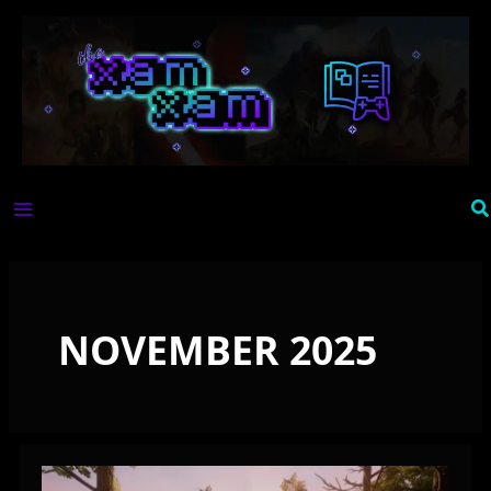
Skip
to
content
Se
NOVEMBER 2025