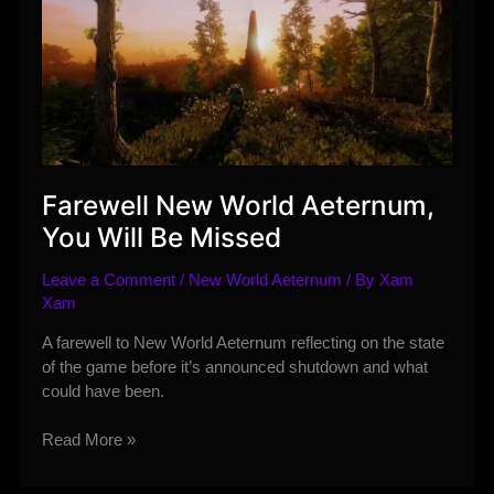
Farewell New World Aeternum,
You Will Be Missed
Leave a Comment
/
New World Aeternum
/ By
Xam
Xam
A farewell to New World Aeternum reflecting on the state
of the game before it’s announced shutdown and what
could have been.
Farewell
Read More »
New
World