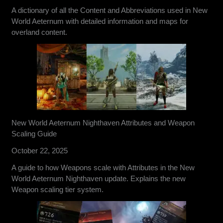
A dictionary of all the Content and Abbreviations used in New
World Aeternum with detailed information and maps for
overland content.
New World Aeternum Nighthaven Attributes and Weapon
Scaling Guide
October 22, 2025
A guide to how Weapons scale with Attributes in the New
World Aeternum Nighthaven update. Explains the new
Weapon scaling tier system.