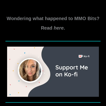
My
Read More »
Star
Wondering what happened to MMO Bits?
Wars
The
Read
here
.
Old
Republic
2021
Predictions