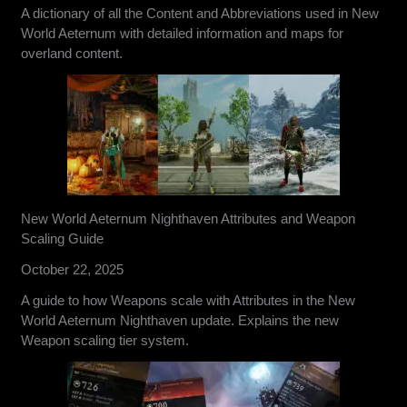
A dictionary of all the Content and Abbreviations used in New
World Aeternum with detailed information and maps for
overland content.
New World Aeternum Nighthaven Attributes and Weapon
Scaling Guide
October 22, 2025
A guide to how Weapons scale with Attributes in the New
World Aeternum Nighthaven update. Explains the new
Weapon scaling tier system.