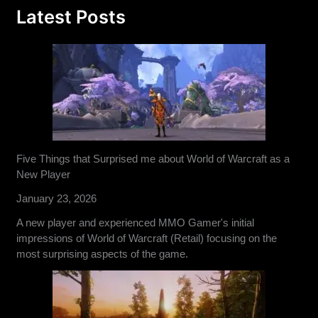
Latest Posts
Five Things that Surprised me about World of Warcraft as a
New Player
January 23, 2026
A new player and experienced MMO Gamer's initial
impressions of World of Warcraft (Retail) focusing on the
most surprising aspects of the game.