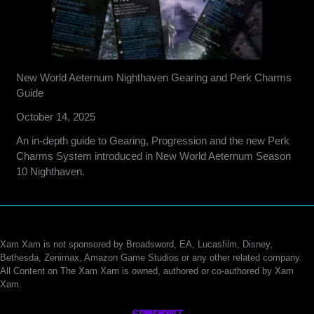
New World Aeternum Nighthaven Gearing and Perk Charms
Guide
October 14, 2025
An in-depth guide to Gearing, Progression and the new Perk
Charms System introduced in New World Aeternum Season
10 Nighthaven.
Xam Xam is not sponsored by Broadsword, EA, Lucasfilm, Disney,
Bethesda, Zenimax, Amazon Game Studios or any other related company.
All Content on The Xam Xam is owned, authored or co-authored by Xam
Xam.
CONTACT
SUPPORT
ABOUT