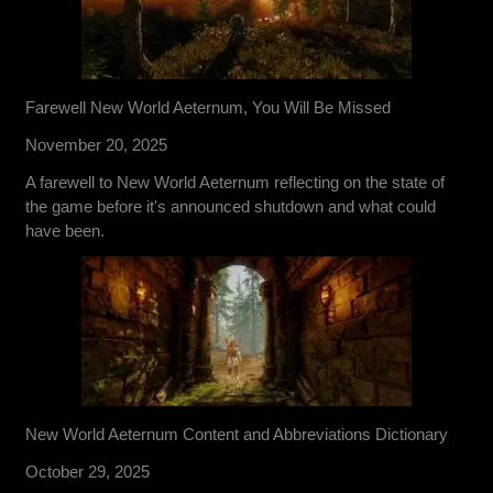
Farewell New World Aeternum, You Will Be Missed
November 20, 2025
A farewell to New World Aeternum reflecting on the state of
the game before it's announced shutdown and what could
have been.
New World Aeternum Content and Abbreviations Dictionary
October 29, 2025