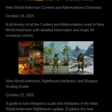
New World Aeternum Content and Abbreviations Dictionary
October 29, 2025
A dictionary of all the Content and Abbreviations used in New
World Aeternum with detailed information and maps for
overland content.
New World Aeternum Nighthaven Attributes and Weapon
Scaling Guide
October 22, 2025
A guide to how Weapons scale with Attributes in the New
World Aeternum Nighthaven update. Explains the new