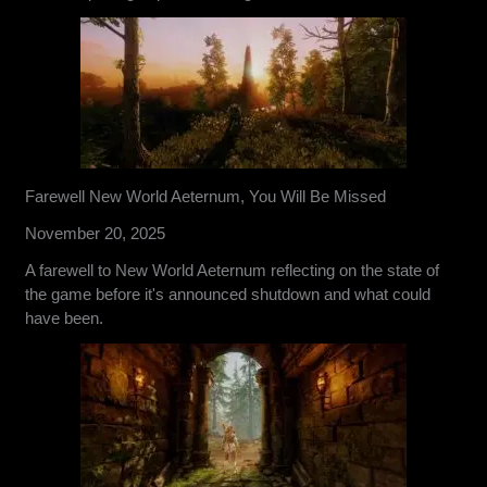
Farewell New World Aeternum, You Will Be Missed
November 20, 2025
A farewell to New World Aeternum reflecting on the state of
the game before it's announced shutdown and what could
have been.