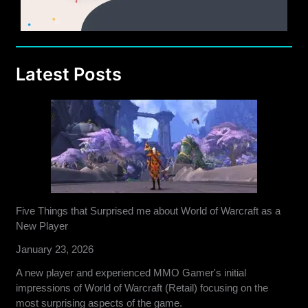
Latest Posts
Five Things that Surprised me about World of Warcraft as a
New Player
January 23, 2026
A new player and experienced MMO Gamer's initial
impressions of World of Warcraft (Retail) focusing on the
most surprising aspects of the game.