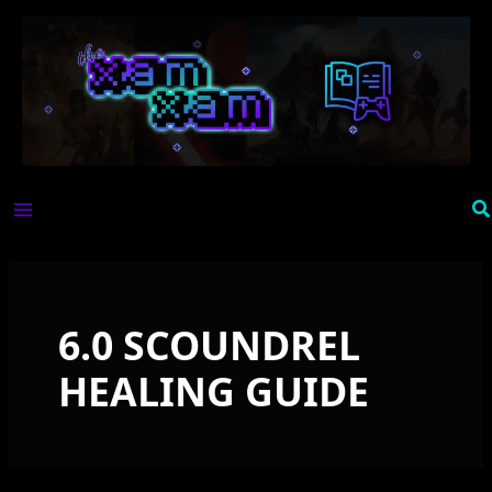
Skip
to
content
Se
6.0 SCOUNDREL
HEALING GUIDE