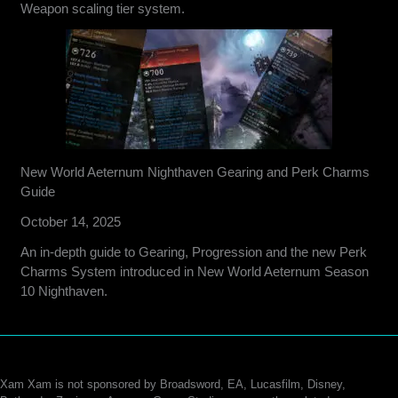
Weapon scaling tier system.
New World Aeternum Nighthaven Gearing and Perk Charms
Guide
October 14, 2025
An in-depth guide to Gearing, Progression and the new Perk
Charms System introduced in New World Aeternum Season
10 Nighthaven.
Xam Xam is not sponsored by Broadsword, EA, Lucasfilm, Disney,