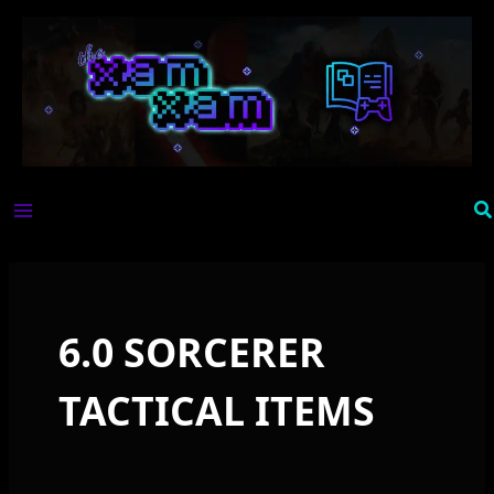
Skip
to
content
Se
6.0 SORCERER
TACTICAL ITEMS