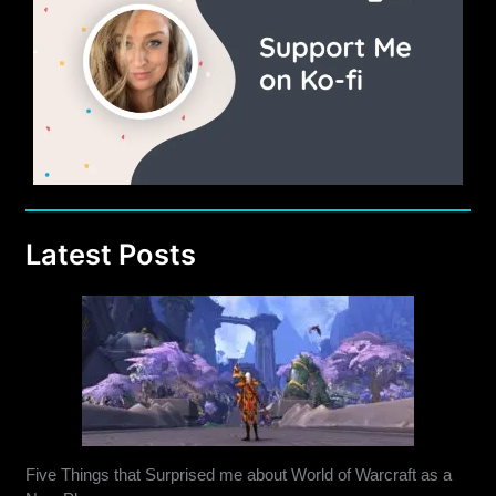
Latest Posts
Five Things that Surprised me about World of Warcraft as a