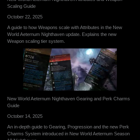
Scaling Guide
October 22, 2025
A guide to how Weapons scale with Attributes in the New
World Aeternum Nighthaven update. Explains the new
Weapon scaling tier system.
New World Aeternum Nighthaven Gearing and Perk Charms
Guide
October 14, 2025
An in-depth guide to Gearing, Progression and the new Perk
Charms System introduced in New World Aeternum Season