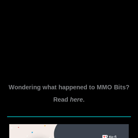
1 Comment
/
Star Wars The Old Republic
/ By
Xam Xam
For the PTS version, see this article –
https://thexamxam.com/2019/07/26/6-0-sorcerer-
changes-set-bonuses-and-tactical-items/ Here is a
preliminary listing of all the Tactical Items and Set
Bonuses as well as a description of the new ability for
Sorcerers by the Devs. Note: This is all subject to
change. Also, if you are a Sage player, you can expect to
see
6.0
Read More »
Preliminary
Wondering what happened to MMO Bits?
Sorcerer
Ability,
Read
here
.
Tactical
Items,
and
Set
Bonuses