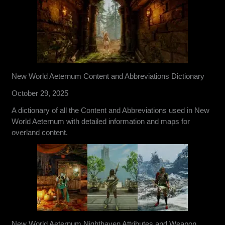
New World Aeternum Content and Abbreviations Dictionary
October 29, 2025
A dictionary of all the Content and Abbreviations used in New
World Aeternum with detailed information and maps for
overland content.
New World Aeternum Nighthaven Attributes and Weapon