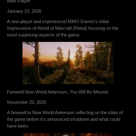
New Player
January 23, 2026
A new player and experienced MMO Gamer's initial
impressions of World of Warcraft (Retail) focusing on the
most surprising aspects of the game.
Farewell New World Aeternum, You Will Be Missed
November 20, 2025
A farewell to New World Aeternum reflecting on the state of
the game before it's announced shutdown and what could
have been.