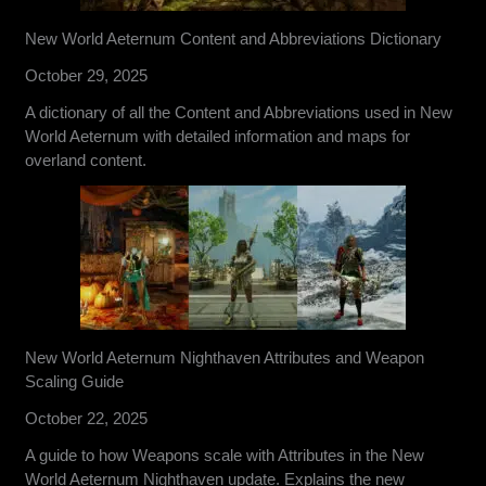
New World Aeternum Content and Abbreviations Dictionary
October 29, 2025
A dictionary of all the Content and Abbreviations used in New
World Aeternum with detailed information and maps for
overland content.
New World Aeternum Nighthaven Attributes and Weapon
Scaling Guide
October 22, 2025
A guide to how Weapons scale with Attributes in the New
World Aeternum Nighthaven update. Explains the new