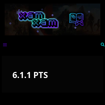
Skip
to
content
Se
6.1.1 PTS