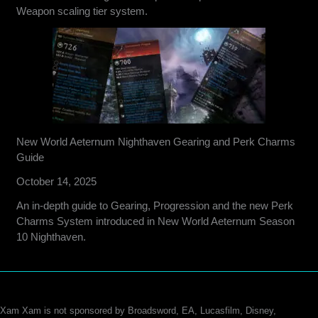
Weapon scaling tier system.
New World Aeternum Nighthaven Gearing and Perk Charms
Guide
October 14, 2025
An in-depth guide to Gearing, Progression and the new Perk
Charms System introduced in New World Aeternum Season
10 Nighthaven.
Xam Xam is not sponsored by Broadsword, EA, Lucasfilm, Disney,