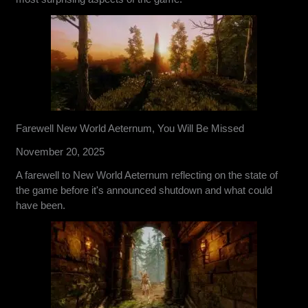
Farewell New World Aeternum, You Will Be Missed
November 20, 2025
A farewell to New World Aeternum reflecting on the state of
the game before it's announced shutdown and what could
have been.