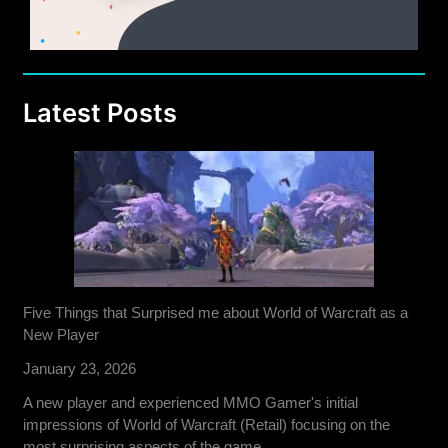
Latest Posts
Five Things that Surprised me about World of Warcraft as a
New Player
January 23, 2026
A new player and experienced MMO Gamer's initial
impressions of World of Warcraft (Retail) focusing on the
most surprising aspects of the game.