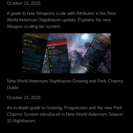
October 22, 2025
A guide to how Weapons scale with Attributes in the New
World Aeternum Nighthaven update. Explains the new
Weapon scaling tier system.
New World Aeternum Nighthaven Gearing and Perk Charms
Guide
October 14, 2025
An in-depth guide to Gearing, Progression and the new Perk
Charms System introduced in New World Aeternum Season
10 Nighthaven.