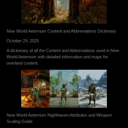
New World Aeternum Content and Abbreviations Dictionary
October 29, 2025
A dictionary of all the Content and Abbreviations used in New
World Aeternum with detailed information and maps for
overland content.
New World Aeternum Nighthaven Attributes and Weapon
Scaling Guide