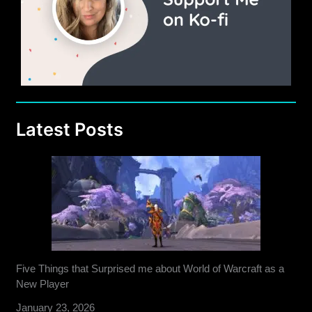
Latest Posts
Five Things that Surprised me about World of Warcraft as a
New Player
January 23, 2026