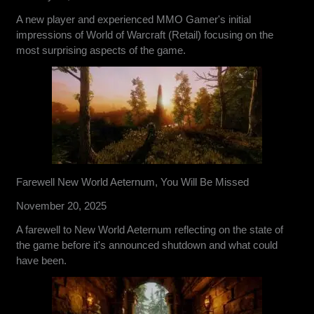
A new player and experienced MMO Gamer's initial
impressions of World of Warcraft (Retail) focusing on the
most surprising aspects of the game.
Farewell New World Aeternum, You Will Be Missed
November 20, 2025
A farewell to New World Aeternum reflecting on the state of
the game before it's announced shutdown and what could
have been.