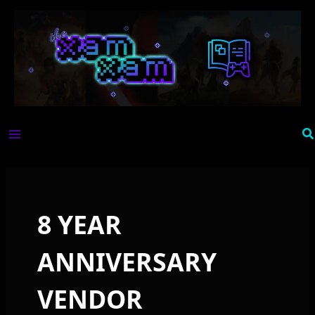
Skip
to
content
Se
8 YEAR
ANNIVERSARY
VENDOR