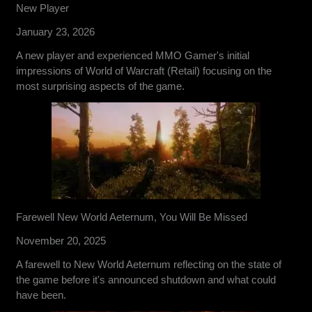
New Player
January 23, 2026
A new player and experienced MMO Gamer's initial
impressions of World of Warcraft (Retail) focusing on the
most surprising aspects of the game.
Farewell New World Aeternum, You Will Be Missed
November 20, 2025
A farewell to New World Aeternum reflecting on the state of
the game before it's announced shutdown and what could
have been.