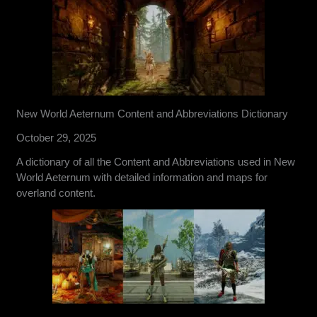
New World Aeternum Content and Abbreviations Dictionary
October 29, 2025
A dictionary of all the Content and Abbreviations used in New
World Aeternum with detailed information and maps for
overland content.