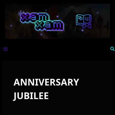
Skip
to
content
Se
ANNIVERSARY
JUBILEE