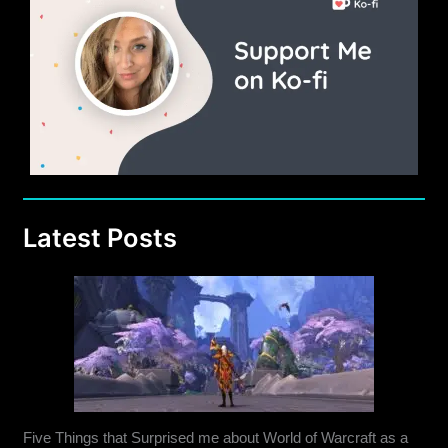
21
and
Beyond
Latest Posts
Five Things that Surprised me about World of Warcraft as a