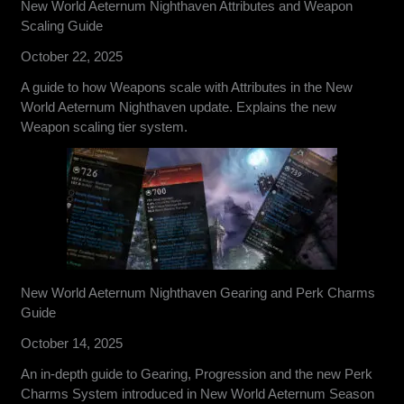
New World Aeternum Nighthaven Attributes and Weapon
Scaling Guide
October 22, 2025
A guide to how Weapons scale with Attributes in the New
World Aeternum Nighthaven update. Explains the new
Weapon scaling tier system.
New World Aeternum Nighthaven Gearing and Perk Charms
Guide
October 14, 2025
An in-depth guide to Gearing, Progression and the new Perk
Charms System introduced in New World Aeternum Season