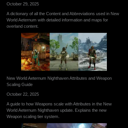
October 29, 2025
A dictionary of all the Content and Abbreviations used in New
World Aeternum with detailed information and maps for
overland content.
New World Aeternum Nighthaven Attributes and Weapon
Scaling Guide
October 22, 2025
A guide to how Weapons scale with Attributes in the New
World Aeternum Nighthaven update. Explains the new
Weapon scaling tier system.