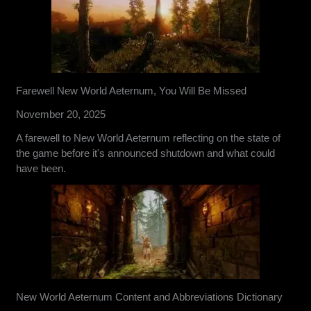
Farewell New World Aeternum, You Will Be Missed
November 20, 2025
A farewell to New World Aeternum reflecting on the state of
the game before it's announced shutdown and what could
have been.
New World Aeternum Content and Abbreviations Dictionary