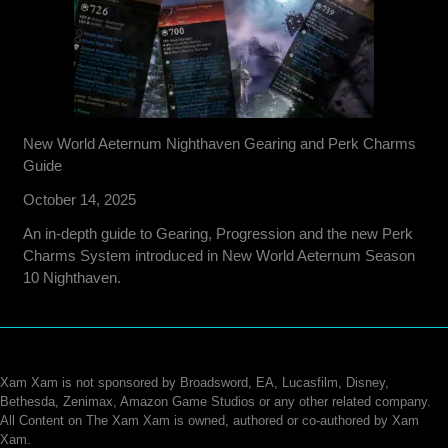
New World Aeternum Nighthaven Gearing and Perk Charms
Guide
October 14, 2025
An in-depth guide to Gearing, Progression and the new Perk
Charms System introduced in New World Aeternum Season
10 Nighthaven.
Xam Xam is not sponsored by Broadsword, EA, Lucasfilm, Disney,
Bethesda, Zenimax, Amazon Game Studios or any other related company.
All Content on The Xam Xam is owned, authored or co-authored by Xam
Xam.