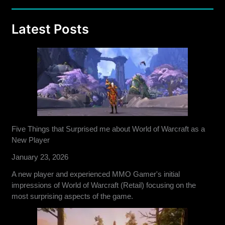
Latest Posts
Five Things that Surprised me about World of Warcraft as a
New Player
January 23, 2026
A new player and experienced MMO Gamer's initial
impressions of World of Warcraft (Retail) focusing on the
most surprising aspects of the game.