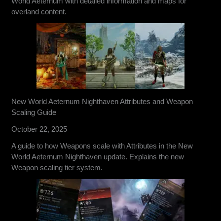
World Aeternum with detailed information and maps for
overland content.
New World Aeternum Nighthaven Attributes and Weapon
Scaling Guide
October 22, 2025
A guide to how Weapons scale with Attributes in the New
World Aeternum Nighthaven update. Explains the new
Weapon scaling tier system.