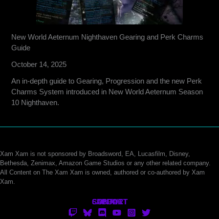
New World Aeternum Nighthaven Gearing and Perk Charms
Guide
October 14, 2025
An in-depth guide to Gearing, Progression and the new Perk
Charms System introduced in New World Aeternum Season
10 Nighthaven.
Xam Xam is not sponsored by Broadsword, EA, Lucasfilm, Disney,
Bethesda, Zenimax, Amazon Game Studios or any other related company.
All Content on The Xam Xam is owned, authored or co-authored by Xam
Xam.
CONTACT
SUPPORT
ABOUT