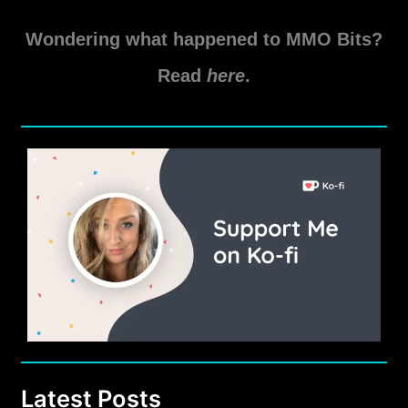
Gearhead
Read More »
Achievement
Wondering what happened to MMO Bits?
Guide
Read
here
.
Latest Posts