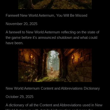
Farewell New World Aeternum, You Will Be Missed
November 20, 2025
A farewell to New World Aeternum reflecting on the state of
the game before it's announced shutdown and what could
have been.
New World Aeternum Content and Abbreviations Dictionary
October 29, 2025
A dictionary of all the Content and Abbreviations used in New