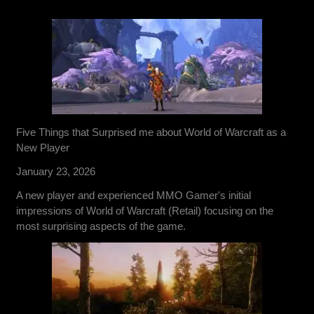
Five Things that Surprised me about World of Warcraft as a
New Player
January 23, 2026
A new player and experienced MMO Gamer's initial
impressions of World of Warcraft (Retail) focusing on the
most surprising aspects of the game.