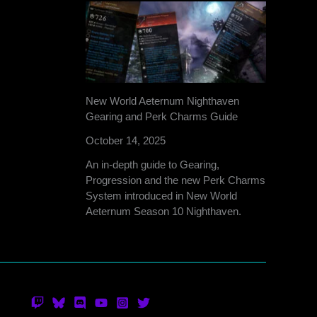
New World Aeternum Nighthaven
Gearing and Perk Charms Guide
October 14, 2025
An in-depth guide to Gearing,
Progression and the new Perk Charms
System introduced in New World
Aeternum Season 10 Nighthaven.