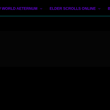
 WORLD AETERNUM
ELDER SCROLLS ONLINE