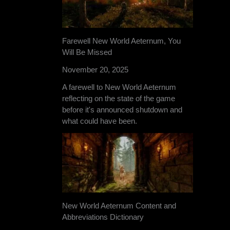
Farewell New World Aeternum, You
Will Be Missed
November 20, 2025
A farewell to New World Aeternum
reflecting on the state of the game
before it's announced shutdown and
what could have been.
New World Aeternum Content and
Abbreviations Dictionary