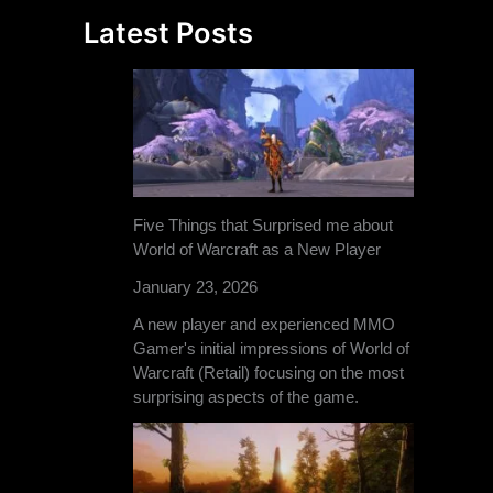
Latest Posts
Five Things that Surprised me about
World of Warcraft as a New Player
January 23, 2026
A new player and experienced MMO
Gamer's initial impressions of World of
Warcraft (Retail) focusing on the most
surprising aspects of the game.