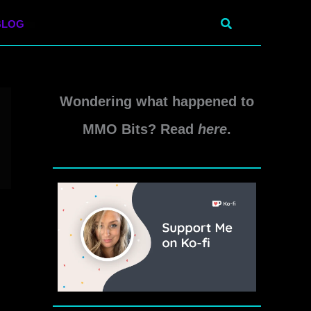
Search
BLOG
Wondering what happened to
MMO Bits? Read
here
.