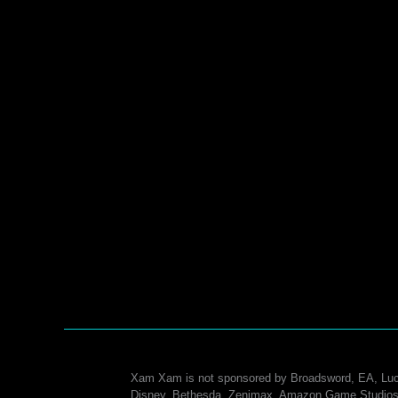
Xam Xam is not sponsored by Broadsword, EA, Luc
Disney, Bethesda, Zenimax, Amazon Game Studios