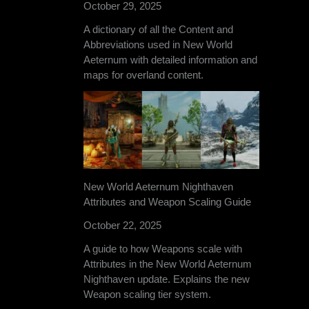
October 29, 2025
A dictionary of all the Content and
Abbreviations used in New World
Aeternum with detailed information and
maps for overland content.
New World Aeternum Nighthaven
Attributes and Weapon Scaling Guide
October 22, 2025
A guide to how Weapons scale with
Attributes in the New World Aeternum
Nighthaven update. Explains the new
Weapon scaling tier system.