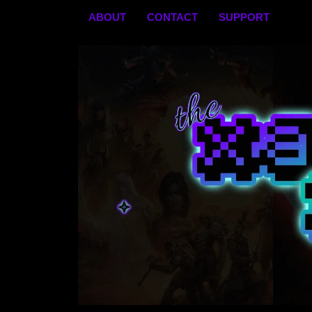
Skip
ABOUT
CONTACT
SUPPORT
to
content