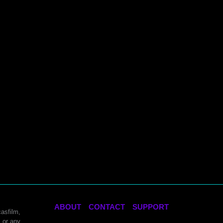
ABOUT
CONTACT
SUPPORT
asfilm,
 or any