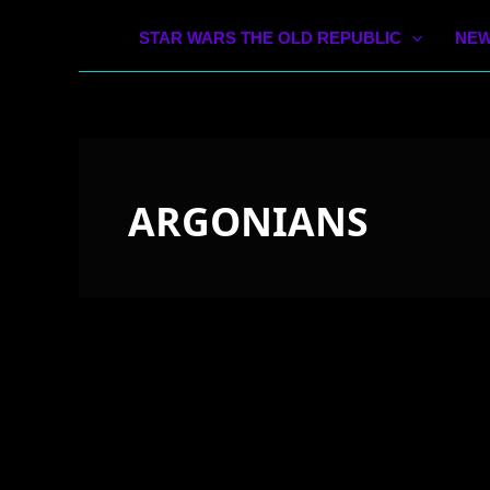
STAR WARS THE OLD REPUBLIC
NEW
ARGONIANS