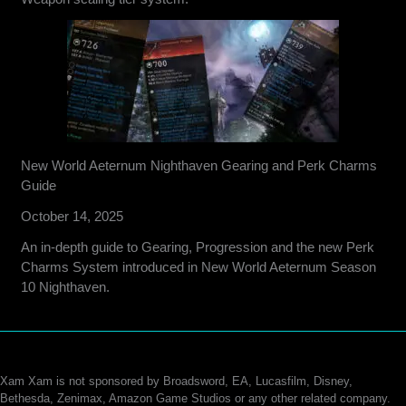
New World Aeternum Nighthaven Gearing and Perk Charms
Guide
October 14, 2025
An in-depth guide to Gearing, Progression and the new Perk
Charms System introduced in New World Aeternum Season
10 Nighthaven.
Xam Xam is not sponsored by Broadsword, EA, Lucasfilm, Disney,
Bethesda, Zenimax, Amazon Game Studios or any other related company.