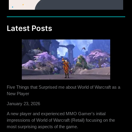
Latest Posts
Five Things that Surprised me about World of Warcraft as a
New Player
January 23, 2026
A new player and experienced MMO Gamer's initial
impressions of World of Warcraft (Retail) focusing on the
most surprising aspects of the game.