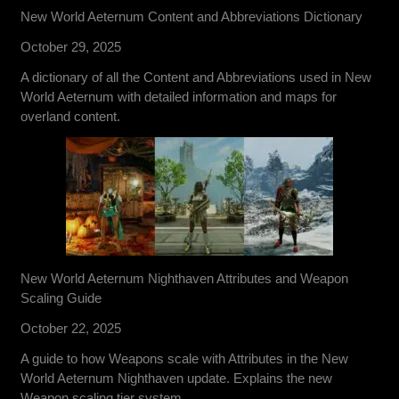
New World Aeternum Content and Abbreviations Dictionary
October 29, 2025
A dictionary of all the Content and Abbreviations used in New
World Aeternum with detailed information and maps for
overland content.
New World Aeternum Nighthaven Attributes and Weapon
Scaling Guide
October 22, 2025
A guide to how Weapons scale with Attributes in the New
World Aeternum Nighthaven update. Explains the new
Weapon scaling tier system.