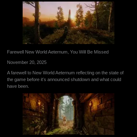
Farewell New World Aeternum, You Will Be Missed
November 20, 2025
A farewell to New World Aeternum reflecting on the state of
the game before it's announced shutdown and what could
have been.