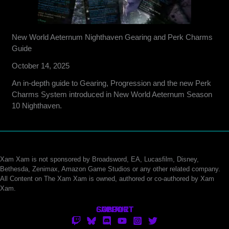
New World Aeternum Nighthaven Gearing and Perk Charms
Guide
October 14, 2025
An in-depth guide to Gearing, Progression and the new Perk
Charms System introduced in New World Aeternum Season
10 Nighthaven.
Xam Xam is not sponsored by Broadsword, EA, Lucasfilm, Disney,
Bethesda, Zenimax, Amazon Game Studios or any other related company.
All Content on The Xam Xam is owned, authored or co-authored by Xam
Xam.
CONTACT
SUPPORT
ABOUT