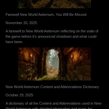
Farewell New World Aeternum, You Will Be Missed
November 20, 2025
A farewell to New World Aeternum reflecting on the state of
the game before it's announced shutdown and what could
have been.
New World Aeternum Content and Abbreviations Dictionary
October 29, 2025
A dictionary of all the Content and Abbreviations used in New
World Aeternum with detailed information and maps for