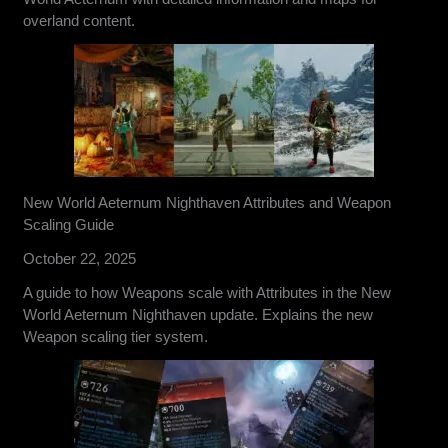
overland content.
New World Aeternum Nighthaven Attributes and Weapon
Scaling Guide
October 22, 2025
A guide to how Weapons scale with Attributes in the New
World Aeternum Nighthaven update. Explains the new
Weapon scaling tier system.