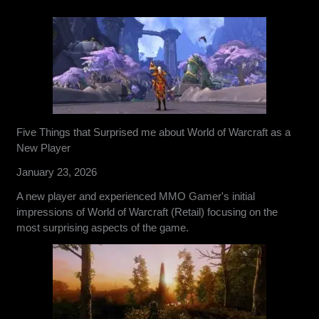
Five Things that Surprised me about World of Warcraft as a
New Player
January 23, 2026
A new player and experienced MMO Gamer's initial
impressions of World of Warcraft (Retail) focusing on the
most surprising aspects of the game.