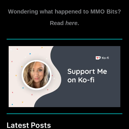
SWTOR
Read More »
Odessen
Wondering what happened to MMO Bits?
Proving
Grounds
Read
here
.
Warzone
Guide
Latest Posts