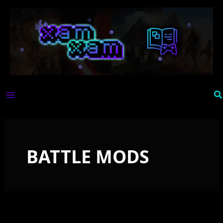
Skip
to
content
Se
BATTLE MODS