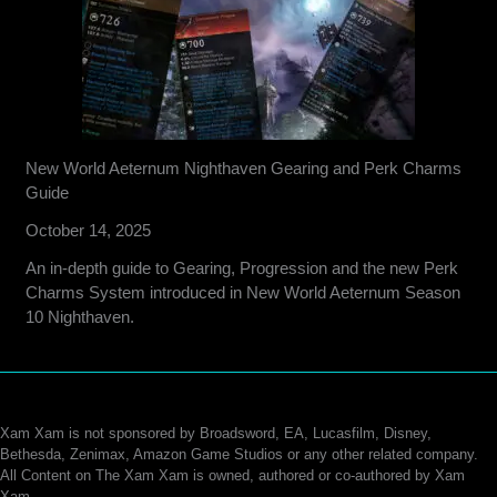
New World Aeternum Nighthaven Gearing and Perk Charms
Guide
October 14, 2025
An in-depth guide to Gearing, Progression and the new Perk
Charms System introduced in New World Aeternum Season
10 Nighthaven.
Xam Xam is not sponsored by Broadsword, EA, Lucasfilm, Disney,
Bethesda, Zenimax, Amazon Game Studios or any other related company.
All Content on The Xam Xam is owned, authored or co-authored by Xam
Xam.