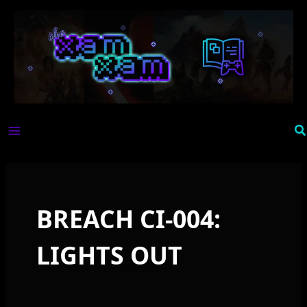
Skip
to
content
Se
BREACH CI-004:
LIGHTS OUT