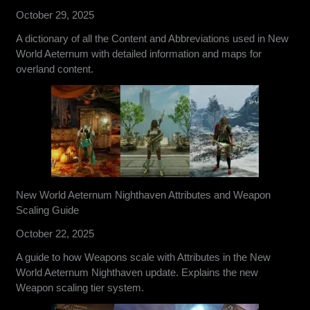
October 29, 2025
A dictionary of all the Content and Abbreviations used in New
World Aeternum with detailed information and maps for
overland content.
New World Aeternum Nighthaven Attributes and Weapon
Scaling Guide
October 22, 2025
A guide to how Weapons scale with Attributes in the New
World Aeternum Nighthaven update. Explains the new
Weapon scaling tier system.