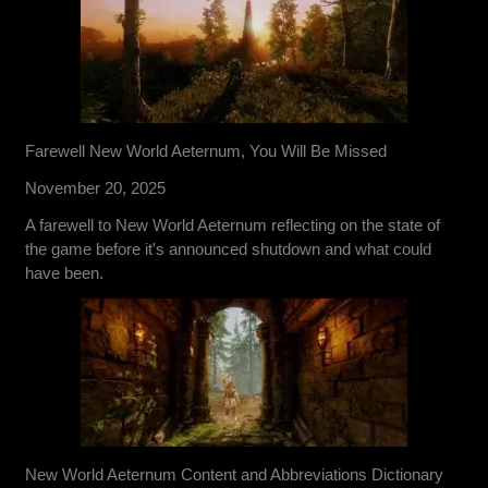
Farewell New World Aeternum, You Will Be Missed
November 20, 2025
A farewell to New World Aeternum reflecting on the state of
the game before it's announced shutdown and what could
have been.
New World Aeternum Content and Abbreviations Dictionary