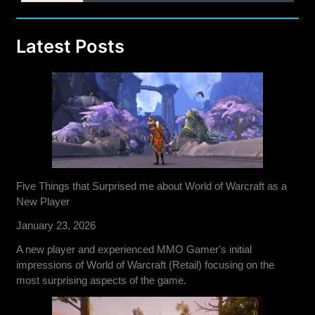
Latest Posts
Five Things that Surprised me about World of Warcraft as a
New Player
January 23, 2026
A new player and experienced MMO Gamer's initial
impressions of World of Warcraft (Retail) focusing on the
most surprising aspects of the game.