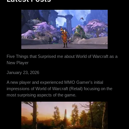
Five Things that Surprised me about World of Warcraft as a
New Player
January 23, 2026
A new player and experienced MMO Gamer's initial
impressions of World of Warcraft (Retail) focusing on the
most surprising aspects of the game.