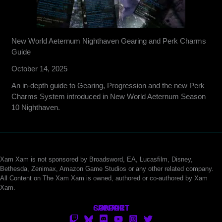
New World Aeternum Nighthaven Gearing and Perk Charms
Guide
October 14, 2025
An in-depth guide to Gearing, Progression and the new Perk
Charms System introduced in New World Aeternum Season
10 Nighthaven.
Xam Xam is not sponsored by Broadsword, EA, Lucasfilm, Disney,
Bethesda, Zenimax, Amazon Game Studios or any other related company.
All Content on The Xam Xam is owned, authored or co-authored by Xam
Xam.
CONTACT
SUPPORT
ABOUT