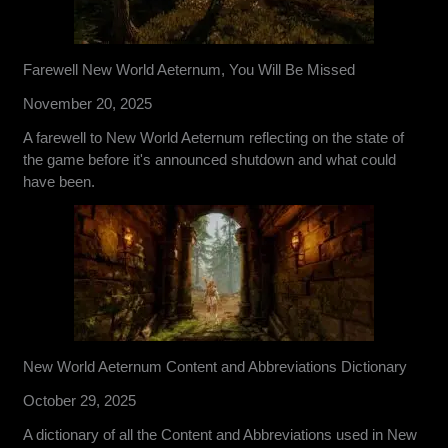
Farewell New World Aeternum, You Will Be Missed
November 20, 2025
A farewell to New World Aeternum reflecting on the state of
the game before it's announced shutdown and what could
have been.
New World Aeternum Content and Abbreviations Dictionary
October 29, 2025
A dictionary of all the Content and Abbreviations used in New