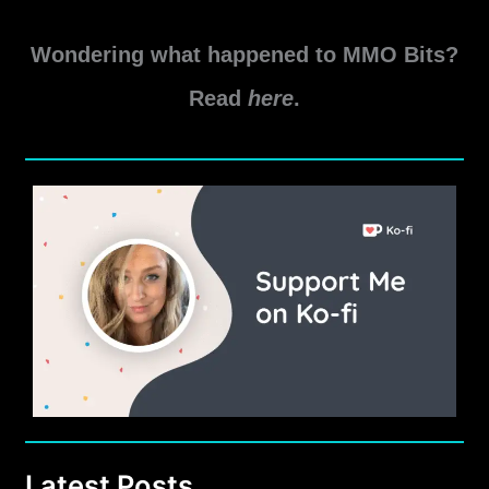
6.1
Read More »
Carnage
Wondering what happened to MMO Bits?
Marauder
PvE
Read
here
.
Guide
by
Dantiko
Latest Posts