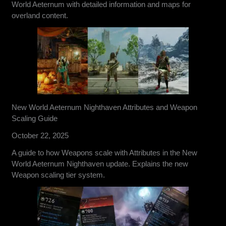
World Aeternum with detailed information and maps for
overland content.
New World Aeternum Nighthaven Attributes and Weapon
Scaling Guide
October 22, 2025
A guide to how Weapons scale with Attributes in the New
World Aeternum Nighthaven update. Explains the new
Weapon scaling tier system.