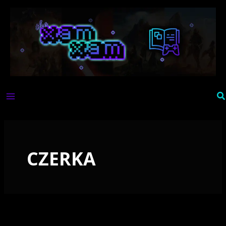
Skip
to
content
Se
CZERKA