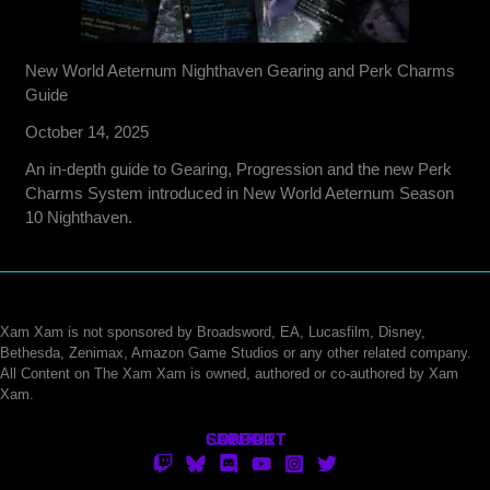
New World Aeternum Nighthaven Gearing and Perk Charms
Guide
October 14, 2025
An in-depth guide to Gearing, Progression and the new Perk
Charms System introduced in New World Aeternum Season
10 Nighthaven.
Xam Xam is not sponsored by Broadsword, EA, Lucasfilm, Disney,
Bethesda, Zenimax, Amazon Game Studios or any other related company.
All Content on The Xam Xam is owned, authored or co-authored by Xam
Xam.
CONTACT
SUPPORT
ABOUT