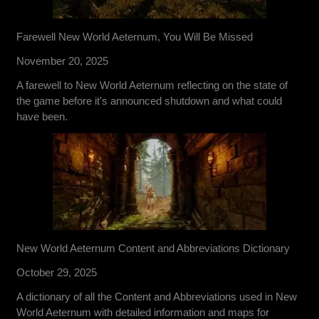
Farewell New World Aeternum, You Will Be Missed
November 20, 2025
A farewell to New World Aeternum reflecting on the state of
the game before it's announced shutdown and what could
have been.
New World Aeternum Content and Abbreviations Dictionary
October 29, 2025
A dictionary of all the Content and Abbreviations used in New
World Aeternum with detailed information and maps for