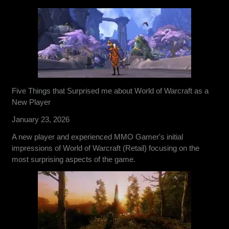
Five Things that Surprised me about World of Warcraft as a
New Player
January 23, 2026
A new player and experienced MMO Gamer's initial
impressions of World of Warcraft (Retail) focusing on the
most surprising aspects of the game.