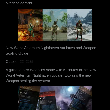
overland content.
New World Aeternum Nighthaven Attributes and Weapon
Scaling Guide
October 22, 2025
A guide to how Weapons scale with Attributes in the New
World Aeternum Nighthaven update. Explains the new
Weapon scaling tier system.