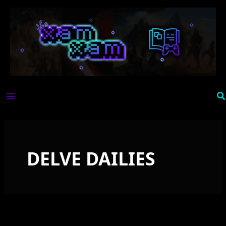
Skip
to
content
Se
DELVE DAILIES