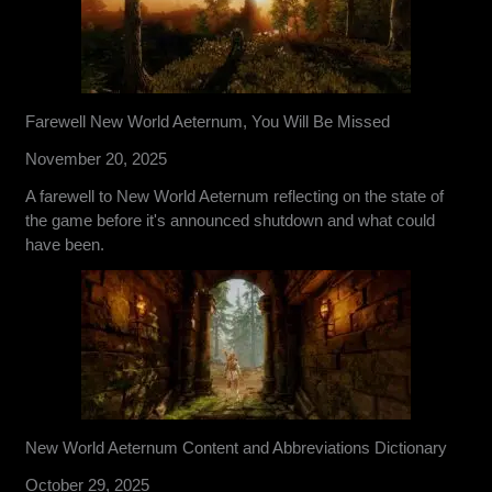
Farewell New World Aeternum, You Will Be Missed
November 20, 2025
A farewell to New World Aeternum reflecting on the state of
the game before it's announced shutdown and what could
have been.
New World Aeternum Content and Abbreviations Dictionary
October 29, 2025