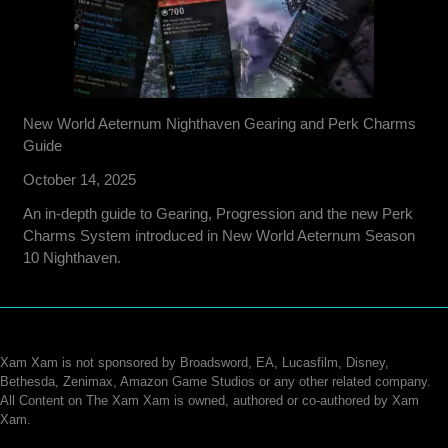
New World Aeternum Nighthaven Gearing and Perk Charms
Guide
October 14, 2025
An in-depth guide to Gearing, Progression and the new Perk
Charms System introduced in New World Aeternum Season
10 Nighthaven.
Xam Xam is not sponsored by Broadsword, EA, Lucasfilm, Disney,
Bethesda, Zenimax, Amazon Game Studios or any other related company.
All Content on The Xam Xam is owned, authored or co-authored by Xam
Xam.