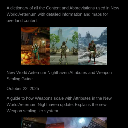
A dictionary of all the Content and Abbreviations used in New
World Aeternum with detailed information and maps for
overland content.
New World Aeternum Nighthaven Attributes and Weapon
Scaling Guide
October 22, 2025
A guide to how Weapons scale with Attributes in the New
World Aeternum Nighthaven update. Explains the new
Weapon scaling tier system.