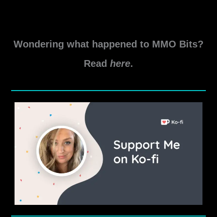
locations and prerequisites included.
All
Read More »
Delve
Wondering what happened to MMO Bits?
and
World
Read
here
.
Boss
Daily
Locations
in
Elder
Scrolls
Online