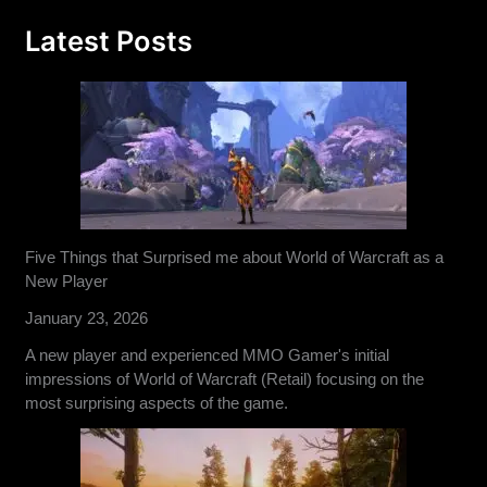
Latest Posts
Five Things that Surprised me about World of Warcraft as a
New Player
January 23, 2026
A new player and experienced MMO Gamer's initial
impressions of World of Warcraft (Retail) focusing on the
most surprising aspects of the game.