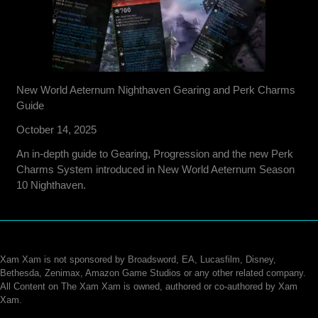
New World Aeternum Nighthaven Gearing and Perk Charms
Guide
October 14, 2025
An in-depth guide to Gearing, Progression and the new Perk
Charms System introduced in New World Aeternum Season
10 Nighthaven.
Xam Xam is not sponsored by Broadsword, EA, Lucasfilm, Disney,
Bethesda, Zenimax, Amazon Game Studios or any other related company.
All Content on The Xam Xam is owned, authored or co-authored by Xam
Xam.