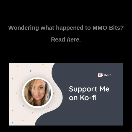
Q&A.
New
Read More »
World
Wondering what happened to MMO Bits?
Aeternum
Developer
Read
here
.
Discord
Q&A
August
2025