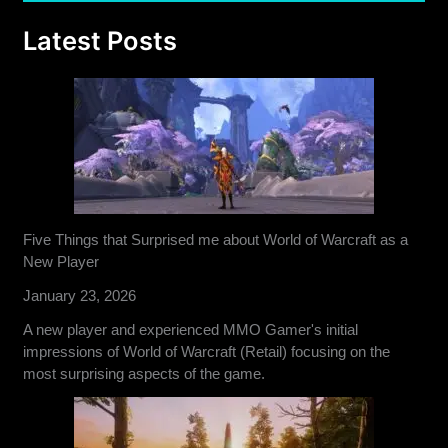
Latest Posts
Five Things that Surprised me about World of Warcraft as a
New Player
January 23, 2026
A new player and experienced MMO Gamer's initial
impressions of World of Warcraft (Retail) focusing on the
most surprising aspects of the game.