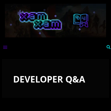
Skip
to
content
Se
DEVELOPER Q&A