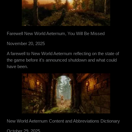
Farewell New World Aeternum, You Will Be Missed
November 20, 2025
A farewell to New World Aeternum reflecting on the state of
the game before it's announced shutdown and what could
have been.
New World Aeternum Content and Abbreviations Dictionary
October 29, 2025