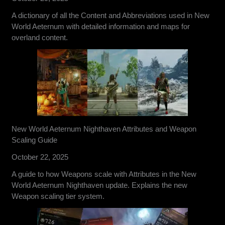
A dictionary of all the Content and Abbreviations used in New
World Aeternum with detailed information and maps for
overland content.
New World Aeternum Nighthaven Attributes and Weapon
Scaling Guide
October 22, 2025
A guide to how Weapons scale with Attributes in the New
World Aeternum Nighthaven update. Explains the new
Weapon scaling tier system.