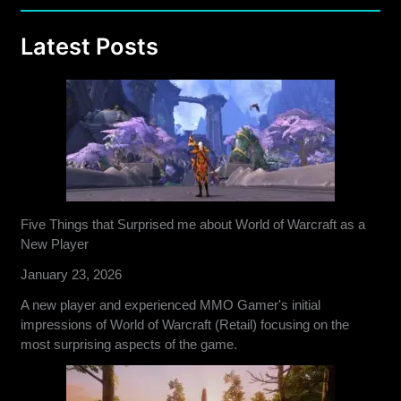
Latest Posts
Five Things that Surprised me about World of Warcraft as a
New Player
January 23, 2026
A new player and experienced MMO Gamer's initial
impressions of World of Warcraft (Retail) focusing on the
most surprising aspects of the game.