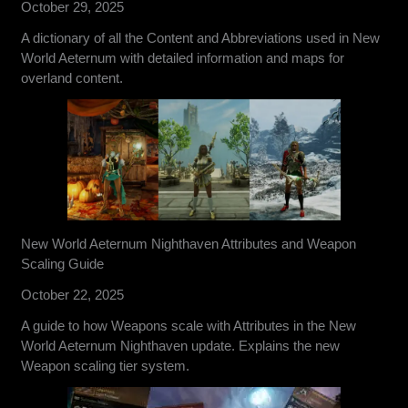
October 29, 2025
A dictionary of all the Content and Abbreviations used in New
World Aeternum with detailed information and maps for
overland content.
New World Aeternum Nighthaven Attributes and Weapon
Scaling Guide
October 22, 2025
A guide to how Weapons scale with Attributes in the New
World Aeternum Nighthaven update. Explains the new
Weapon scaling tier system.