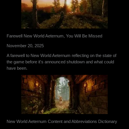
Farewell New World Aeternum, You Will Be Missed
November 20, 2025
A farewell to New World Aeternum reflecting on the state of
the game before it's announced shutdown and what could
have been.
New World Aeternum Content and Abbreviations Dictionary