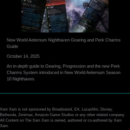
New World Aeternum Nighthaven Gearing and Perk Charms
Guide
October 14, 2025
An in-depth guide to Gearing, Progression and the new Perk
Charms System introduced in New World Aeternum Season
10 Nighthaven.
Xam Xam is not sponsored by Broadsword, EA, Lucasfilm, Disney,
Bethesda, Zenimax, Amazon Game Studios or any other related company.
All Content on The Xam Xam is owned, authored or co-authored by Xam
Xam.