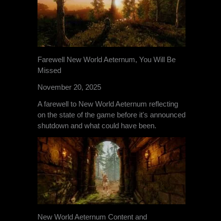
Farewell New World Aeternum, You Will Be
Missed
November 20, 2025
A farewell to New World Aeternum reflecting
on the state of the game before it's announced
shutdown and what could have been.
New World Aeternum Content and