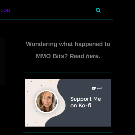
Search
BLOG
Wondering what happened to
MMO Bits? Read
here
.