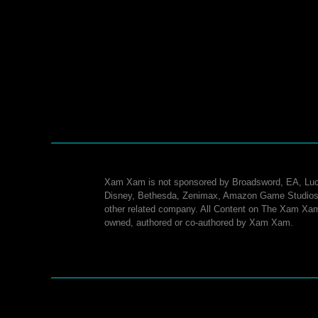
Breach CI-004: Lights Out
3 Comments
/
Dxun - The Nature of Progress Operatio
Guides
/ By
Xam Xam
A Guide to the Breach CI-004: Lights Out (Adds
Encounter #1) encounter in The Nature of Progress
(Dxun) Operation.
Dxun
Read More »
HM
Operation
Guide
Xam Xam is not sponsored by Broadsword, EA, Luc
–
Disney, Bethesda, Zenimax, Amazon Game Studios
other related company. All Content on The Xam Xam
Breach
owned, authored or co-authored by Xam Xam.
CI-
004:
Lights
Out