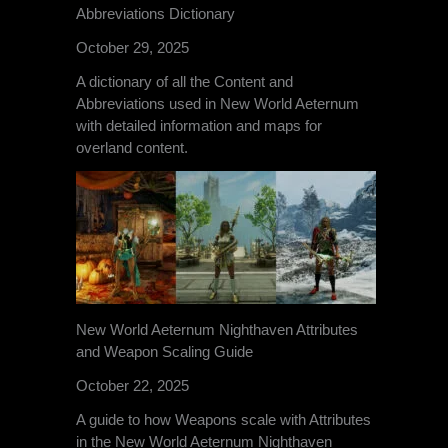
Abbreviations Dictionary
October 29, 2025
A dictionary of all the Content and
Abbreviations used in New World Aeternum
with detailed information and maps for
overland content.
New World Aeternum Nighthaven Attributes
and Weapon Scaling Guide
October 22, 2025
A guide to how Weapons scale with Attributes
in the New World Aeternum Nighthaven