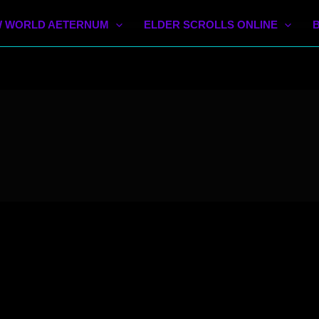
 WORLD AETERNUM
ELDER SCROLLS ONLINE