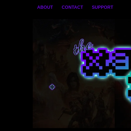
Skip
ABOUT
CONTACT
SUPPORT
to
content