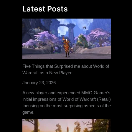
Latest Posts
Five Things that Surprised me about World of
Warcraft as a New Player
January 23, 2026
A new player and experienced MMO Gamer's
initial impressions of World of Warcraft (Retail)
focusing on the most surprising aspects of the
game.