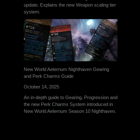
update. Explains the new Weapon scaling tier
system.
New World Aeternum Nighthaven Gearing
and Perk Charms Guide
October 14, 2025
An in-depth guide to Gearing, Progression and
the new Perk Charms System introduced in
New World Aeternum Season 10 Nighthaven.