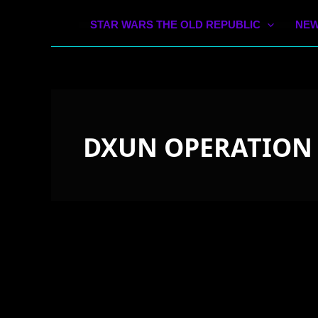
STAR WARS THE OLD REPUBLIC
NEW
DXUN OPERATION